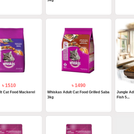
3kg
৳ 1510
৳ 1490
t Cat Food Mackerel
Whiskas Adult Cat Food Grilled Saba
Jungle Ad
3kg
Fish 5...