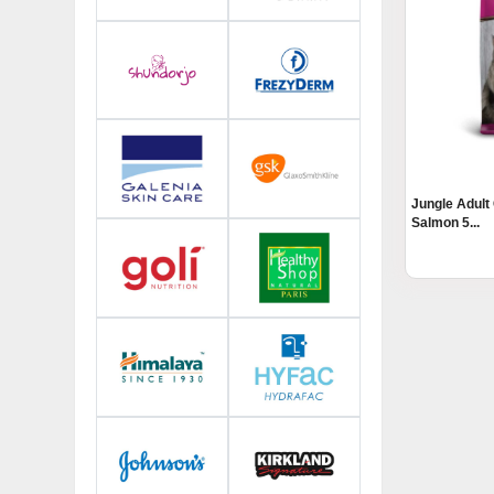
Jungle Adult
Salmon 5...