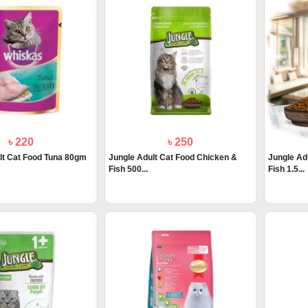
৳ 220
৳ 250
lt Cat Food Tuna 80gm
Jungle Adult Cat Food Chicken &
Jungle Ad
Fish 500...
Fish 1.5...