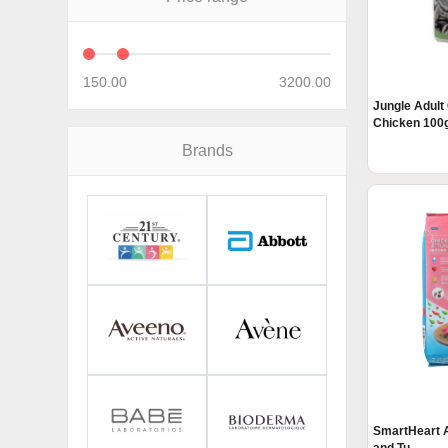
150.00
3200.00
Jungle Adult
Chicken 100g
Brands
SmartHeart A