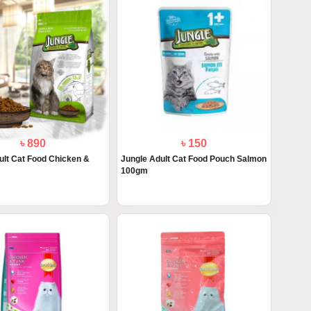
৳ 890
৳ 150
ult Cat Food Chicken &
Jungle Adult Cat Food Pouch Salmon
100gm