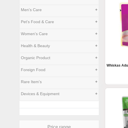
Men's Care
+
Pet's Food & Care
+
Women's Care
+
Health & Beauty
+
Organic Product
+
Whiskas Adu
Foreign Food
+
Rare Item's
+
Devices & Equipment
+
Price range