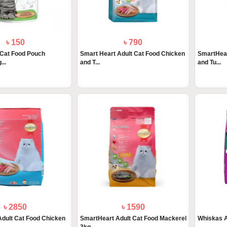
৳ 150
৳ 790
 Cat Food Pouch
Smart Heart Adult Cat Food Chicken
SmartHear
...
and T...
and Tu...
৳ 2850
৳ 1590
dult Cat Food Chicken
SmartHeart Adult Cat Food Mackerel
Whiskas A