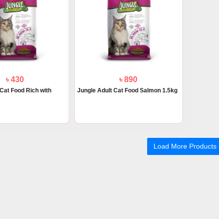
৳ 430
৳ 890
 Cat Food Rich with
Jungle Adult Cat Food Salmon 1.5kg
Load More Products