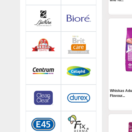
and Tu...
Whiskas Adul
Flovour...