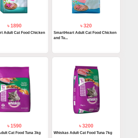
৳ 1890
৳ 320
t Adult Cat Food Chicken
SmartHeart Adult Cat Food Chicken
and Tu...
৳ 1590
৳ 3200
dult Cat Food Tuna 3kg
Whiskas Adult Cat Food Tuna 7kg