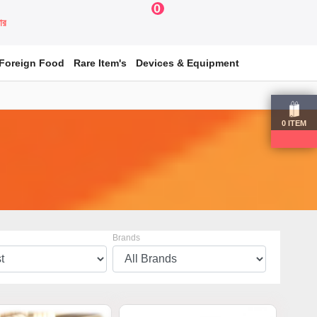
0
য়ার
Foreign Food
Rare Item's
Devices & Equipment
0
ITEM
Brands