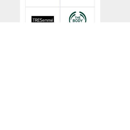
More Brands