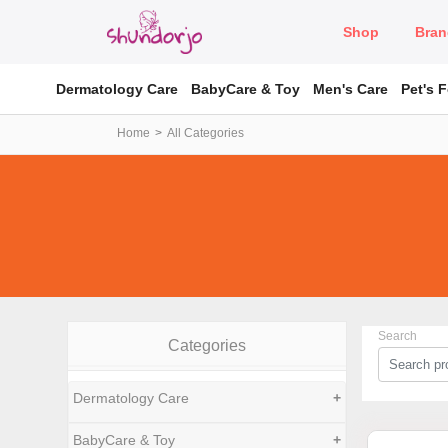
Shop
Bran
Dermatology Care
BabyCare & Toy
Men's Care
Pet's 
Home
All Categories
Search
Categories
Dermatology Care
+
BabyCare & Toy
+