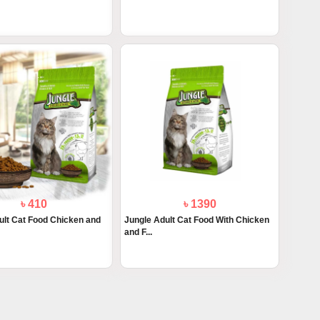
৳ 410
৳ 1390
ult Cat Food Chicken and
Jungle Adult Cat Food With Chicken
and F...