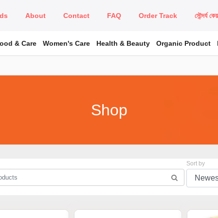
ds
About
Contact
FAQ
Order Track
সৌন্দর্য কে
Food & Care
Women's Care
Health & Beauty
Organic Product
Shop
Sort by