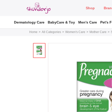
Shop
Bran
Dermatology Care
BabyCare & Toy
Men's Care
Pet's 
Home
All Categories
Women's Care
Mother Care