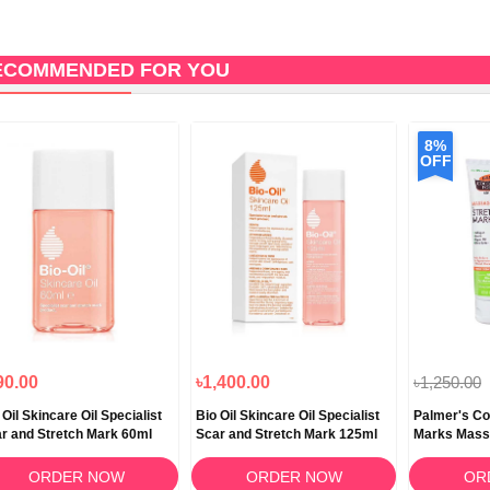
ECOMMENDED FOR YOU
8%
OFF
90.00
৳1,400.00
৳1,250.00
 Oil Skincare Oil Specialist
Bio Oil Skincare Oil Specialist
Palmer's Co
r and Stretch Mark 60ml
Scar and Stretch Mark 125ml
Marks Mass
ORDER NOW
ORDER NOW
OR