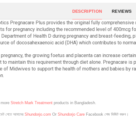
DESCRIPTION
REVIEWS
otics Pregnacare Plus provides the original fully comprehensive m
nts for pregnancy including the recommended level of 400mcg fo
 Department of Health D during pregnancy and breast-feeding, p
ource of docosahexaenoic acid (DHA) which contributes to norma
 pregnancy, the growing foetus and placenta can increase certain 
ult to maintain this requirement through diet alone. Pregnacare is 
e of Midwives to support the health of mothers and babies by r
on.
e more
Stretch Mark Treatment
products in Bangladesh.
েট পেতে আমাদের
Shundorjo.com
Or
Shundorjo Care
Facebook পেজ ভিজিট করুন।