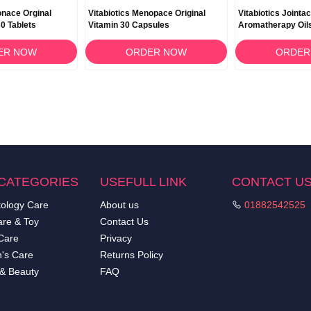
ionace Orginal
Vitabiotics Menopace Original
Vitabiotics Jointa
0 Tablets
Vitamin 30 Capsules
Aromatherapy Oil
ER NOW
ORDER NOW
ORDER
CATEGORIES
USEFULL LINK
CONTACT U
ology Care
About us
01882542525
re & Toy
Contact Us
Care
Privacy
's Care
Returns Policy
 & Beauty
FAQ