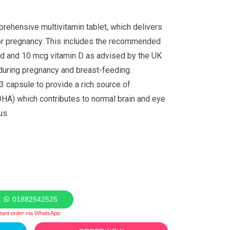
mprehensive multivitamin tablet, which delivers
for pregnancy. This includes the recommended
id and 10 mcg vitamin D as advised by the UK
during pregnancy and breast-feeding.
 capsule to provide a rich source of
HA) which contributes to normal brain and eye
us.
01882542525
stant order via WhatsApp