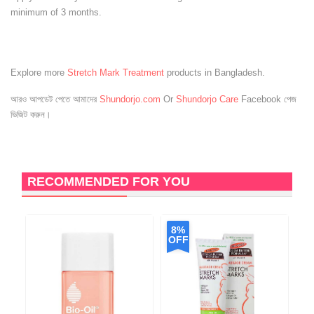
minimum of 3 months.
Explore more
Stretch Mark Treatment
products in Bangladesh.
আরও আপডেট পেতে আমাদের
Shundorjo.com
Or
Shundorjo Care
Facebook পেজ
ভিজিট করুন।
RECOMMENDED FOR YOU
8%
OFF