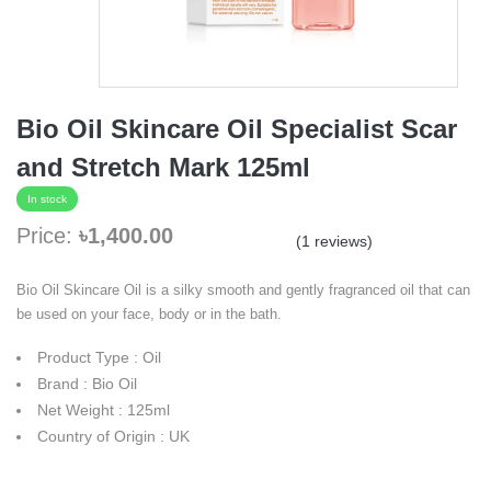
Bio Oil Skincare Oil Specialist Scar
and Stretch Mark 125ml
In stock
Price:
৳1,400.00
(1 reviews)
Bio Oil Skincare Oil is a silky smooth and gently fragranced oil that can
be used on your face, body or in the bath.
Product Type : Oil
Brand : Bio Oil
Net Weight : 125ml
Country of Origin : UK