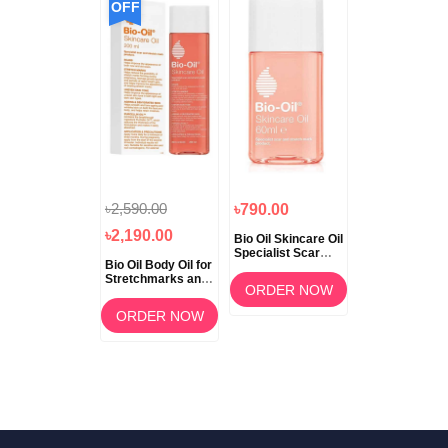
OFF
৳2,590.00
৳790.00
৳2,190.00
Bio Oil Skincare Oil
Specialist Scar
Bio Oil Body Oil for
and Stretch Mark
Stretchmarks and
60ml
ORDER NOW
Scars 200ml
ORDER NOW