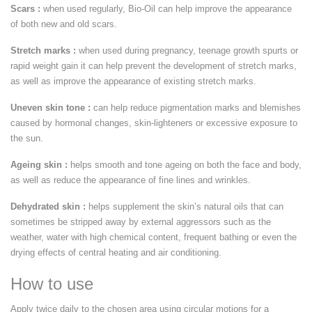
Scars :
when used regularly, Bio-Oil can help improve the appearance
of both new and old scars.
Stretch marks :
when used during pregnancy, teenage growth spurts or
rapid weight gain it can help prevent the development of stretch marks,
as well as improve the appearance of existing stretch marks.
Uneven skin tone :
can help reduce pigmentation marks and blemishes
caused by hormonal changes, skin-lighteners or excessive exposure to
the sun.
Ageing skin :
helps smooth and tone ageing on both the face and body,
as well as reduce the appearance of fine lines and wrinkles.
Dehydrated skin :
helps supplement the skin’s natural oils that can
sometimes be stripped away by external aggressors such as the
weather, water with high chemical content, frequent bathing or even the
drying effects of central heating and air conditioning.
How to use
Apply twice daily to the chosen area using circular motions for a