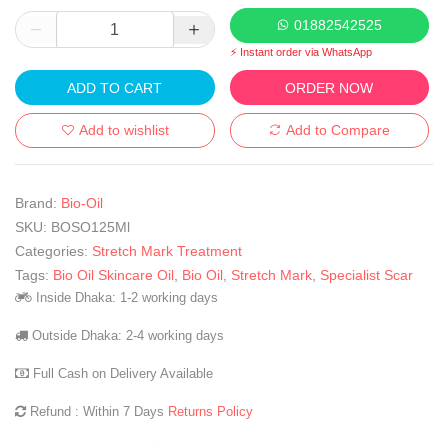
01882542525
⚡ Instant order via WhatsApp
ADD TO CART
ORDER NOW
Add to wishlist
Add to Compare
Brand:
Bio-Oil
SKU:
BOSO125Ml
Categories:
Stretch Mark Treatment
Tags:
Bio Oil Skincare Oil
,
Bio Oil
,
Stretch Mark
,
Specialist Scar
Inside Dhaka: 1-2 working days
Outside Dhaka: 2-4 working days
Full Cash on Delivery Available
Refund : Within 7 Days
Returns Policy