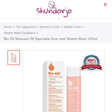
0
Home
All Categories
Women's Care
Mother Care
Stretch Mark Treatment
Bio Oil Skincare Oil Specialist Scar and Stretch Mark 125ml