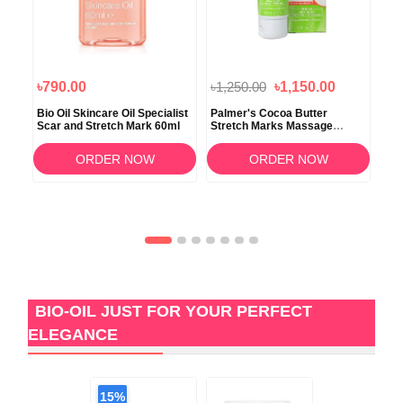
৳790.00
৳1,250.00
৳1,150.00
৳2
Bio Oil Skincare Oil Specialist
Palmer's Cocoa Butter
Vit
Scar and Stretch Mark 60ml
Stretch Marks Massage
Cream 125gm
ORDER NOW
ORDER NOW
BIO-OIL JUST FOR YOUR PERFECT
ELEGANCE
15%