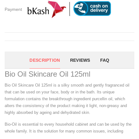
Payment
DESCRIPTION
REVIEWS
FAQ
Bio Oil Skincare Oil 125ml
Bio Oil Skincare Oil 125ml is a silky smooth and gently fragranced oil
that can be used on your face, body or in the bath. Its unique
formulation contains the breakthrough ingredient purcellin oil, which
alters the consistency of the product making it light, non-greasy and
highly absorbed by ageing and dehydrated skin.
Bio-Oil is essential to every household cabinet and can be used by the
whole family. It is the solution for many common issues, including