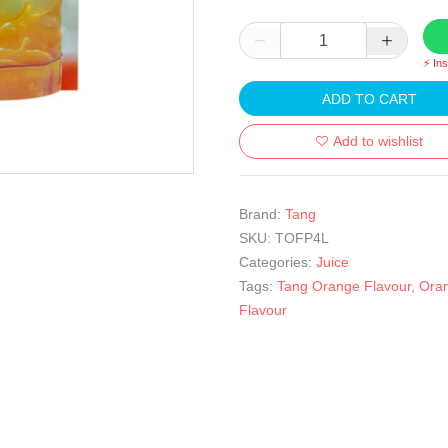
⚡ In
ADD TO CART
Add to wishlist
Brand:
Tang
SKU:
TOFP4L
Categories:
Juice
Tags:
Tang Orange Flavour
,
Ora
Flavour