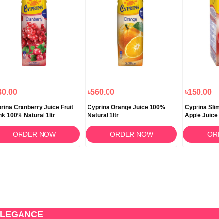
80.00
৳560.00
৳150.00
rina Cranberry Juice Fruit
Cyprina Orange Juice 100%
Cyprina Sli
nk 100% Natural 1ltr
Natural 1ltr
Apple Juice
ORDER NOW
ORDER NOW
OR
ELEGANCE