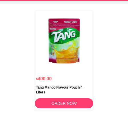
৳400.00
Tang Mango Flavour Pouch 4
Liters
ORDER NOW