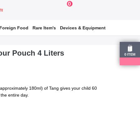
0
য়ার
Foreign Food
Rare Item's
Devices & Equipment
ur Pouch 4 Liters
0
ITEM
approximately 180ml) of Tang gives your child 60
the entire day.