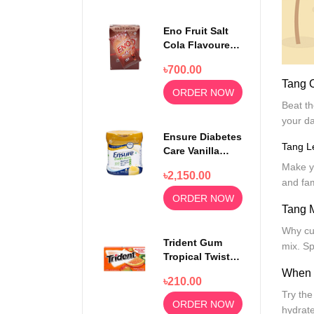
Eno Fruit Salt
Cola Flavoured
Powder 30
৳700.00
Sachets
Tang 
ORDER NOW
Beat th
your da
Ensure Diabetes
Tang 
Care Vanilla
Delight Powder
Make y
৳2,150.00
400gm
and fam
ORDER NOW
Tang 
Why cut
Trident Gum
mix. Sp
Tropical Twist
14 sticks
When i
৳210.00
Try the
ORDER NOW
hydrate