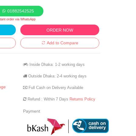
01882542525
stant order via WhatsApp
ORDER NOW
Add to Compare
Inside Dhaka: 1-2 working days
Outside Dhaka: 2-4 working days
nge
Full Cash on Delivery Available
Refund : Within 7 Days
Returns Policy
Payment