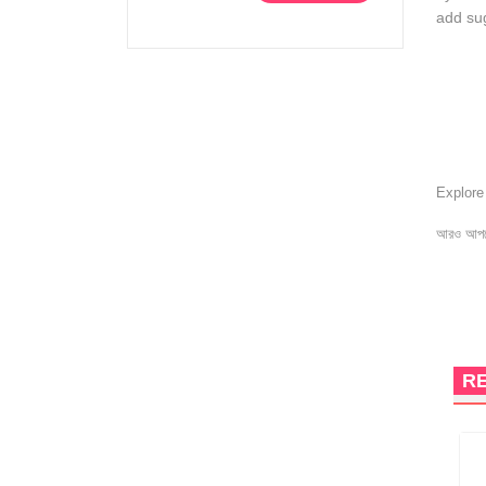
add sug
Explor
আরও আপড
R