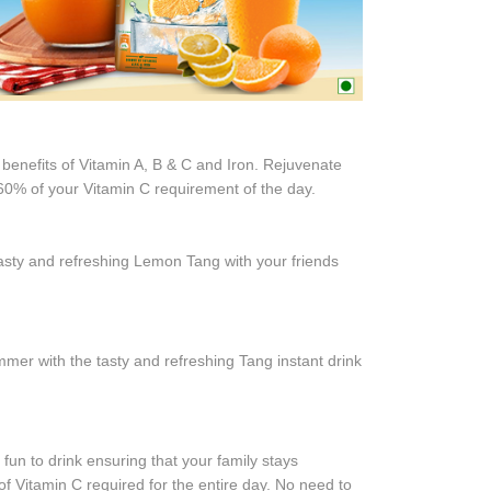
 benefits of Vitamin A, B & C and Iron. Rejuvenate
u 60% of your Vitamin C requirement of the day.
sty and refreshing Lemon Tang with your friends
er with the tasty and refreshing Tang instant drink
un to drink ensuring that your family stays
f Vitamin C required for the entire day. No need to