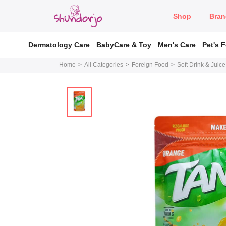
Shop
Bran
Dermatology Care
BabyCare & Toy
Men's Care
Pet's 
Home
All Categories
Foreign Food
Soft Drink & Juice