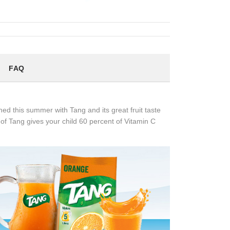
FAQ
d this summer with Tang and its great fruit taste
of Tang gives your child 60 percent of Vitamin C