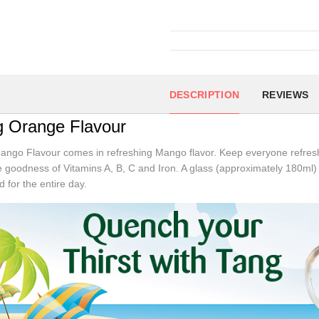
DESCRIPTION
REVIEWS
g Orange Flavour
ngo Flavour comes in refreshing Mango flavor. Keep everyone refreshe
e goodness of Vitamins A, B, C and Iron. A glass (approximately 180ml) 
d for the entire day.