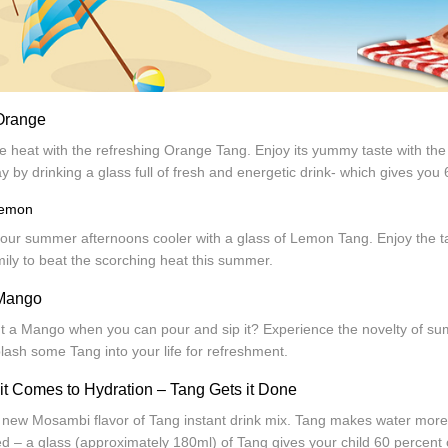
Orange
e heat with the refreshing Orange Tang. Enjoy its yummy taste with the
y by drinking a glass full of fresh and energetic drink- which gives yo
Lemon
our summer afternoons cooler with a glass of Lemon Tang. Enjoy the ta
ily to beat the scorching heat this summer.
Mango
 a Mango when you can pour and sip it? Experience the novelty of summ
lash some Tang into your life for refreshment.
t Comes to Hydration – Tang Gets it Done
 new Mosambi flavor of Tang instant drink mix. Tang makes water more f
d – a glass (approximately 180ml) of Tang gives your child 60 percent o