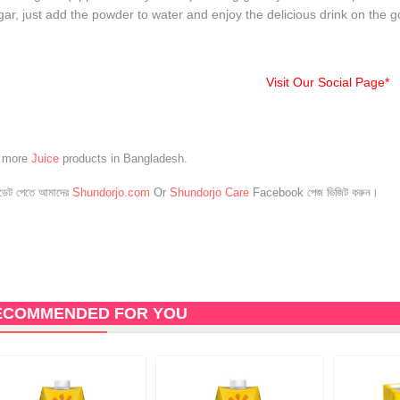
ar, just add the powder to water and enjoy the delicious drink on the g
Visit Our Social Page*
e more
Juice
products in Bangladesh.
েট পেতে আমাদের
Shundorjo.com
Or
Shundorjo Care
Facebook পেজ ভিজিট করুন।
ECOMMENDED FOR YOU