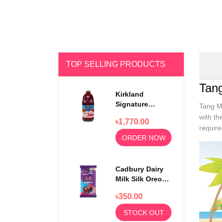
TOP SELLING PRODUCTS
Tan
Kirkland
Signature
Tang Ma
Ocean Spray
with th
৳1,770.00
100% Cranberry
require
Juice Premium
ORDER NOW
1.5 Litter
Cadbury Dairy
Milk Silk Oreo
Red Velvet
৳350.00
130gm
STOCK OUT