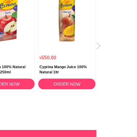
৳550.00
৳150.00
m 100% Natural
Cyprina Mango Juice 100%
Cyprina Orange Jui
 250ml
Natural 1ltr
Natural 250ml
DER NOW
ORDER NOW
ORDER N