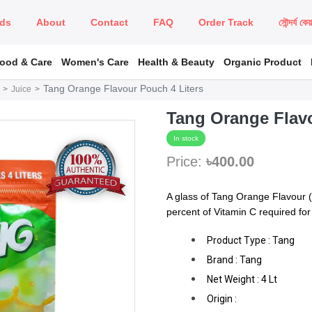
ds
About
Contact
FAQ
Order Track
সৌন্দর্য কে
Food & Care
Women's Care
Health & Beauty
Organic Product
Tang Orange Flavour Pouch 4 Liters
Juice
Tang Orange Flavo
In stock
Price:
৳400.00
A glass of Tang Orange Flavour (
percent of Vitamin C required for 
Product Type : Tang
Brand : Tang
Net Weight : 4 Lt
Origin :