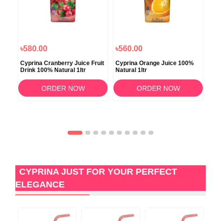
৳580.00
৳560.00
৳1
tr
Cyprina Cranberry Juice Fruit
Cyprina Orange Juice 100%
Cyp
Drink 100% Natural 1ltr
Natural 1ltr
App
ORDER NOW
ORDER NOW
CYPRINA JUST FOR YOUR PERFECT
ELEGANCE