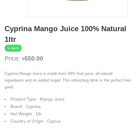
Cyprina Mango Juice 100% Natural
1ltr
In stock
Price:
৳550.00
Cyprina Mango Juice is made from 99% fruit juice, all-natural
ingredients and no added sugar! This refreshing drink is the perfect feel-
good.
Product Type : Mango Juice
Brand : Cyprina
Net Weight : 1ltr
Country of Origin : Cyprus