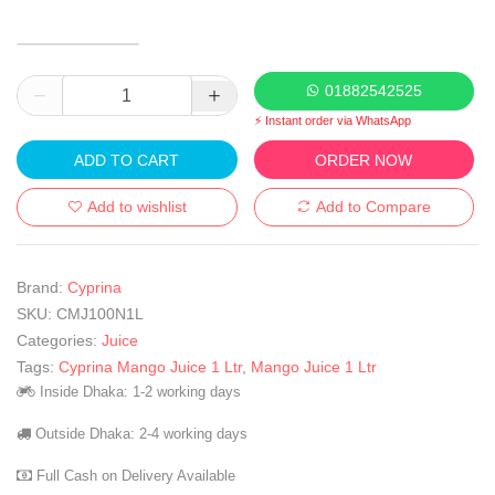
01882542525
⚡ Instant order via WhatsApp
ADD TO CART
ORDER NOW
Add to wishlist
Add to Compare
Brand:
Cyprina
SKU:
CMJ100N1L
Categories:
Juice
Tags:
Cyprina Mango Juice 1 Ltr
,
Mango Juice 1 Ltr
Inside Dhaka: 1-2 working days
Outside Dhaka: 2-4 working days
Full Cash on Delivery Available