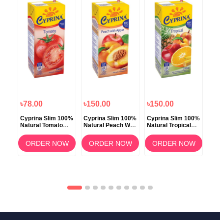
৳78.00
৳150.00
৳150.00
৳7
100%
Cyprina Slim 100%
Cyprina Slim 100%
Cyprina Slim 100%
Cyp
Natural Tomato
Natural Peach With
Natural Tropical
Nat
Juice 250ml
Apple Juice 250ml
Juice 250ml
Jui
OW
ORDER NOW
ORDER NOW
ORDER NOW