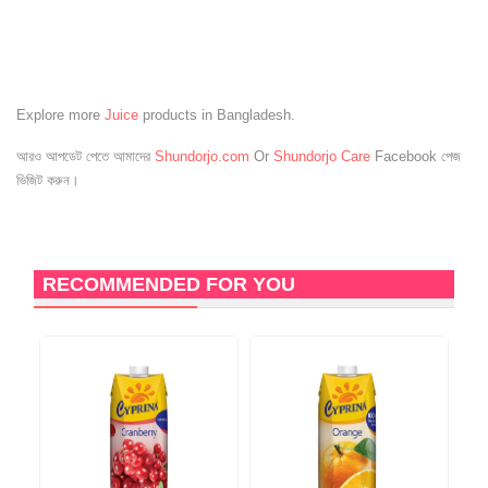
Explore more
Juice
products in Bangladesh.
আরও আপডেট পেতে আমাদের
Shundorjo.com
Or
Shundorjo Care
Facebook পেজ
ভিজিট করুন।
RECOMMENDED FOR YOU