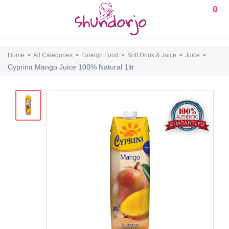
0
Home
All Categories
Foreign Food
Soft Drink & Juice
Juice
Cyprina Mango Juice 100% Natural 1ltr