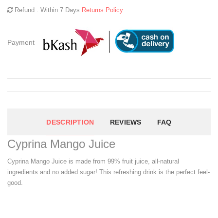
Refund : Within 7 Days
Returns Policy
Payment
DESCRIPTION
REVIEWS
FAQ
Cyprina Mango Juice
Cyprina Mango Juice is made from 99% fruit juice, all-natural
ingredients and no added sugar! This refreshing drink is the perfect feel-
good.