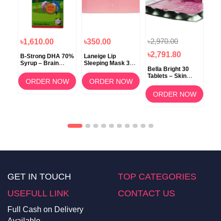
৳2,970.00
৳1,610.00
৳350.00
৳1
৳2,791.80
B-Strong DHA 70%
Laneige Lip
Koz
Syrup – Brain
Sleeping Mask 3g
ow
Bella Bright 30
Development &
(Berry) –
Tablets – Skin
Memory Support
Overnight Lip Care
ORDER NOW
ORDER NOW
Whitening &
am
Brightening
OW
ORDER NOW
Supplement in
Bangladesh
GET IN TOUCH
TOP CATEGORIES
USEFULL LINK
CONTACT US
Full Cash on Delivery
Available