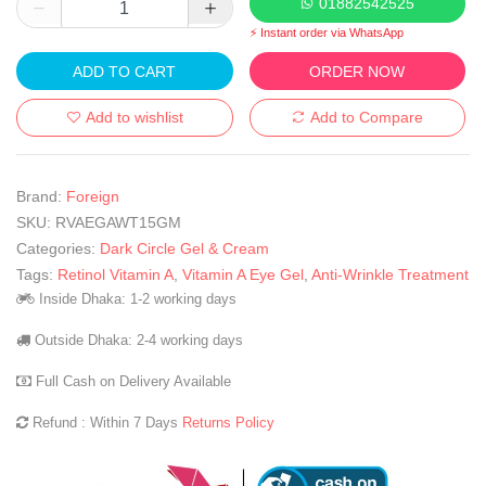
01882542525
⚡ Instant order via WhatsApp
ADD TO CART
ORDER NOW
Add to wishlist
Add to Compare
Brand:
Foreign
SKU:
RVAEGAWT15GM
Categories:
Dark Circle Gel & Cream
Tags:
Retinol Vitamin A
,
Vitamin A Eye Gel
,
Anti-Wrinkle Treatment
Inside Dhaka: 1-2 working days
Outside Dhaka: 2-4 working days
Full Cash on Delivery Available
Refund : Within 7 Days
Returns Policy