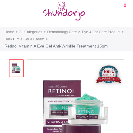
0
Home
All Categories
Dermatology Care
Eye & Ear Care Product
Dark Circle Gel & Cream
Retinol Vitamin A Eye Gel Anti-Wrinkle Treatment 15gm