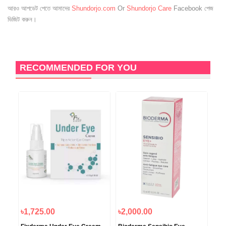
আরও আপডেট পেতে আমাদের
Shundorjo.com
Or
Shundorjo Care
Facebook পেজ
ভিজিট করুন।
RECOMMENDED FOR YOU
৳1,725.00
৳2,000.00
৳3