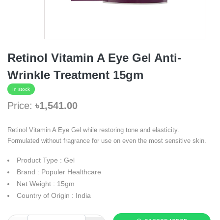
Retinol Vitamin A Eye Gel Anti-
Wrinkle Treatment 15gm
In stock
Price:
৳1,541.00
Retinol Vitamin A Eye Gel while restoring tone and elasticity.
Formulated without fragrance for use on even the most sensitive skin.
Product Type : Gel
Brand : Populer Healthcare
Net Weight : 15gm
Country of Origin : India