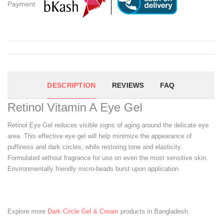
Payment
DESCRIPTION
REVIEWS
FAQ
Retinol Vitamin A Eye Gel
Retinol Eye Gel reduces visible signs of aging around the delicate eye
area. This effective eye gel will help minimize the appearance of
puffiness and dark circles, while restoring tone and elasticity.
Formulated without fragrance for use on even the most sensitive skin.
Environmentally friendly micro-beads burst upon application.
Explore more
Dark Circle Gel & Cream
products in Bangladesh.