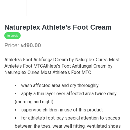
Natureplex Athlete’s Foot Cream
In stock
Price:
৳490.00
Athlete’s Foot Antifungal Cream by Naturplex Cures Most
Athlete’s Foot MTCAthlete’s Foot Antifungal Cream by
Natureplex Cures Most Athlete’s Foot MTC
wash affected area and dry thoroughly
apply a thin layer over affected area twice daily
(morning and night)
supervise children in use of this product
for athlete’s foot, pay special attention to spaces
between the toes, wear well fitting, ventilated shoes