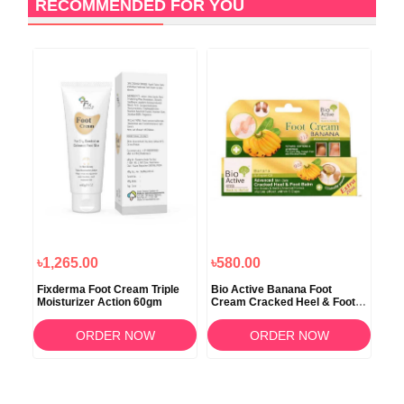
RECOMMENDED FOR YOU
1
O
৳1,265.00
৳580.00
৳1,
ked
Fixderma Foot Cream Triple
Bio Active Banana Foot
Euc
Moisturizer Action 60gm
Cream Cracked Heel & Foot
Cre
Balm 30ml
ORDER NOW
ORDER NOW