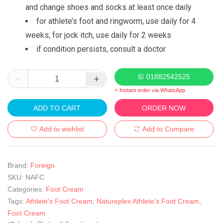
and change shoes and socks at least once daily
for athlete’s foot and ringworm, use daily for 4
weeks; for jock itch, use daily for 2 weeks
if condition persists, consult a doctor
01882542525
⚡ Instant order via WhatsApp
ADD TO CART
ORDER NOW
Add to wishlist
Add to Compare
Brand:
Foreign
SKU:
NAFC
Categories:
Foot Cream
Tags:
Athlete’s Foot Cream
,
Natureplex Athlete’s Foot Cream
,
Foot Cream