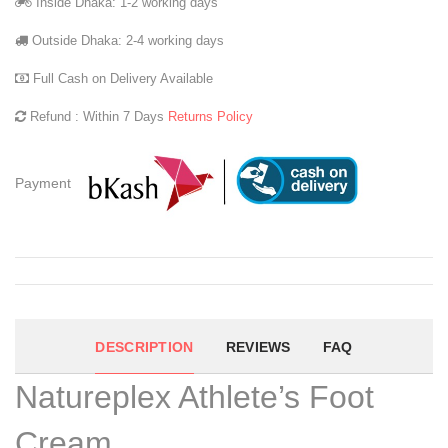
Inside Dhaka: 1-2 working days
Outside Dhaka: 2-4 working days
Full Cash on Delivery Available
Refund : Within 7 Days
Returns Policy
Payment
DESCRIPTION
REVIEWS
FAQ
Natureplex Athlete’s Foot
Cream