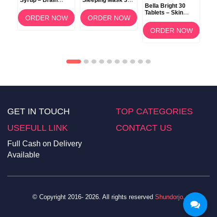
Syrup – Brain
Sleeping Mask 3g
ow
Bella Bright 30
Development &
(Berry) –
Tablets – Skin
Memory Support
Overnight Lip Care
ORDER NOW
ORDER NOW
Whitening &
am
Brightening
OW
ORDER NOW
Supplement in
Bangladesh
GET IN TOUCH
TOP CATEGORIES
USEFULL LINK
CONTACT US
Full Cash on Delivery
Available
© Copyright 2016- 2026. All rights reserved
Shundorjo
.