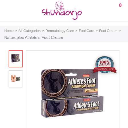
0
Home
All Categories
Dermatology Care
Foot Care
Foot Cream
Natureplex Athlete’s Foot Cream