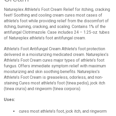
Natureplex Athlete’s Foot Cream Relief for itching, cracking
feet! Soothing and cooling cream cures most cases of
athlete’s foot while providing relief from the discomfort of
itching, burning, cracking, and scaling. Contains 1% of the
antifungal Clotrimazole. Case includes 24 – 1.25-oz. tubes
of Natureplex athlete’s foot anitifungal cream.
Athlete’s Foot Antifungal Cream Athlete’s foot protection
delivered in a moisturizing medicated cream. Natureplex’s
Athlete’s Foot Cream cures major types of athlete’s foot
fungus. Offers immediate symptom relief with maximum
moisturizing and skin soothing benefits. Natureplex’s
Athlete’s Foot Cream is greaseless, odorless, and non-
staining Cures most athlete’s foot (tinea pedis), jock itch
(tinea cruris) and ringworm (tinea corporis).
Uses:
cures most athlete’s foot, jock itch, and ringworm