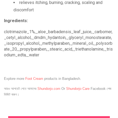
relieves itching, burning, cracking, scaling and
discomfort
Ingredients:
clotrimazole_1%,_aloe_barbadensis_leaf_juice,_carbomer,
_cetyl_alcohol,_dmdm_hydantoin,_glyceryl_monostearate,
_isopropyl_alcohol,_methylparaben,_mineral_oil,_polysorb
ate_20,_propylparaben,_stearic_acid,_triethanolamine,_tris
odium_edta,_water
Explore more
Foot Cream
products in Bangladesh.
আরও আপডেট পেতে আমাদের
Shundorjo.com
Or
Shundorjo Care
Facebook পেজ
ভিজিট করুন।