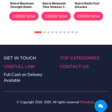
Natrol Maximum
Natrol Melatonin
Natrol Biotin Fast
Nat
in
Strength Biotin
Time Release 3mg
Dissolve
Dis
 100
10000mcg 100
100 Tablets
Strawberry Flavor
90 
Tablets
5000mcg 250
OW
ORDER NOW
ORDER NOW
ORDER NOW
Tablets
GET IN TOUCH
TOP CATEGORIES
USEFULL LINK
CONTACT US
Full Cash on Delivery
Available
© Copyright 2016- 2026. All rights reserved
Shundorjo
.