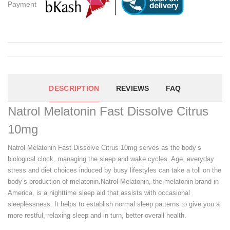
Payment
DESCRIPTION
REVIEWS
FAQ
Natrol Melatonin Fast Dissolve Citrus
10mg
Natrol Melatonin Fast Dissolve Citrus 10mg serves as the body’s
biological clock, managing the sleep and wake cycles. Age, everyday
stress and diet choices induced by busy lifestyles can take a toll on the
body’s production of melatonin.Natrol Melatonin, the melatonin brand in
America, is a nighttime sleep aid that assists with occasional
sleeplessness. It helps to establish normal sleep patterns to give you a
more restful, relaxing sleep and in turn, better overall health.