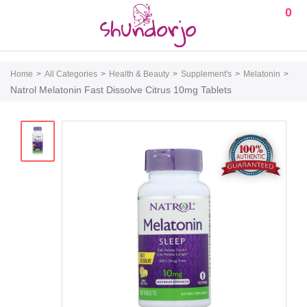
0
Home
All Categories
Health & Beauty
Supplement's
Melatonin
Natrol Melatonin Fast Dissolve Citrus 10mg Tablets