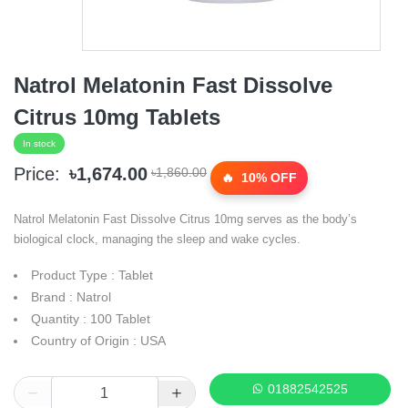
Natrol Melatonin Fast Dissolve
Citrus 10mg Tablets
In stock
Price:
৳1,674.00
৳1,860.00
10% OFF
Natrol Melatonin Fast Dissolve Citrus 10mg serves as the body’s
biological clock, managing the sleep and wake cycles.
Product Type : Tablet
Brand : Natrol
Quantity : 100 Tablet
Country of Origin : USA
01882542525