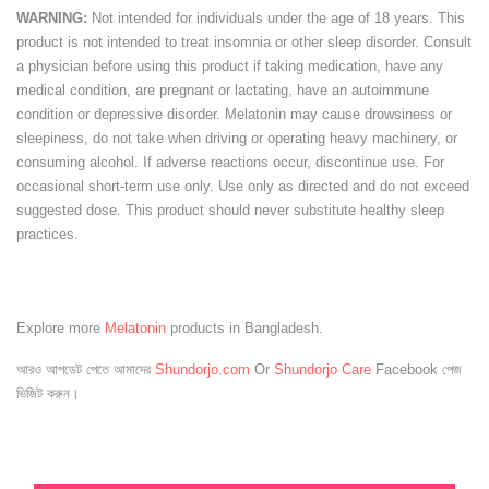
WARNING:
Not intended for individuals under the age of 18 years. This
product is not intended to treat insomnia or other sleep disorder. Consult
a physician before using this product if taking medication, have any
medical condition, are pregnant or lactating, have an autoimmune
condition or depressive disorder. Melatonin may cause drowsiness or
sleepiness, do not take when driving or operating heavy machinery, or
consuming alcohol. If adverse reactions occur, discontinue use. For
occasional short-term use only. Use only as directed and do not exceed
suggested dose. This product should never substitute healthy sleep
practices.
Explore more
Melatonin
products in Bangladesh.
আরও আপডেট পেতে আমাদের
Shundorjo.com
Or
Shundorjo Care
Facebook পেজ
ভিজিট করুন।