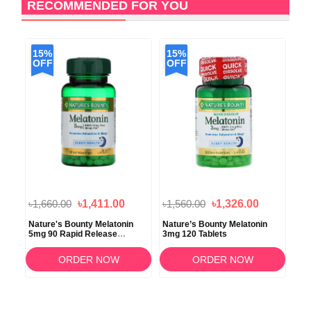
RECOMMENDED FOR YOU
15%
15%
1
OFF
OFF
O
৳1,660.00
৳1,411.00
৳1,560.00
৳1,326.00
৳1,
Nature's Bounty Melatonin
Nature’s Bounty Melatonin
Nat
5mg 90 Rapid Release
3mg 120 Tablets
Str
Softgels
ORDER NOW
ORDER NOW