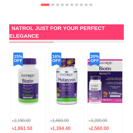
NATROL JUST FOR YOUR PERFECT
ELEGANCE
15%
16%
20%
1
OFF
OFF
OFF
O
৳2,190.00
৳1,660.00
৳3,200.00
৳1
৳1,861.50
৳1,394.40
৳2,560.00
৳1