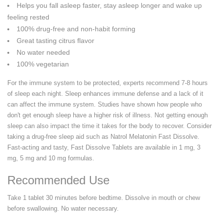
Helps you fall asleep faster, stay asleep longer and wake up
feeling rested
100% drug-free and non-habit forming
Great tasting citrus flavor
No water needed
100% vegetarian
For the immune system to be protected, experts recommend 7-8 hours
of sleep each night. Sleep enhances immune defense and a lack of it
can affect the immune system. Studies have shown how people who
don't get enough sleep have a higher risk of illness. Not getting enough
sleep can also impact the time it takes for the body to recover. Consider
taking a drug-free sleep aid such as Natrol Melatonin Fast Dissolve.
Fast-acting and tasty, Fast Dissolve Tablets are available in 1 mg, 3
mg, 5 mg and 10 mg formulas.
Recommended Use
Take 1 tablet 30 minutes before bedtime. Dissolve in mouth or chew
before swallowing. No water necessary.