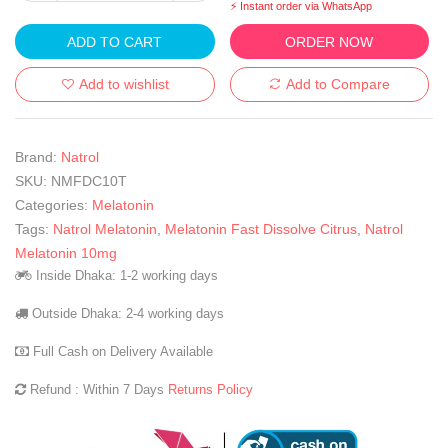
⚡ Instant order via WhatsApp
ADD TO CART
ORDER NOW
Add to wishlist
Add to Compare
Brand:
Natrol
SKU:
NMFDC10T
Categories:
Melatonin
Tags:
Natrol Melatonin
,
Melatonin Fast Dissolve Citrus
,
Natrol
Melatonin 10mg
Inside Dhaka: 1-2 working days
Outside Dhaka: 2-4 working days
Full Cash on Delivery Available
Refund : Within 7 Days
Returns Policy