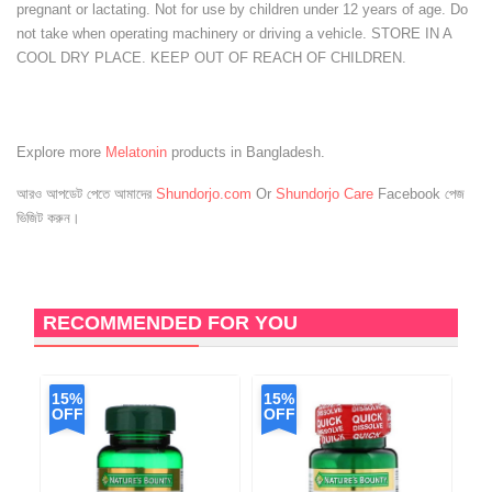
pregnant or lactating. Not for use by children under 12 years of age. Do
not take when operating machinery or driving a vehicle. STORE IN A
COOL DRY PLACE. KEEP OUT OF REACH OF CHILDREN.
Explore more
Melatonin
products in Bangladesh.
আরও আপডেট পেতে আমাদের
Shundorjo.com
Or
Shundorjo Care
Facebook পেজ
ভিজিট করুন।
RECOMMENDED FOR YOU
15%
15%
1
OFF
OFF
O