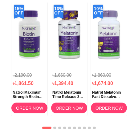
15%
16%
10%
2
OFF
OFF
OFF
O
৳2,190.00
৳1,660.00
৳1,860.00
৳3
৳1,861.50
৳1,394.40
৳1,674.00
৳2
lus
Natrol Maximum
Natrol Melatonin
Natrol Melatonin
Nat
g
Strength Biotin
Time Release 3mg
Fast Dissolve
Dis
10000mcg 100
100 Tablets
Citrus 10mg
Str
Tablets
Tablets
50
OW
ORDER NOW
ORDER NOW
ORDER NOW
Tab