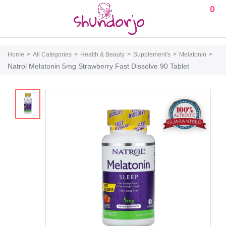
0
Home
All Categories
Health & Beauty
Supplement's
Melatonin
Natrol Melatonin 5mg Strawberry Fast Dissolve 90 Tablet