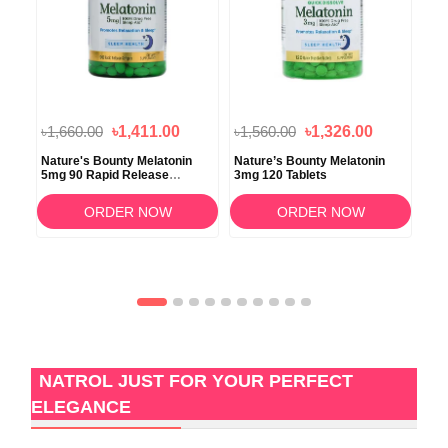
৳1,660.00
৳1,411.00
৳1,560.00
৳1,326.00
৳1,
Nature's Bounty Melatonin
Nature’s Bounty Melatonin
Nat
5mg 90 Rapid Release
3mg 120 Tablets
Str
Softgels
ORDER NOW
ORDER NOW
NATROL JUST FOR YOUR PERFECT
ELEGANCE