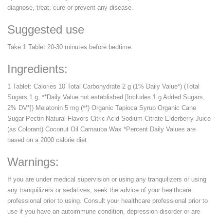
diagnose, treat, cure or prevent any disease.
Suggested use
Take 1 Tablet 20-30 minutes before bedtime.
Ingredients:
1 Tablet: Calories 10 Total Carbohydrate 2 g (1% Daily Value*) (Total
Sugars 1 g, **Daily Value not established [Includes 1 g Added Sugars,
2% DV*]) Melatonin 5 mg (**) Organic Tapioca Syrup Organic Cane
Sugar Pectin Natural Flavors Citric Acid Sodium Citrate Elderberry Juice
(as Colorant) Coconut Oil Carnauba Wax *Percent Daily Values are
based on a 2000 calorie diet
Warnings:
If you are under medical supervision or using any tranquilizers or using
any tranquilizers or sedatives, seek the advice of your healthcare
professional prior to using. Consult your healthcare professional prior to
use if you have an autoimmune condition, depression disorder or are