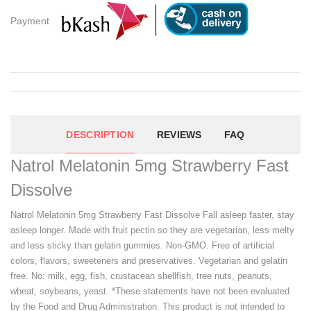
Payment
DESCRIPTION
REVIEWS
FAQ
Natrol Melatonin 5mg Strawberry Fast
Dissolve
Natrol Melatonin 5mg Strawberry Fast Dissolve Fall asleep faster, stay
asleep longer. Made with fruit pectin so they are vegetarian, less melty
and less sticky than gelatin gummies. Non-GMO. Free of artificial
colors, flavors, sweeteners and preservatives. Vegetarian and gelatin
free. No: milk, egg, fish, crustacean shellfish, tree nuts, peanuts,
wheat, soybeans, yeast. *These statements have not been evaluated
by the Food and Drug Administration. This product is not intended to