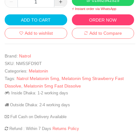
01882542525
⚡ Instant order via WhatsApp
ADD TO CART
ORDER NOW
Add to wishlist
Add to Compare
Brand:
Natrol
SKU:
NM5SFD90T
Categories:
Melatonin
Tags:
Natrol Melatonin 5mg
,
Melatonin 5mg Strawberry Fast
Dissolve
,
Melatonin 5mg Fast Dissolve
Inside Dhaka: 1-2 working days
Outside Dhaka: 2-4 working days
Full Cash on Delivery Available
Refund : Within 7 Days
Returns Policy