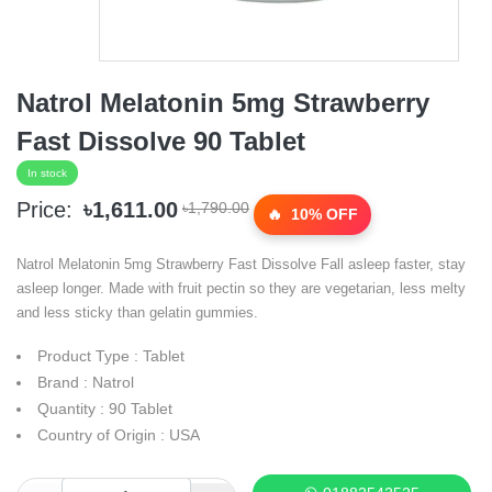
Natrol Melatonin 5mg Strawberry
Fast Dissolve 90 Tablet
In stock
Price:
৳1,611.00
৳1,790.00
10% OFF
Natrol Melatonin 5mg Strawberry Fast Dissolve Fall asleep faster, stay
asleep longer. Made with fruit pectin so they are vegetarian, less melty
and less sticky than gelatin gummies.
Product Type : Tablet
Brand : Natrol
Quantity : 90 Tablet
Country of Origin : USA