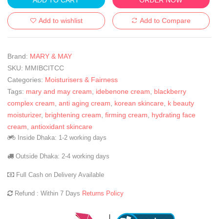
Add to wishlist
Add to Compare
Brand:
MARY & MAY
SKU:
MMIBCITCC
Categories:
Moisturisers & Fairness
Tags:
mary and may cream
,
idebenone cream
,
blackberry
complex cream
,
anti aging cream
,
korean skincare
,
k beauty
moisturizer
,
brightening cream
,
firming cream
,
hydrating face
cream
,
antioxidant skincare
Inside Dhaka: 1-2 working days
Outside Dhaka: 2-4 working days
Full Cash on Delivery Available
Refund : Within 7 Days
Returns Policy