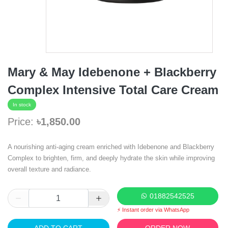
Mary & May Idebenone + Blackberry
Complex Intensive Total Care Cream
In stock
Price:
৳1,850.00
A nourishing anti-aging cream enriched with Idebenone and Blackberry
Complex to brighten, firm, and deeply hydrate the skin while improving
overall texture and radiance.
01882542525
⚡ Instant order via WhatsApp
ADD TO CART
ORDER NOW