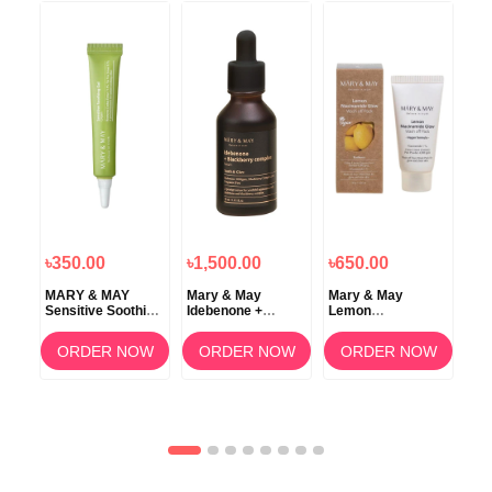
৳350.00
৳1,500.00
৳650.00
৳2
MARY & MAY
Mary & May
Mary & May
Ma
Sensitive Soothing
Idebenone +
Lemon
Cal
Gel Cream – 12g
Blackberry
Niacinamide Glow
Age
d +
Complex Serum
Wash Off Pack 30g
Ma
ORDER NOW
ORDER NOW
ORDER NOW
e
OW
e