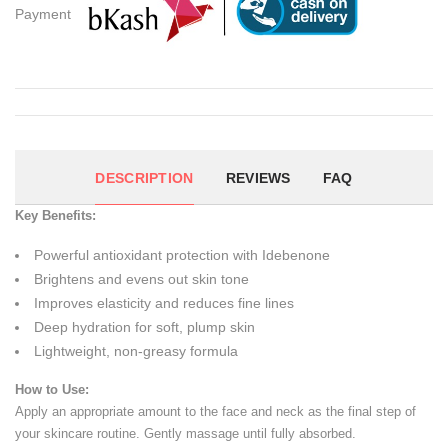
Payment
DESCRIPTION
REVIEWS
FAQ
Key Benefits:
Powerful antioxidant protection with Idebenone
Brightens and evens out skin tone
Improves elasticity and reduces fine lines
Deep hydration for soft, plump skin
Lightweight, non-greasy formula
How to Use:
Apply an appropriate amount to the face and neck as the final step of
your skincare routine. Gently massage until fully absorbed.