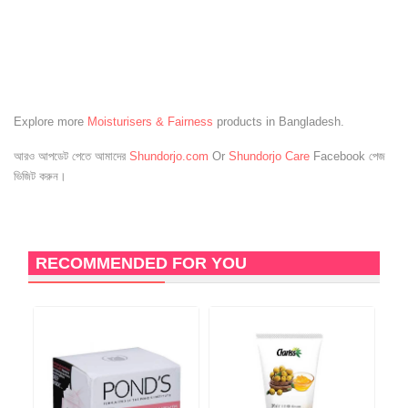
Explore more
Moisturisers & Fairness
products in Bangladesh.
আরও আপডেট পেতে আমাদের
Shundorjo.com
Or
Shundorjo Care
Facebook পেজ
ভিজিট করুন।
RECOMMENDED FOR YOU