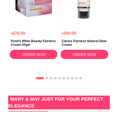
৳470.00
৳300.00
৳5
Pond’s White Beauty Fairness
Clariss Fairness Natural Glow
DR.
kin
Cream 50gm
Cream
Cr
ORDER NOW
ORDER NOW
MARY & MAY JUST FOR YOUR PERFECT
ELEGANCE