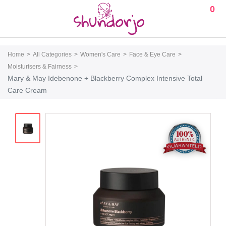
0
Home
All Categories
Women's Care
Face & Eye Care
Moisturisers & Fairness
Mary & May Idebenone + Blackberry Complex Intensive Total
Care Cream