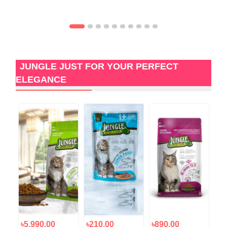
JUNGLE JUST FOR YOUR PERFECT
ELEGANCE
৳5,990.00
৳210.00
৳890.00
৳4