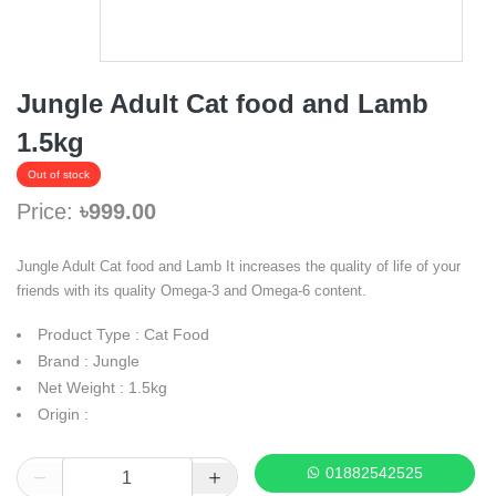
Jungle Adult Cat food and Lamb
1.5kg
Out of stock
Price:
৳999.00
Jungle Adult Cat food and Lamb It increases the quality of life of your
friends with its quality Omega-3 and Omega-6 content.
Product Type : Cat Food
Brand : Jungle
Net Weight : 1.5kg
Origin :
01882542525