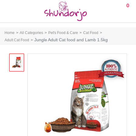
0
Home
All Categories
Pet's Food & Care
Cat Food
Jungle Adult Cat food and Lamb 1.5kg
Adult Cat Food