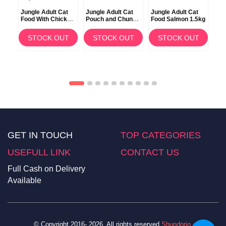
at
Jungle Adult Cat
Jungle Adult Cat
Jungle Adult Cat
Jun
Food With Chicken
Pouch and Chunks
Food Salmon 1.5kg
Foo
m
and Fish 15kg
with Salmon
Sa
100gm
T
STOCK OUT
STOCK OUT
STOCK OUT
GET IN TOUCH
TOP CATEGORIES
USEFULL LINK
CONTACT US
Full Cash on Delivery
Available
© Copyright 2016- 2026. All rights reserved
Shundorjo
.