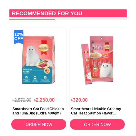
RECOMMENDED FOR YOU
12%
OFF
৳2,570.00
৳2,250.00
৳320.00
৳3
e
Smartheart Cat Food Chicken
Smartheart Lickable Creamy
Sma
and Tuna 3kg (Extra 400gm)
Cat Treat Salmon Flavor
Sea
4x15gm
40
ORDER NOW
ORDER NOW