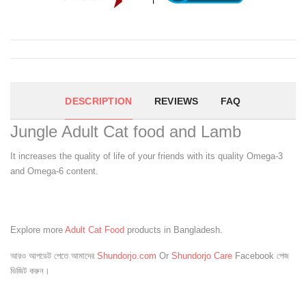
DESCRIPTION
REVIEWS
FAQ
Jungle Adult Cat food and Lamb
It increases the quality of life of your friends with its quality Omega-3
and Omega-6 content.
Explore more
Adult Cat Food
products in Bangladesh.
আরও আপডেট পেতে আমাদের
Shundorjo.com
Or
Shundorjo Care
Facebook পেজ
ভিজিট করুন।