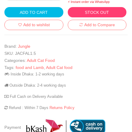
⚡ Instant order via WhatsApp
ADD TO CART
STOCK OUT
Add to wishlist
Add to Compare
Brand:
Jungle
SKU:
JACFAL1.5
Categories:
Adult Cat Food
Tags:
food and Lamb
,
Adult Cat food
Inside Dhaka: 1-2 working days
Outside Dhaka: 2-4 working days
Full Cash on Delivery Available
Refund : Within 7 Days
Returns Policy
Payment