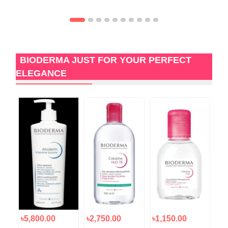
BIODERMA JUST FOR YOUR PERFECT
ELEGANCE
৳5,800.00
৳2,750.00
৳1,150.00
৳1