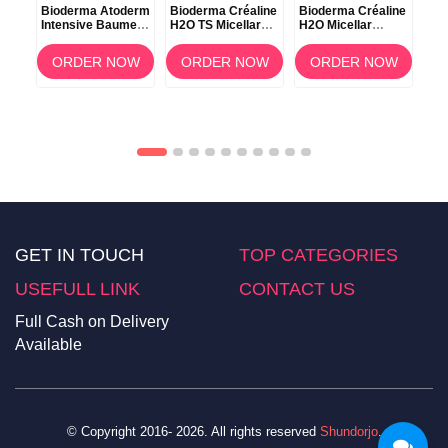
Bioderma Atoderm
Bioderma Créaline
Bioderma Créaline
Bio
Intensive Baume –
H2O TS Micellar
H2O Micellar
H2O
500ml
Makeup Remover
Solution 100ml
Wat
Water – 500ml
OW
ORDER NOW
ORDER NOW
ORDER NOW
GET IN TOUCH
TOP CATEGORIES
USEFULL LINK
CONTACT US
Full Cash on Delivery
Available
© Copyright 2016- 2026. All rights reserved
Shundorjo
.