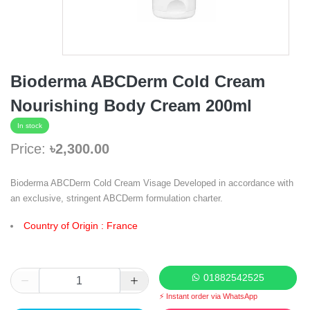
Bioderma ABCDerm Cold Cream
Nourishing Body Cream 200ml
In stock
Price:
৳2,300.00
Bioderma ABCDerm Cold Cream Visage Developed in accordance with
an exclusive, stringent ABCDerm formulation charter.
Country of Origin : France
01882542525
⚡ Instant order via WhatsApp