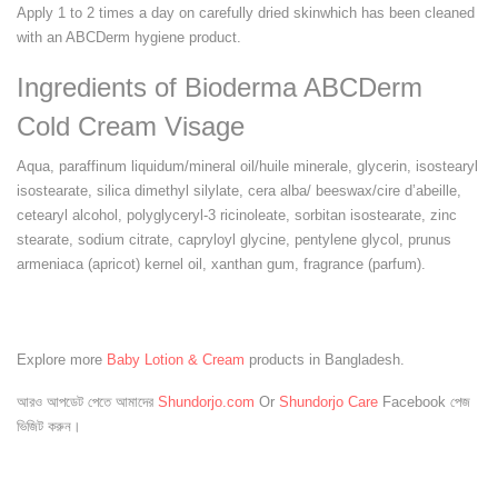
Apply 1 to 2 times a day on carefully dried skinwhich has been cleaned
with an ABCDerm hygiene product.
Ingredients of Bioderma ABCDerm
Cold Cream Visage
Aqua, paraffinum liquidum/mineral oil/huile minerale, glycerin, isostearyl
isostearate, silica dimethyl silylate, cera alba/ beeswax/cire d’abeille,
cetearyl alcohol, polyglyceryl-3 ricinoleate, sorbitan isostearate, zinc
stearate, sodium citrate, capryloyl glycine, pentylene glycol, prunus
armeniaca (apricot) kernel oil, xanthan gum, fragrance (parfum).
Explore more
Baby Lotion & Cream
products in Bangladesh.
আরও আপডেট পেতে আমাদের
Shundorjo.com
Or
Shundorjo Care
Facebook পেজ
ভিজিট করুন।