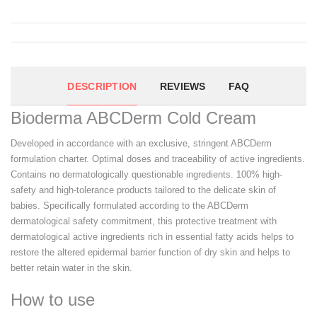
DESCRIPTION
REVIEWS
FAQ
Bioderma ABCDerm Cold Cream
Developed in accordance with an exclusive, stringent ABCDerm
formulation charter. Optimal doses and traceability of active ingredients.
Contains no dermatologically questionable ingredients. 100% high-
safety and high-tolerance products tailored to the delicate skin of
babies. Specifically formulated according to the ABCDerm
dermatological safety commitment, this protective treatment with
dermatological active ingredients rich in essential fatty acids helps to
restore the altered epidermal barrier function of dry skin and helps to
better retain water in the skin.
How to use