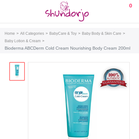
0
Home
All Categories
BabyCare & Toy
Baby Body & Skin Care
Baby Lotion & Cream
Bioderma ABCDerm Cold Cream Nourishing Body Cream 200ml