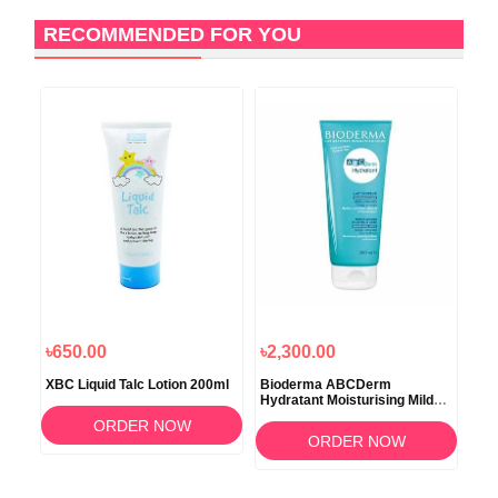
RECOMMENDED FOR YOU
৳650.00
৳2,300.00
৳2
ral
XBC Liquid Talc Lotion 200ml
Bioderma ABCDerm
Ave
Hydratant Moisturising Mild
Lot
Milk Care 200ml
ORDER NOW
ORDER NOW