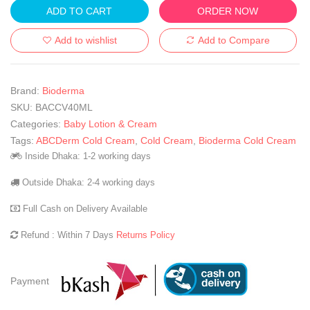
ADD TO CART
ORDER NOW
Add to wishlist
Add to Compare
Brand:
Bioderma
SKU:
BACCV40ML
Categories:
Baby Lotion & Cream
Tags:
ABCDerm Cold Cream
,
Cold Cream
,
Bioderma Cold Cream
Inside Dhaka: 1-2 working days
Outside Dhaka: 2-4 working days
Full Cash on Delivery Available
Refund : Within 7 Days
Returns Policy
Payment