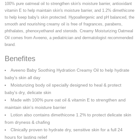
100% pure oatmeal oil to strengthen skin's moisture barrier, antioxidant
vitamin E to help maintain skin's moisture barrier, and 1.2% dimethicone
to help keep baby's skin protected. Hypoallergenic and pH balanced, the
smooth and nourishing creamy oil is free of fragrances, parabens,
phthalates, phenoxyethanol and steroids. Creamy Moisturizing Oatmeal
Oil comes from Aveeno, a pediatrician and dermatologist recommended
brand.
Benefites
Aveeno Baby Soothing Hydration Creamy Oil to help hydrate
baby's skin all day
Moisturizing body oil specially designed to heal & protect
baby's dry, delicate skin
Made with 100% pure oat oil & vitamin E to strengthen and
maintain skin's moisture barrier
Lotion also contains dimethicone 1.2% to protect delicate skin
from dryness & chafing
Clinically proven to hydrate dry, sensitive skin for a full 24
hours for lasting relief