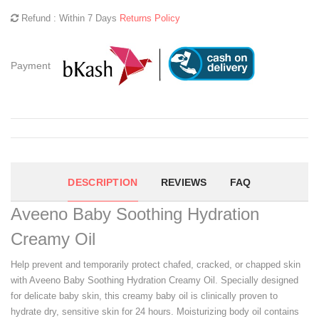
Refund : Within 7 Days
Returns Policy
Payment
DESCRIPTION
REVIEWS
FAQ
Aveeno Baby Soothing Hydration
Creamy Oil
Help prevent and temporarily protect chafed, cracked, or chapped skin
with Aveeno Baby Soothing Hydration Creamy Oil. Specially designed
for delicate baby skin, this creamy baby oil is clinically proven to
hydrate dry, sensitive skin for 24 hours. Moisturizing body oil contains