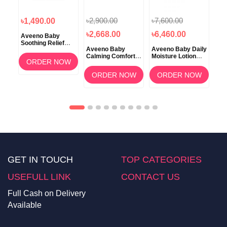
৳2,900.00
৳7,600.00
৳1
৳1,490.00
৳2,668.00
৳6,460.00
৳1
Aveeno Baby
Soothing Relief
Aveeno Baby
Aveeno Baby Daily
Ave
Creamy Wash with
tion
Calming Comfort
Moisture Lotion
Car
Natural Oatmeal
ORDER NOW
Lavender & Vanilla
Fragrance Free 2
Lot
236ml
Lotion 227gm
pack
OW
ORDER NOW
ORDER NOW
GET IN TOUCH
TOP CATEGORIES
USEFULL LINK
CONTACT US
Full Cash on Delivery
Available