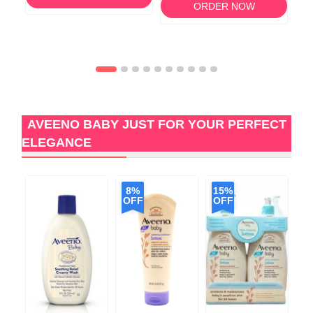
ORDER NOW
AVEENO BABY JUST FOR YOUR PERFECT
ELEGANCE
8%
15%
2
OFF
OFF
O