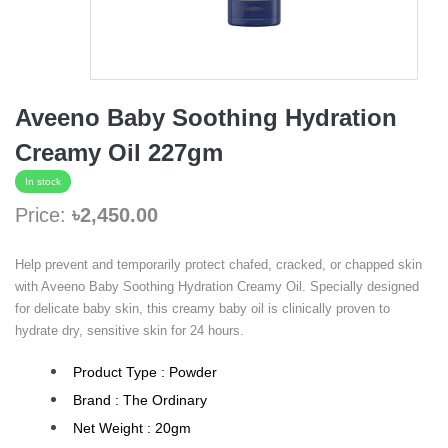
Aveeno Baby Soothing Hydration
Creamy Oil 227gm
In stock
Price:
৳2,450.00
Help prevent and temporarily protect chafed, cracked, or chapped skin
with Aveeno Baby Soothing Hydration Creamy Oil. Specially designed
for delicate baby skin, this creamy baby oil is clinically proven to
hydrate dry, sensitive skin for 24 hours.
Product Type : Powder
Brand : The Ordinary
Net Weight : 20gm