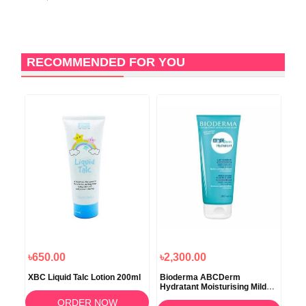
RECOMMENDED FOR YOU
৳650.00
৳2,300.00
৳2
XBC Liquid Talc Lotion 200ml
Bioderma ABCDerm
Ave
Hydratant Moisturising Mild
Lot
Milk Care 200ml
ORDER NOW