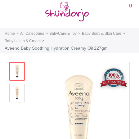
0
Home
All Categories
BabyCare & Toy
Baby Body & Skin Care
Baby Lotion & Cream
Aveeno Baby Soothing Hydration Creamy Oil 227gm