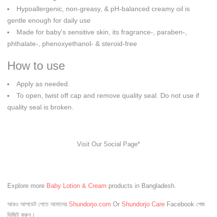
Hypoallergenic, non-greasy, & pH-balanced creamy oil is
gentle enough for daily use
Made for baby's sensitive skin, its fragrance-, paraben-,
phthalate-, phenoxyethanol- & steroid-free
How to use
Apply as needed.
To open, twist off cap and remove quality seal. Do not use if
quality seal is broken.
Visit Our Social Page*
Explore more
Baby Lotion & Cream
products in Bangladesh.
আরও আপডেট পেতে আমাদের
Shundorjo.com
Or
Shundorjo Care
Facebook পেজ
ভিজিট করুন।