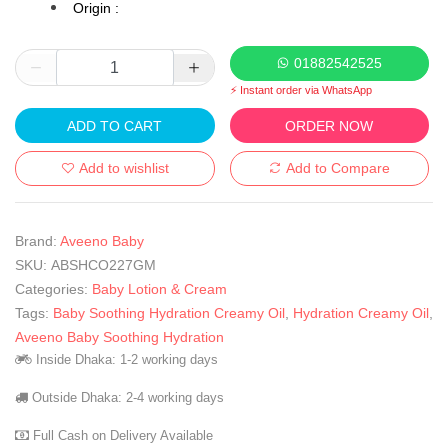
Origin :
01882542525
⚡ Instant order via WhatsApp
ADD TO CART
ORDER NOW
Add to wishlist
Add to Compare
Brand:
Aveeno Baby
SKU:
ABSHCO227GM
Categories:
Baby Lotion & Cream
Tags:
Baby Soothing Hydration Creamy Oil
,
Hydration Creamy Oil
,
Aveeno Baby Soothing Hydration
Inside Dhaka: 1-2 working days
Outside Dhaka: 2-4 working days
Full Cash on Delivery Available