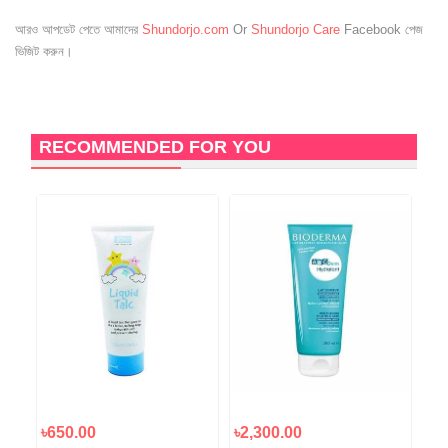
আরও আপডেট পেতে আমাদের
Shundorjo.com
Or
Shundorjo Care
Facebook পেজ
ভিজিট করুন।
RECOMMENDED FOR YOU
৳650.00
৳2,300.00
৳2