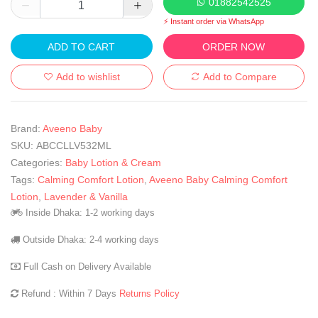
01882542525
⚡ Instant order via WhatsApp
ADD TO CART
ORDER NOW
Add to wishlist
Add to Compare
Brand:
Aveeno Baby
SKU:
ABCCLLV532ML
Categories:
Baby Lotion & Cream
Tags:
Calming Comfort Lotion
,
Aveeno Baby Calming Comfort
Lotion
,
Lavender & Vanilla
Inside Dhaka: 1-2 working days
Outside Dhaka: 2-4 working days
Full Cash on Delivery Available
Refund : Within 7 Days
Returns Policy