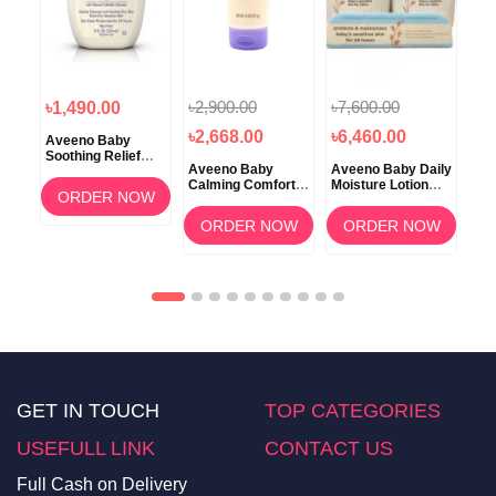
৳2,900.00
৳7,600.00
৳1
৳1,490.00
৳2,668.00
৳6,460.00
৳1
Aveeno Baby
Soothing Relief
Aveeno Baby
Aveeno Baby Daily
Ave
Creamy Wash with
tion
Calming Comfort
Moisture Lotion
Car
Natural Oatmeal
ORDER NOW
Lavender & Vanilla
Fragrance Free 2
Lot
236ml
Lotion 227gm
pack
OW
ORDER NOW
ORDER NOW
GET IN TOUCH
TOP CATEGORIES
USEFULL LINK
CONTACT US
Full Cash on Delivery