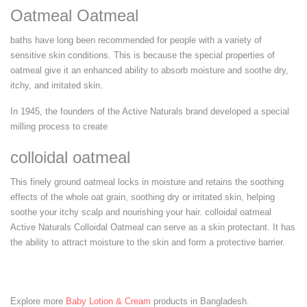
Oatmeal Oatmeal
baths have long been recommended for people with a variety of
sensitive skin conditions. This is because the special properties of
oatmeal give it an enhanced ability to absorb moisture and soothe dry,
itchy, and irritated skin.
In 1945, the founders of the Active Naturals brand developed a special
milling process to create
colloidal oatmeal
This finely ground oatmeal locks in moisture and retains the soothing
effects of the whole oat grain, soothing dry or irritated skin, helping
soothe your itchy scalp and nourishing your hair. colloidal oatmeal
Active Naturals Colloidal Oatmeal can serve as a skin protectant. It has
the ability to attract moisture to the skin and form a protective barrier.
Explore more
Baby Lotion & Cream
products in Bangladesh.