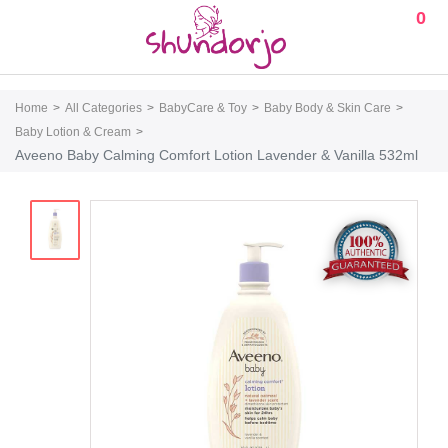
0
Home
All Categories
BabyCare & Toy
Baby Body & Skin Care
Baby Lotion & Cream
Aveeno Baby Calming Comfort Lotion Lavender & Vanilla 532ml