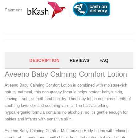
Payment
DESCRIPTION
REVIEWS
FAQ
Aveeno Baby Calming Comfort Lotion
Aveeno Baby Calming Comfort Lotion is combined with moisture-rich
natural oatmeal, this non-greasy formula helps protect baby's skin,
leaving it soft, smooth and healthy. This baby lotion contains scents of
soothing lavender and soothing vanilla. The fast-absorbing,
hypoallergenic formula contains no alcohols, so it's gentle enough for
babies and infants with sensitive skin.
Aveeno Baby Calming Comfort Moisturizing Body Lotion with relaxing
scents of lavender and vanilla helps heal and protect baby's delicate