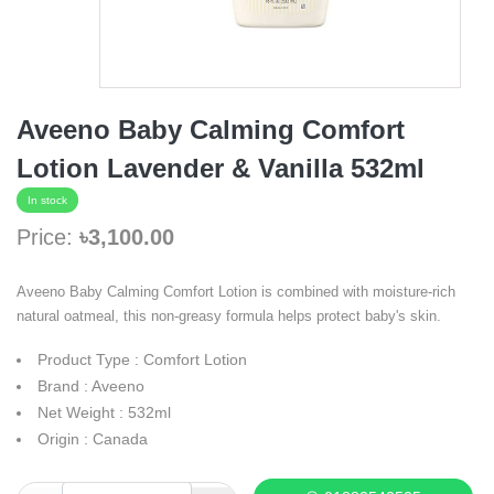
Aveeno Baby Calming Comfort
Lotion Lavender & Vanilla 532ml
In stock
Price:
৳3,100.00
Aveeno Baby Calming Comfort Lotion is combined with moisture-rich
natural oatmeal, this non-greasy formula helps protect baby's skin.
Product Type : Comfort Lotion
Brand : Aveeno
Net Weight : 532ml
Origin : Canada