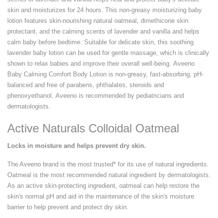
skin and moisturizes for 24 hours. This non-greasy moisturizing baby
lotion features skin-nourishing natural oatmeal, dimethicone skin
protectant, and the calming scents of lavender and vanilla and helps
calm baby before bedtime. Suitable for delicate skin, this soothing
lavender baby lotion can be used for gentle massage, which is clinically
shown to relax babies and improve their overall well-being. Aveeno
Baby Calming Comfort Body Lotion is non-greasy, fast-absorbing, pH-
balanced and free of parabens, phthalates, steroids and
phenoxyethanol. Aveeno is recommended by pediatricians and
dermatologists.
Active Naturals Colloidal Oatmeal
Locks in moisture and helps prevent dry skin.
The Aveeno brand is the most trusted* for its use of natural ingredients.
Oatmeal is the most recommended natural ingredient by dermatologists.
As an active skin-protecting ingredient, oatmeal can help restore the
skin's normal pH and aid in the maintenance of the skin's moisture
barrier to help prevent and protect dry skin.