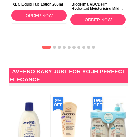
XBC Liquid Talc Lotion 200ml
Bioderma ABCDerm
Ave
Hydratant Moisturising Mild
Lot
Milk Care 200ml
ORDER NOW
ORDER NOW
AVEENO BABY JUST FOR YOUR PERFECT
ELEGANCE
8%
15%
2
OFF
OFF
O