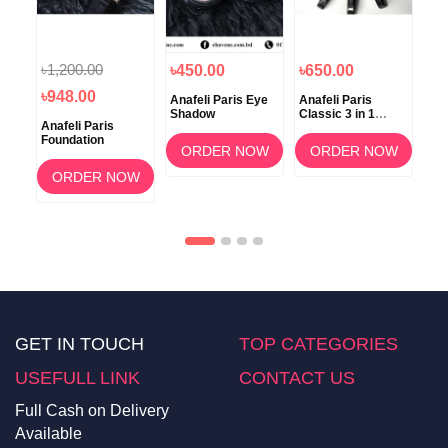
৳1,200.00
৳450.00
৳650.00
৳5
৳948.00
ti-
Anafeli Paris Eye
Anafeli Paris
Ana
Shadow
Classic 3 in 1
Cer
Anafeli Paris
Mascara
Foundation
OW
ORDER NOW
ORDER NOW
ORDER NOW
GET IN TOUCH
TOP CATEGORIES
USEFULL LINK
CONTACT US
Full Cash on Delivery
Available