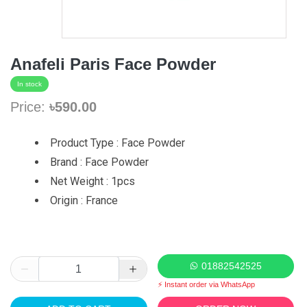
Anafeli Paris Face Powder
In stock
Price:
৳590.00
Product Type : Face Powder
Brand : Face Powder
Net Weight : 1pcs
Origin : France
01882542525
⚡ Instant order via WhatsApp