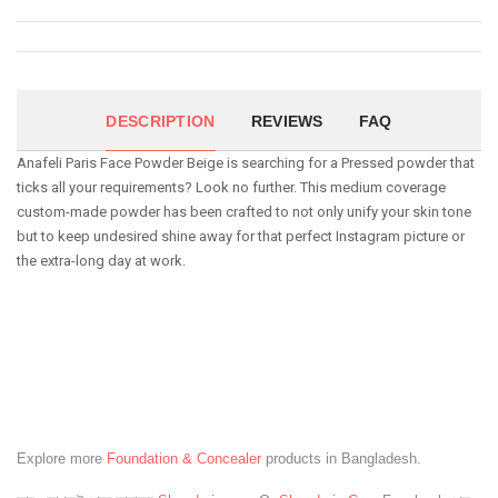
DESCRIPTION
REVIEWS
FAQ
Anafeli Paris Face Powder Beige is searching for a Pressed powder that
ticks all your requirements? Look no further. This medium coverage
custom-made powder has been crafted to not only unify your skin tone
but to keep undesired shine away for that perfect Instagram picture or
the extra-long day at work.
Explore more
Foundation & Concealer
products in Bangladesh.