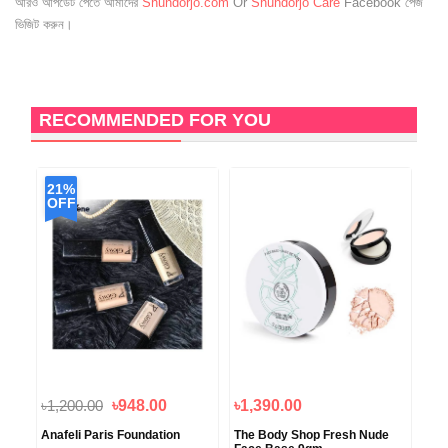
আরও আপডেট পেতে আমাদের
Shundorjo.com
Or
Shundorjo Care
Facebook পেজ
ভিজিট করুন।
RECOMMENDED FOR YOU
21%
OFF
৳1,200.00
৳948.00
৳1,390.00
৳1
Anafeli Paris Foundation
The Body Shop Fresh Nude
Rev