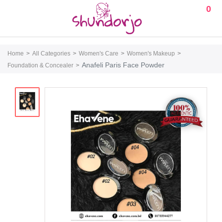
0
Home
All Categories
Women's Care
Women's Makeup
Anafeli Paris Face Powder
Foundation & Concealer