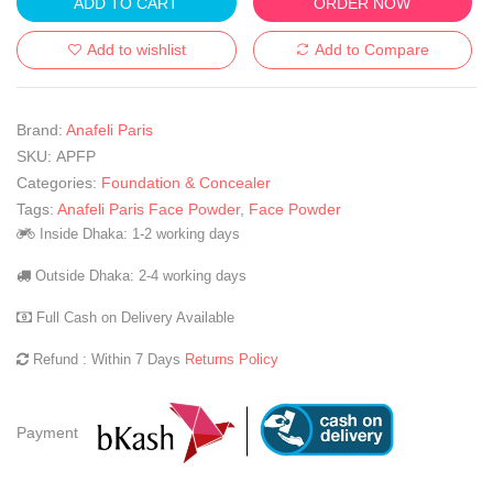
ADD TO CART
ORDER NOW
Add to wishlist
Add to Compare
Brand:
Anafeli Paris
SKU:
APFP
Categories:
Foundation & Concealer
Tags:
Anafeli Paris Face Powder
,
Face Powder
Inside Dhaka: 1-2 working days
Outside Dhaka: 2-4 working days
Full Cash on Delivery Available
Refund : Within 7 Days
Returns Policy
Payment