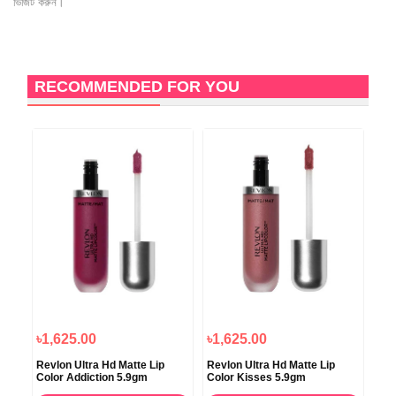
ভিজিট করুন।
RECOMMENDED FOR YOU
৳1,625.00
৳1,625.00
Revlon Ultra Hd Matte Lip
Revlon Ultra Hd Matte Lip
Color Addiction 5.9gm
Color Kisses 5.9gm