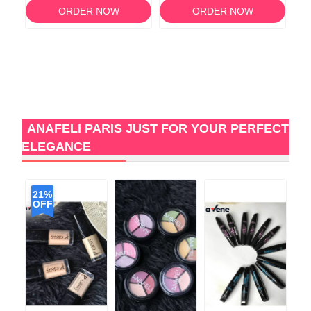
ORDER NOW
ORDER NOW
ANAFELI PARIS JUST FOR YOUR PERFECT
ELEGANCE
21%
OFF