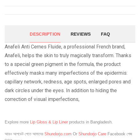
DESCRIPTION
REVIEWS
FAQ
Anafeli Anti Cernes Fluide, a professional French brand,
Anafeli, helps the skin to truly magically transform. Thanks
to a special green pigment in the formula, the product
effectively masks many imperfections of the epidermis:
capillary network, redness, age spots, enlarged pores and
dark circles under the eyes. In addition to hiding the
correction of visual imperfections,
Explore more
Lip Gloss & Lip Liner
products in Bangladesh.
আরও আপডেট পেতে আমাদের
Shundorjo.com
Or
Shundorjo Care
Facebook পেজ