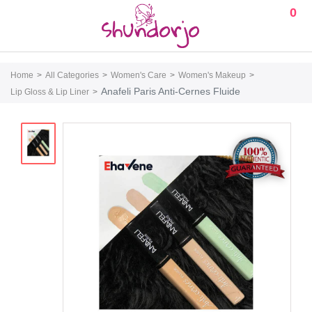
0
Home
All Categories
Women's Care
Women's Makeup
Anafeli Paris Anti-Cernes Fluide
Lip Gloss & Lip Liner