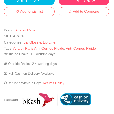
ADD TO CART
ORDER NOW
Add to wishlist
Add to Compare
Brand:
Anafeli Paris
SKU:
APACF
Categories:
Lip Gloss & Lip Liner
Tags:
Anafeli Paris Anti-Cernes Fluide
,
Anti-Cernes Fluide
Inside Dhaka: 1-2 working days
Outside Dhaka: 2-4 working days
Full Cash on Delivery Available
Refund : Within 7 Days
Returns Policy
Payment