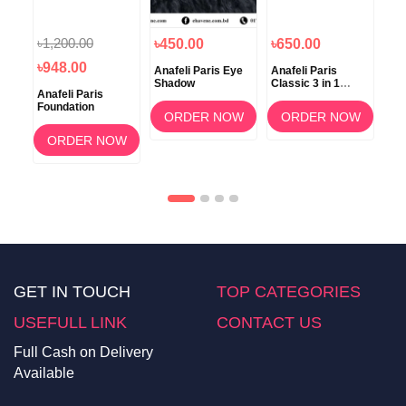
৳1,200.00
৳450.00
৳650.00
৳5
৳948.00
ace
Anafeli Paris Eye
Anafeli Paris
Ana
Shadow
Classic 3 in 1
Po
Anafeli Paris
Mascara
Foundation
OW
ORDER NOW
ORDER NOW
ORDER NOW
GET IN TOUCH
TOP CATEGORIES
USEFULL LINK
CONTACT US
Full Cash on Delivery
Available