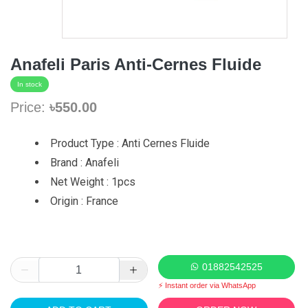
Anafeli Paris Anti-Cernes Fluide
In stock
Price:
৳550.00
Product Type : Anti Cernes Fluide
Brand : Anafeli
Net Weight : 1pcs
Origin : France
01882542525
⚡ Instant order via WhatsApp