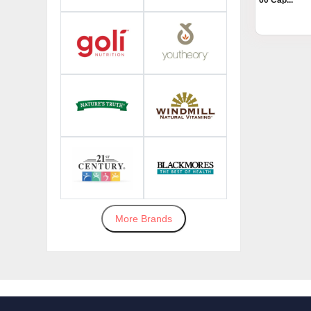
60 Cap...
More Brands