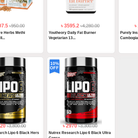
07.5
৳950.00
৳ 3595.2
৳4,280.00
৳
e Herbs Methi
Youtheory Daily Fat Burner
Purely Ins
l...
Vegetarian 13...
Cambogia 
10%
OFF
420
৳3,800.00
৳ 2970
৳3,300.00
rch Lipo 6 Black Hers
Nutrex Research Lipo 6 Black Ultra