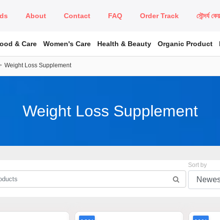
ds
About
Contact
FAQ
Order Track
সৌন্দর্য কে
Food & Care
Women's Care
Health & Beauty
Organic Product
Weight Loss Supplement
Weight Loss Supplement
Sort by