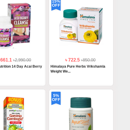
15%
OFF
2661.1
৳2,990.00
৳ 722.5
৳850.00
trition 14 Day Acai Berry
Himalaya Pure Herbs Vrikshamla
Weight We...
5%
OFF