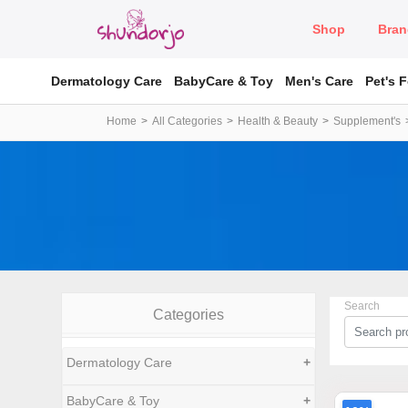
Shop
Bran
Dermatology Care
BabyCare & Toy
Men's Care
Pet's 
Home
All Categories
Health & Beauty
Supplement's
Search
Categories
Dermatology Care
+
BabyCare & Toy
+