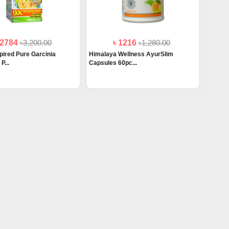
 2784
৳3,200.00
৳ 1216
৳1,280.00
pired Pure Garcinia
Himalaya Wellness AyurSlim
P...
Capsules 60pc...