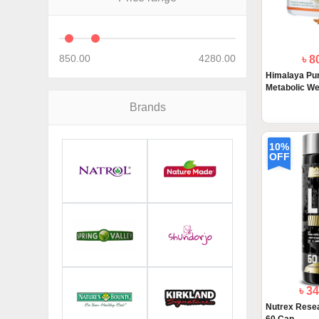
850.00
4280.00
৳ 8
Himalaya Pur
Metabolic Wel
Brands
10%
OFF
৳ 3
Nutrex Resea