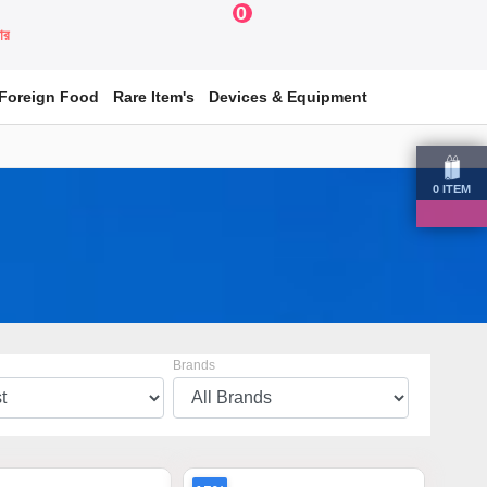
0
য়ার
Foreign Food
Rare Item's
Devices & Equipment
0
ITEM
Brands