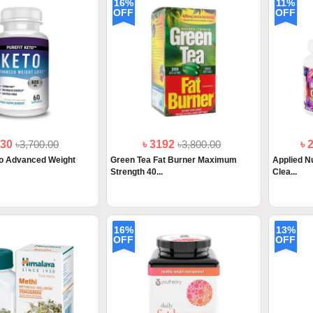
16%
11%
OFF
OFF
330
৳3,700.00
৳ 3192
৳3,800.00
৳ 
to Advanced Weight
Green Tea Fat Burner Maximum
Applied Nu
Strength 40...
Clea...
16%
13%
OFF
OFF