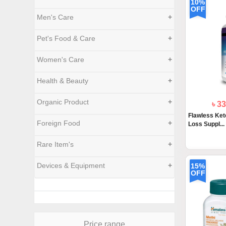
10%
OFF
Men's Care
+
Pet's Food & Care
+
Women's Care
+
Health & Beauty
+
Organic Product
+
৳ 3
Flawless Ke
Foreign Food
+
Loss Suppl...
Rare Item's
+
Devices & Equipment
+
15%
OFF
Price range