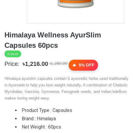
Himalaya Wellness AyurSlim
Capsules 60pcs
In stock
Price:
৳1,216.00
৳1,280.00
5% OFF
Himalaya ayurslim capsules contain 5 ayurvedic herbs used traditionally
in Ayurveda to help you lose weight naturally. A combination of Chebulic
Myrobalan, Garcinia, Gymnema, Fenugreek seeds, and Indian bdellium
makes losing weight easy.
Product Type : Capsules
Brand : Himalaya
Net Weight : 60pcs