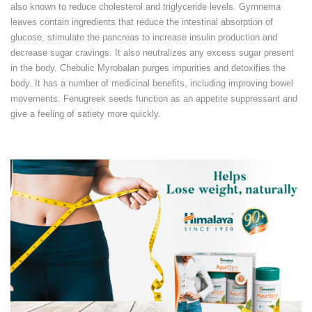
also known to reduce cholesterol and triglyceride levels. Gymnema
leaves contain ingredients that reduce the intestinal absorption of
glucose, stimulate the pancreas to increase insulin production and
decrease sugar cravings. It also neutralizes any excess sugar present
in the body. Chebulic Myrobalan purges impurities and detoxifies the
body. It has a number of medicinal benefits, including improving bowel
movements. Fenugreek seeds function as an appetite suppressant and
give a feeling of satiety more quickly.