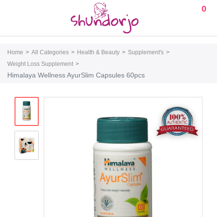
0
Home
All Categories
Health & Beauty
Supplement's
Weight Loss Supplement
Himalaya Wellness AyurSlim Capsules 60pcs