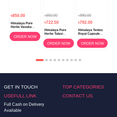
৳850.00
৳990.00
৳850.00
৳8
৳722.50
৳792.00
Himalaya Pure
Him
va
Herbs Vasaka
Her
Himalaya Pure
Himalaya Tentex
ss
Respiratory
Tab
Herbs Tulasi
Royal Capsule
Wellness Tablet
OW
ORDER NOW
Respiratory
10's
60's
Wellness 60
ORDER NOW
ORDER NOW
Tablets
GET IN TOUCH
TOP CATEGORIES
USEFULL LINK
CONTACT US
Full Cash on Delivery
Available