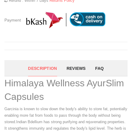
Refund : Within 7 Days
Returns Policy
Payment
DESCRIPTION
REVIEWS
FAQ
Himalaya Wellness AyurSlim
Capsules
Garcinia is known to slow down the body's ability to store fat, potentially
enabling more fat from foods to pass through the body without being
stored.Indian Bdellium has strong purifying and rejuvenating properties.
It strengthens immunity and regulates the body's lipid level. The herb is