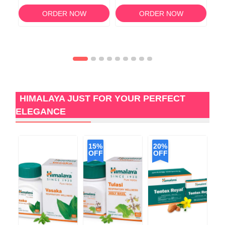
120
ORDER NOW
ORDER NOW
HIMALAYA JUST FOR YOUR PERFECT
ELEGANCE
15%
20%
OFF
OFF