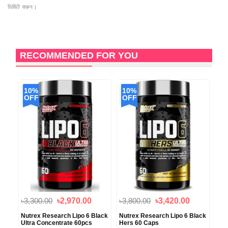
ভিজিট করুন।
RECOMMENDED FOR YOU
10%
10%
1
OFF
OFF
O
৳3,300.00
৳2,970.00
৳3,800.00
৳3,420.00
৳3,
Nutrex Research Lipo 6 Black
Nutrex Research Lipo 6 Black
Pur
Ultra Concentrate 60pcs
Hers 60 Caps
Cam