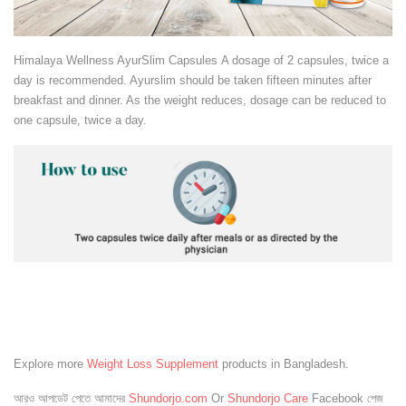
Himalaya Wellness AyurSlim Capsules A dosage of 2 capsules, twice a
day is recommended. Ayurslim should be taken fifteen minutes after
breakfast and dinner. As the weight reduces, dosage can be reduced to
one capsule, twice a day.
Explore more
Weight Loss Supplement
products in Bangladesh.
আরও আপডেট পেতে আমাদের
Shundorjo.com
Or
Shundorjo Care
Facebook পেজ