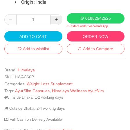
Origin : India
01882542525
⚡ Instant order via WhatsApp
ADD TO CART
ORDER NOW
Add to wishlist
Add to Compare
Brand:
Himalaya
SKU:
HWAC60P
Categories:
Weight Loss Supplement
Tags:
AyurSlim Capsules
,
Himalaya Wellness AyurSlim
Inside Dhaka: 1-2 working days
Outside Dhaka: 2-4 working days
Full Cash on Delivery Available