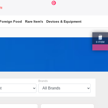
0
য়ার
Foreign Food
Rare Item's
Devices & Equipment
0
ITEM
Brands