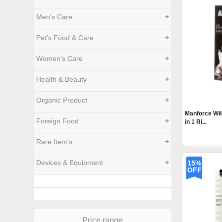
Men's Care
+
Pet's Food & Care
+
Women's Care
+
Health & Beauty
+
Organic Product
+
Manforce Wi
Foreign Food
+
in 1 Ri...
Rare Item's
+
Devices & Equipment
+
15%
OFF
Price range