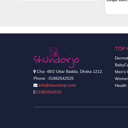
Longer Last..
TOP 
Dermat
BabyCa
Cha- 48/2 Uttar Badda, Dhaka 1212.
Men's 
Phone : 01882542525
Women
info@shundorjo.com
Health
01882542525