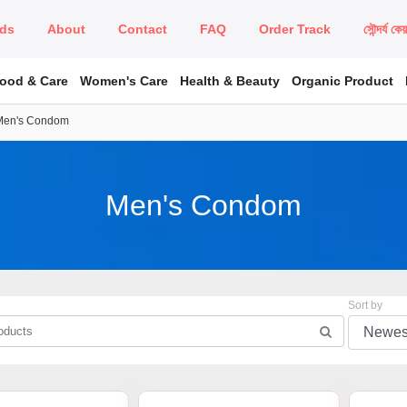
ds
About
Contact
FAQ
Order Track
সৌন্দর্য কে
Food & Care
Women's Care
Health & Beauty
Organic Product
Men's Condom
Men's Condom
Sort by