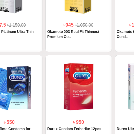
77.5
৳1,150.00
৳ 945
৳1,050.00
৳ 
Platinum Ultra Thin
Okamoto 003 Real Fit Thinnest
Okamoto 0
Premium Co...
Cond...
৳ 550
৳ 950
 Time Condoms for
Durex Condom Fetherlite 12pcs
Durex Ult