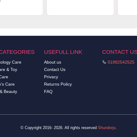
.
CATEGORIES
USEFULL LINK
CONTACT U
ology Care
About us
01882542525
re & Toy
Contact Us
Care
Privacy
's Care
Returns Policy
 & Beauty
FAQ
© Copyright 2016- 2026. All rights reserved
Shundorjo
.