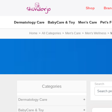
Shop
Bran
Dermatology Care
BabyCare & Toy
Men's Care
Pet's 
Home
All Categories
Men's Care
Men's Wellness
Search
Categories
Dermatology Care
+
BabyCare & Toy
+