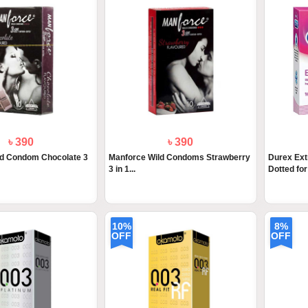
৳ 390
৳ 390
ld Condom Chocolate 3
Manforce Wild Condoms Strawberry
Durex Ex
3 in 1...
Dotted for 
10%
8%
OFF
OFF