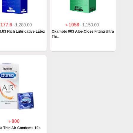
1177.6
৳1,280.00
৳ 1058
৳1,150.00
.03 Rich Lubricative Latex
Okamoto 003 Aloe Close Fitting Ultra
Thi...
৳ 800
ra Thin Air Condoms 10s