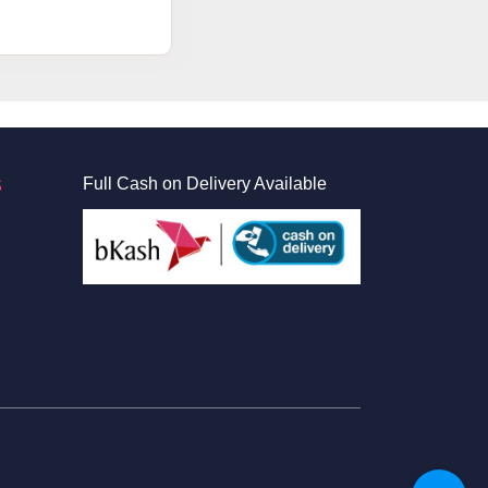
S
Full Cash on Delivery Available