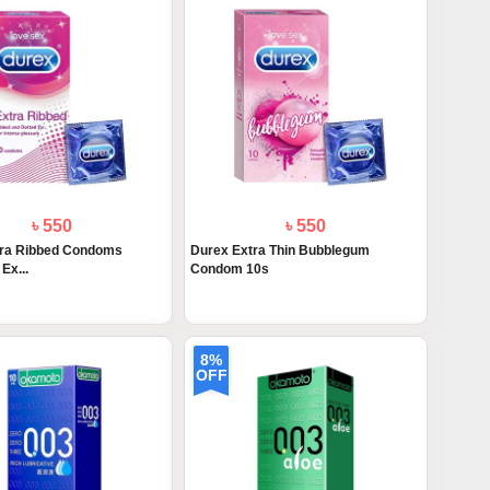
৳ 550
৳ 550
tra Ribbed Condoms
Durex Extra Thin Bubblegum
Ex...
Condom 10s
8%
OFF