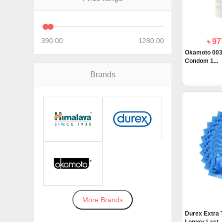
390.00
1280.00
৳ 9
Okamoto 003 
Condom 1...
Brands
More Brands
Durex Extra