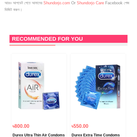
আরও আপডেট পেতে আমাদের
Shundorjo.com
Or
Shundorjo Care
Facebook পেজ
ভিজিট করুন।
RECOMMENDED FOR YOU
8
O
৳800.00
৳550.00
৳1,
Durex Ultra Thin Air Condoms
Durex Extra Time Condoms
Oka