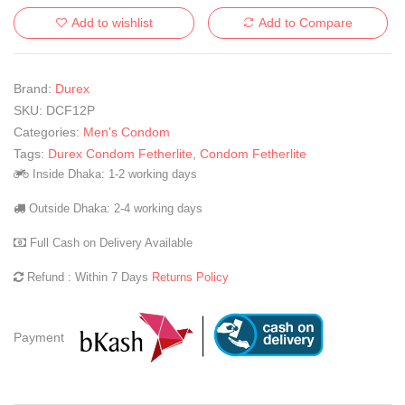
Add to wishlist
Add to Compare
Brand:
Durex
SKU:
DCF12P
Categories:
Men's Condom
Tags:
Durex Condom Fetherlite
,
Condom Fetherlite
Inside Dhaka: 1-2 working days
Outside Dhaka: 2-4 working days
Full Cash on Delivery Available
Refund : Within 7 Days
Returns Policy
Payment