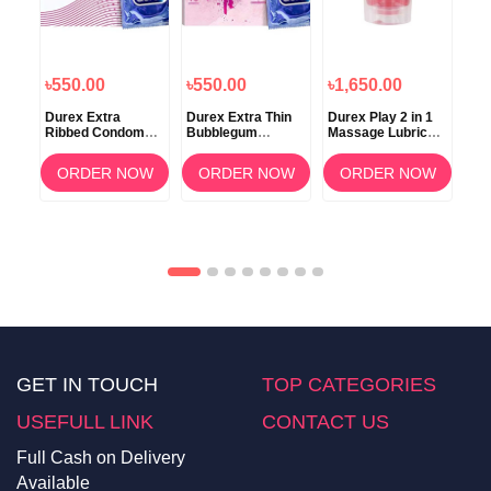
৳550.00
৳550.00
৳1,650.00
৳6
n
Durex Extra
Durex Extra Thin
Durex Play 2 in 1
Dur
0s
Ribbed Condoms
Bubblegum
Massage Lubricant
Per
Dotted for Extra
Condom 10s
Gel 200ml
50
Stimulation
OW
ORDER NOW
ORDER NOW
ORDER NOW
GET IN TOUCH
TOP CATEGORIES
USEFULL LINK
CONTACT US
Full Cash on Delivery
Available