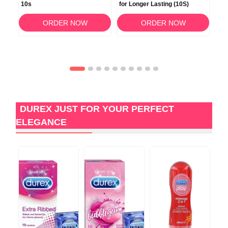
0s
10s
for Longer Lasting (10S)
Fit
ORDER NOW
ORDER NOW
DUREX JUST FOR YOUR PERFECT
ELEGANCE