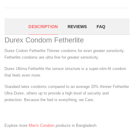
DESCRIPTION
REVIEWS
FAQ
Durex Condom Fetherlite
Durex Codom Fetherlite Thinner condoms for even greater sensitivity.
Fetherlite condoms are ultra fine for greater sensitivity.
Durex Ultima Fetherlite the sensor structure is a super-slim-fit condom
that feels even more.
Standard latex condoms compared to an average 20% thinner Fetherlite
Ultra Durex, others up to provide a high level of security and
protection. Because the feel is everything, we Care.
Explore more
Men's Condom
products in Bangladesh.