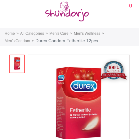
0
Home
All Categories
Men's Care
Men's Wellness
Durex Condom Fetherlite 12pcs
Men's Condom