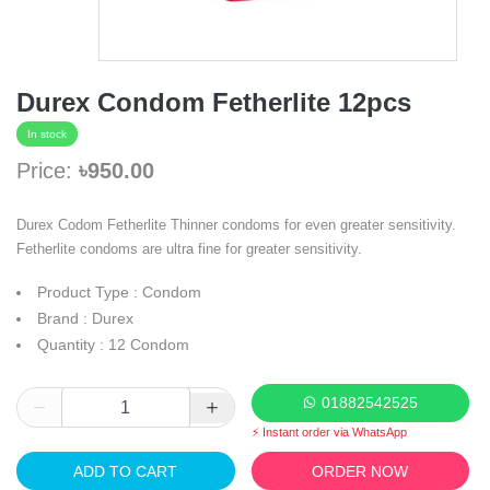
Durex Condom Fetherlite 12pcs
In stock
Price:
৳950.00
Durex Codom Fetherlite Thinner condoms for even greater sensitivity.
Fetherlite condoms are ultra fine for greater sensitivity.
Product Type : Condom
Brand : Durex
Quantity : 12 Condom
01882542525
⚡ Instant order via WhatsApp
ADD TO CART
ORDER NOW