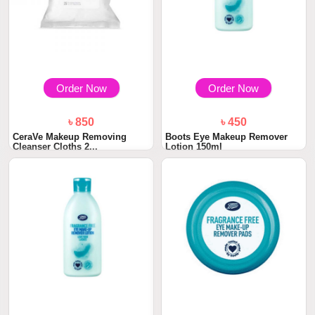
Order Now
Order Now
৳ 850
৳ 450
CeraVe Makeup Removing
Boots Eye Makeup Remover
Cleanser Cloths 2...
Lotion 150ml