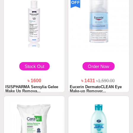
OFF
Stock Out
Order Now
৳ 1600
৳ 1431
৳1,590.00
ISISPHARMA Sensylia Gelee
Eucerin DermatoCLEAN Eye
Make Up Remova...
Make-up Remover...