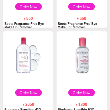
Order Now
Order Now
৳ 550
৳ 550
Boots Fragrance Free Eye
Boots Fragrance Free Eye
Make Up Remover...
Make up Remover...
Order Now
Order Now
৳ 2650
৳ 1800
Bioderma Sensibio H2O
Bioderma Sensibio H2O