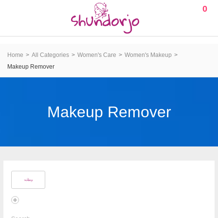
0
Home
All Categories
Women's Care
Women's Makeup
Makeup Remover
Makeup Remover