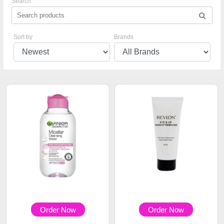
Search
Sort by
Brands
Order Now
Order Now