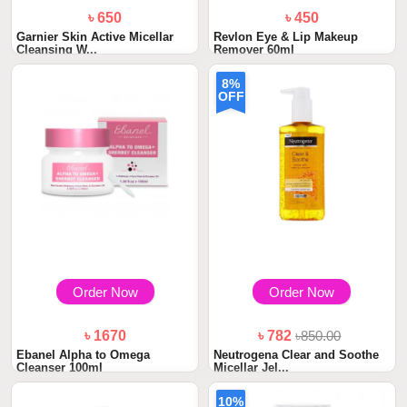
৳ 650
৳ 450
Garnier Skin Active Micellar
Revlon Eye & Lip Makeup
Cleansing W...
Remover 60ml
8%
OFF
Order Now
Order Now
৳ 1670
৳ 782
৳850.00
Ebanel Alpha to Omega
Neutrogena Clear and Soothe
Cleanser 100ml
Micellar Jel...
10%