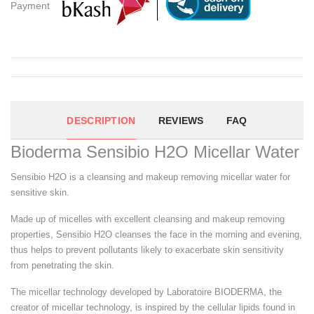
Payment
DESCRIPTION
REVIEWS
FAQ
Bioderma Sensibio H2O Micellar Water
Sensibio H2O is a cleansing and makeup removing micellar water for
sensitive skin.
Made up of micelles with excellent cleansing and makeup removing
properties, Sensibio H2O cleanses the face in the morning and evening,
thus helps to prevent pollutants likely to exacerbate skin sensitivity
from penetrating the skin.
The micellar technology developed by Laboratoire BIODERMA, the
creator of micellar technology, is inspired by the cellular lipids found in