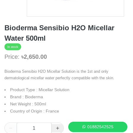
Bioderma Sensibio H2O Micellar
Water 500ml
In stock
Price:
৳2,650.00
Bioderma Sensibio H2O Micellar Solution is the 1st and only
dermatological micellar water perfectly compatible with the skin.
Product Type : Micellar Solution
Brand : Bioderma
Net Weight : 500ml
Country of Origin : France
01882542525