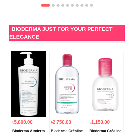
BIODERMA JUST FOR YOUR PERFECT
ELEGANCE
৳5,800.00
৳2,750.00
৳1,150.00
৳1
Bioderma Atoderm
Bioderma Créaline
Bioderma Créaline
Bio