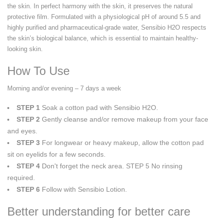
the skin. In perfect harmony with the skin, it preserves the natural
protective film. Formulated with a physiological pH of around 5.5 and
highly purified and pharmaceutical-grade water, Sensibio H2O respects
the skin’s biological balance, which is essential to maintain healthy-
looking skin.
How To Use
Morning and/or evening – 7 days a week
STEP 1
Soak a cotton pad with Sensibio H2O.
STEP 2
Gently cleanse and/or remove makeup from your face
and eyes.
STEP 3
For longwear or heavy makeup, allow the cotton pad
sit on eyelids for a few seconds.
STEP 4
Don't forget the neck area. STEP 5 No rinsing
required.
STEP 6
Follow with Sensibio Lotion.
Better understanding for better care