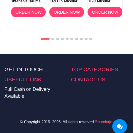
Intensive Baume –
H2O TS Micellar
H2O Micellar
H2O
500ml
Makeup Remover
Solution 100ml
Wat
Water – 500ml
OW
ORDER NOW
ORDER NOW
ORDER NOW
GET IN TOUCH
TOP CATEGORIES
USEFULL LINK
CONTACT US
Full Cash on Delivery
Available
© Copyright 2016- 2026. All rights reserved
Shundorjo
.