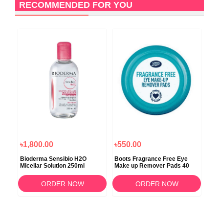
RECOMMENDED FOR YOU
৳1,800.00
৳550.00
৳5
Bioderma Sensibio H2O
Boots Fragrance Free Eye
Boo
Micellar Solution 250ml
Make up Remover Pads 40
Mak
150
ORDER NOW
ORDER NOW