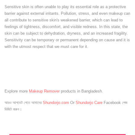
Sensitive skin is often unable to play its essential role as a protective
barrier against external irritants. Pollution, stress, and even makeup can
all contribute to sensitive skin's weakened barrier, which can lead to
feelings of tightness, discomfort, and visible redness. In this state, the
skin can be subject to dehydration, dryness, and an increased fragility.
Sensitivity can be temporary or permanent depending on cause and it is
with the utmost respect that we must care for it.
Explore more
Makeup Remover
products in Bangladesh.
আরও আপডেট পেতে আমাদের
Shundorjo.com
Or
Shundorjo Care
Facebook পেজ
ভিজিট করুন।