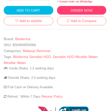
⚡ Instant order via WhatsApp
ADD TO CART
ORDER NOW
Add to wishlist
Add to Compare
Brand:
Bioderma
SKU:
BSHMW500ML
Categories:
Makeup Remover
Tags:
Bioderma Sensibio H2O
,
Sensibio H2O Micellar Water
,
Micellar Water
Inside Dhaka: 1-2 working days
Outside Dhaka: 2-4 working days
Full Cash on Delivery Available
Refund : Within 7 Days
Returns Policy