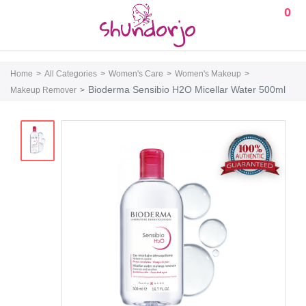
0
Home
All Categories
Women's Care
Women's Makeup
Bioderma Sensibio H2O Micellar Water 500ml
Makeup Remover