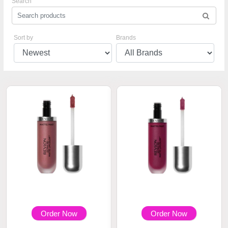
Search
Sort by
Brands
Order Now
Order Now