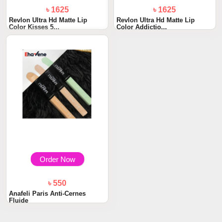
৳ 1625
৳ 1625
Revlon Ultra Hd Matte Lip
Revlon Ultra Hd Matte Lip
Color Kisses 5...
Color Addictio...
Order Now
৳ 550
Anafeli Paris Anti-Cernes
Fluide