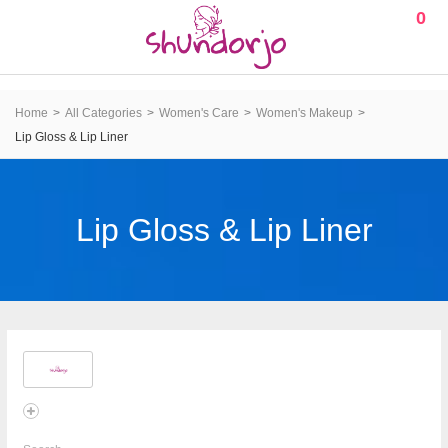
0
Home
All Categories
Women's Care
Women's Makeup
Lip Gloss & Lip Liner
Lip Gloss & Lip Liner