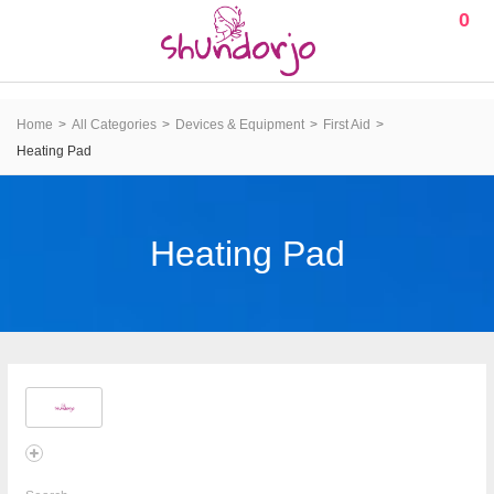
0
Home
All Categories
Devices & Equipment
First Aid
Heating Pad
Heating Pad