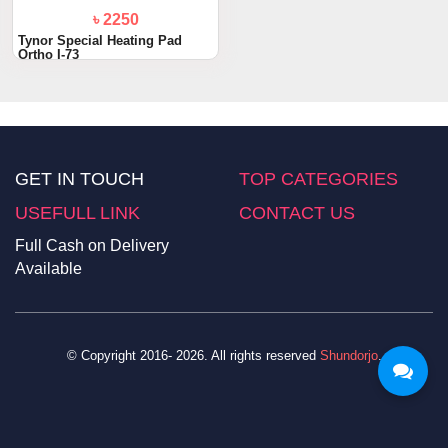
৳ 2250
Tynor Special Heating Pad
Ortho I-73
GET IN TOUCH
TOP CATEGORIES
USEFULL LINK
CONTACT US
Full Cash on Delivery
Available
© Copyright 2016- 2026. All rights reserved
Shundorjo
.