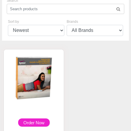
Search
Sort by
Brands
Order Now