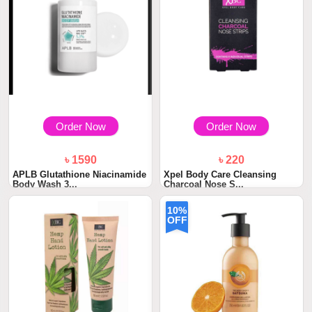
Order Now
Order Now
৳ 1590
৳ 220
APLB Glutathione Niacinamide
Xpel Body Care Cleansing
Body Wash 3...
Charcoal Nose S...
10%
OFF