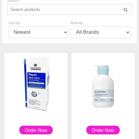
Search
Sort by
Brands
Order Now
Order Now