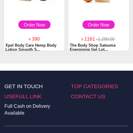
Order Now
Order Now
৳ 390
৳ 1161
৳1,290.00
Xpel Body Care Hemp Body
The Body Shop Satsuma
Lotion Smooth S...
Energising Gel Lot...
GET IN TOUCH
TOP CATEGORIES
USEFULL LINK
CONTACT US
Full Cash on Delivery
Available