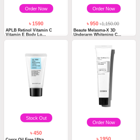
Order Now
Order Now
৳ 1590
৳ 950
৳1,150.00
APLB Retinol Vitamin C
Beaute Melasma-X 3D
Vitamin E Body Lo...
Underarm Whitening C...
Stock Out
Order Now
৳ 450
৳ 1950
Cosrx Oil Free Ultra