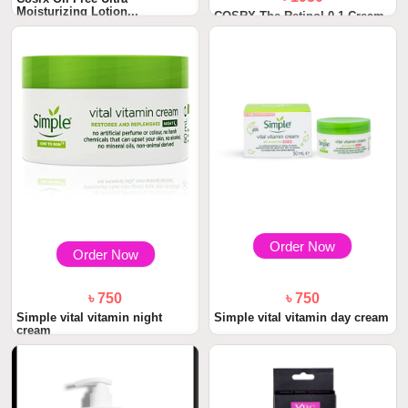
Moisturizing Lotion...
COSRX The Retinol 0.1 Cream
20ml
Order Now
Order Now
৳ 750
৳ 750
Simple vital vitamin night
Simple vital vitamin day cream
cream