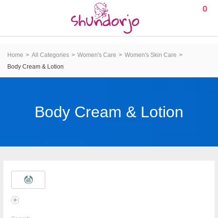
0
Home
All Categories
Women's Care
Women's Skin Care
Body Cream & Lotion
Body Cream & Lotion