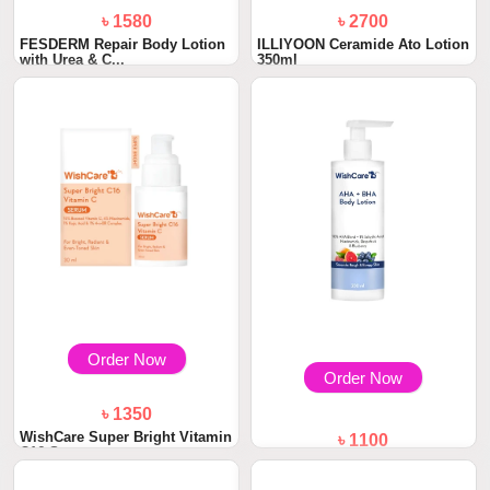
৳ 1580
৳ 2700
FESDERM Repair Body Lotion
ILLIYOON Ceramide Ato Lotion
with Urea & C...
350ml
Order Now
Order Now
৳ 1350
WishCare Super Bright Vitamin
৳ 1100
C16 Serum...
WishCare AHA + BHA Body
Lotion 200ml