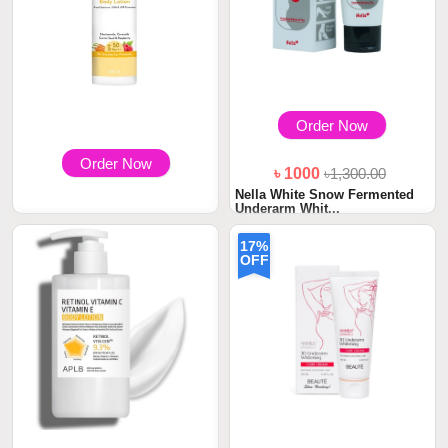
Order Now
Order Now
৳ 1000
৳1,300.00
Nella White Snow Fermented
Underarm Whit...
৳ 1100
17%
WishCare SPF 50 Sunscreen
OFF
Body Lotion PA...