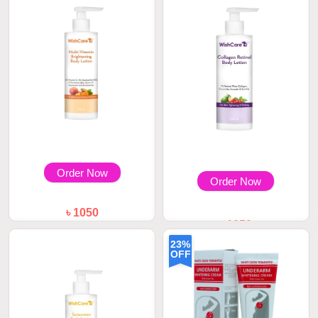
Order Now
Order Now
৳ 1050
৳ 1050
WishCare Multi-Vitamin
Brightening Body...
WishCare Collagen Retinol
23%
Body Lotion 20...
OFF