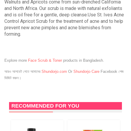
Walnuts and Apricots come from sun-drenched California
and North Africa. Our scrub is made with natural exfoliants
and is oil free for a gentle, deep cleanse.Use St. Ives Acne
Control Apricot Scrub for the treatment of acne and to help
prevent new acne pimples and acne blemishes from
forming.
Explore more
Face Scrub & Toner
products in Bangladesh.
আরও আপডেট পেতে আমাদের
Shundorjo.com
Or
Shundorjo Care
Facebook পেজ
ভিজিট করুন।
RECOMMENDED FOR YOU