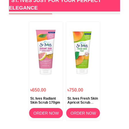
ST. IVES JUST FOR YOUR PERFECT
ELEGANCE
৳650.00
৳750.00
St. Ives Radiant
St. Ives Fresh Skin
Skin Scrub 170gm
Apricot Scrub
170ml
ORDER NOW
ORDER NOW