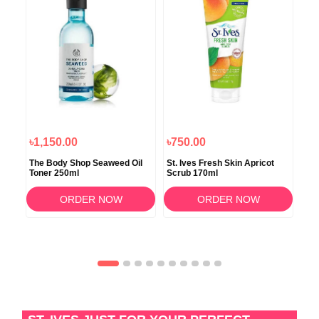
৳1,150.00
৳750.00
৳8
ner
The Body Shop Seaweed Oil
St. Ives Fresh Skin Apricot
Tea
Toner 250ml
Scrub 170ml
Fac
ORDER NOW
ORDER NOW