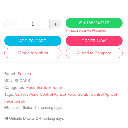
01882542525
⚡ Instant order via WhatsApp
ADD TO CART
ORDER NOW
Add to wishlist
Add to Compare
Brand:
St. Ives
SKU:
SLCAFS
Categories:
Face Scrub & Toner
Tags:
St. Ives Acne Control Apricot Face Scrub
,
Control Apricot
Face Scrub
Inside Dhaka: 1-2 working days
Outside Dhaka: 2-4 working days