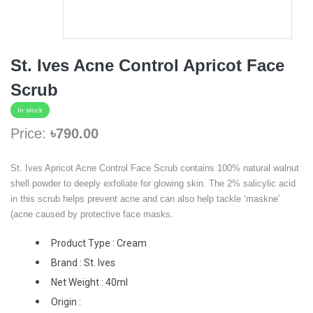
St. Ives Acne Control Apricot Face
Scrub
In stock
Price:
৳790.00
St. Ives Apricot Acne Control Face Scrub contains 100% natural walnut
shell powder to deeply exfoliate for glowing skin. The 2% salicylic acid
in this scrub helps prevent acne and can also help tackle ‘maskne’
(acne caused by protective face masks.
Product Type : Cream
Brand : St. Ives
Net Weight : 40ml
Origin :