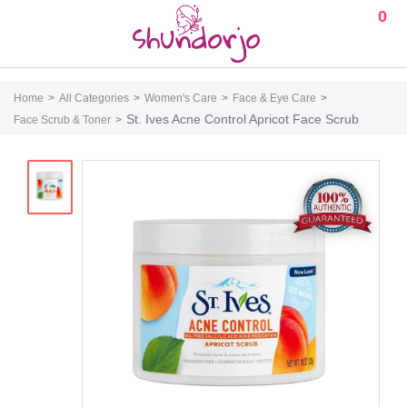
0
Home
All Categories
Women's Care
Face & Eye Care
St. Ives Acne Control Apricot Face Scrub
Face Scrub & Toner