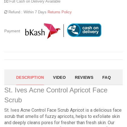
Full Cash on Delivery Available
Refund : Within 7 Days
Returns Policy
Payment
DESCRIPTION
VIDEO
REVIEWS
FAQ
St. Ives Acne Control Apricot Face
Scrub
St. Ives Acne Control Face Scrub Apricot is a delicious face
scrub that smells of fuzzy apricots, helps to exfoliate skin
and deeply cleans pores for fresher than fresh skin. Our