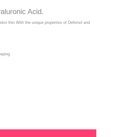
aluronic Acid.
 skin thin With the unique properties of Defensil and
eeping.