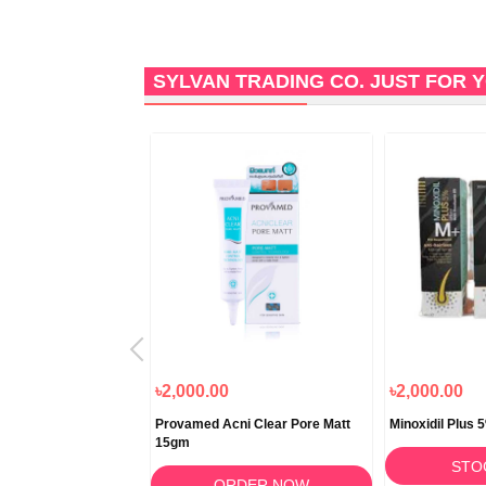
SYLVAN TRADING CO. JUST FOR
৳2,000.00
৳2,000.00
arzone Stretch Mark
Provamed Acni Clear Pore Matt
Minoxidil Plus
15gm
STO
RDER NOW
ORDER NOW