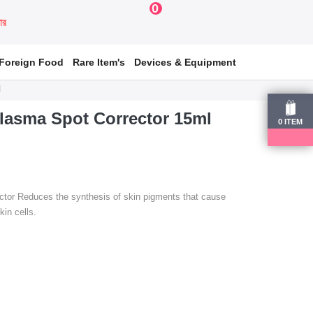
0
য়ার
Foreign Food
Rare Item's
Devices & Equipment
l
lasma Spot Corrector 15ml
0
ITEM
tor Reduces the synthesis of skin pigments that cause
in cells.