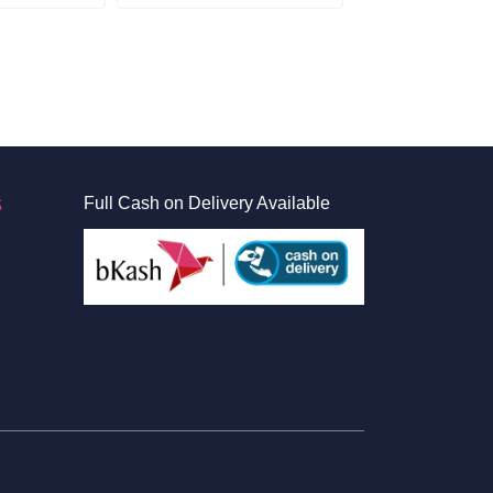
S
Full Cash on Delivery Available