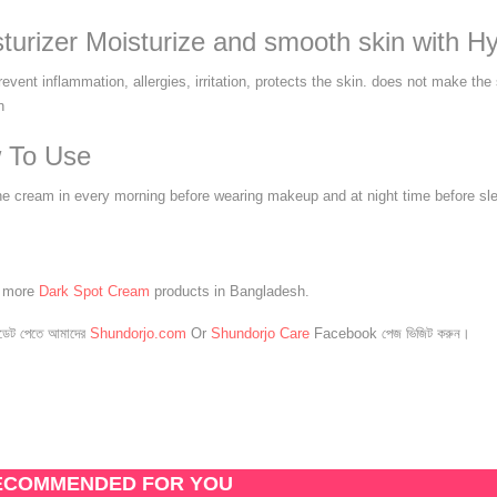
turizer Moisturize and smooth skin with Hy
event inflammation, allergies, irritation, protects the skin. does not make the
n
 To Use
he cream in every morning before wearing makeup and at night time before sl
e more
Dark Spot Cream
products in Bangladesh.
েট পেতে আমাদের
Shundorjo.com
Or
Shundorjo Care
Facebook পেজ ভিজিট করুন।
ECOMMENDED FOR YOU