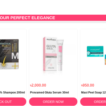
 YOUR PERFECT ELEGANCE
৳2,000.00
৳950.00
 5% Shampoo 200ml
Provamed Gluta Serum 30ml
Maxi Peel Soap 1
CK OUT
ORDER NOW
ORDER