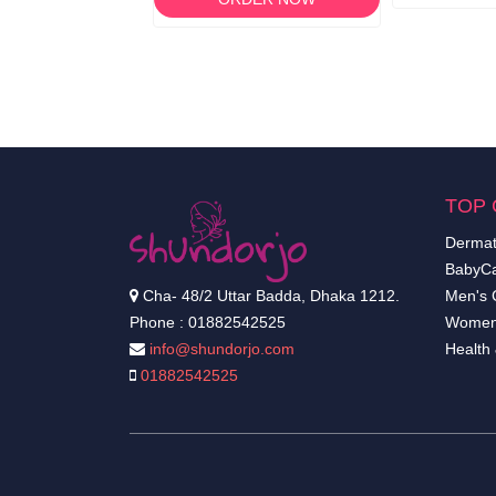
TOP 
Dermat
BabyCa
Cha- 48/2 Uttar Badda, Dhaka 1212.
Men's 
Phone : 01882542525
Women
info@shundorjo.com
Health
01882542525