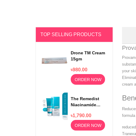
TOP SELLING PRODUCTS
Prov
Drone TM Cream
Provame
15gm
substan
৳980.00
your sk
Elimina
ORDER NOW
cream a
Bene
The Remedist
Niacinamide
Reduces
Face Wash
৳1,790.00
formula 
100ml
ORDER NOW
reduced
Tranexa