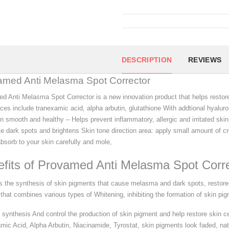
DESCRIPTION
REVIEWS
amed Anti Melasma Spot Corrector
d Anti Melasma Spot Corrector is a new innovation product that helps restore
ces include tranexamic acid, alpha arbutin, glutathione With addtional hyalur
in smooth and healthy – Helps prevent inflammatory, allergic and irritated ski
te dark spots and brightens Skin tone direction area: apply small amount of 
bsorb to your skin carefully and mole,
fits of Provamed Anti Melasma Spot Corr
 the synthesis of skin pigments that cause melasma and dark spots, restores
that combines various types of Whitening, inhibiting the formation of skin pigm
 synthesis And control the production of skin pigment and help restore skin ce
mic Acid, Alpha Arbutin, Niacinamide, Tyrostat, skin pigments look faded, natu