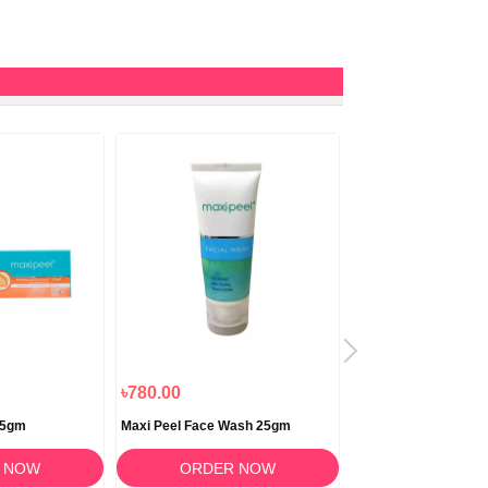
৳780.00
৳820.00
25gm
Maxi Peel Face Wash 25gm
Derma Care Soap 1
 NOW
ORDER NOW
ORDER 