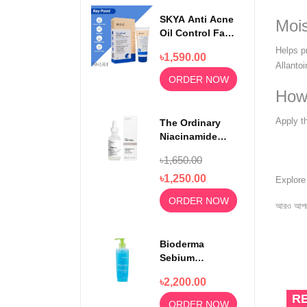
SKYA Anti Acne
Mois
Oil Control Face
Wash For
Helps pr
৳1,590.00
Rejuvenating
Allantoi
Skin 100ml
ORDER NOW
How
Apply t
The Ordinary
Niacinamide
Serum 10% +
৳1,650.00
Zinc 1% 30ml
৳1,250.00
Explor
ORDER NOW
আরও আপড
Bioderma
Sebium
Foaming Gel
৳2,200.00
Moussant 200ml
R
ORDER NOW