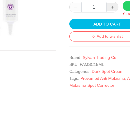
⚡ In
ADD TO CART
Add to wishlist
Brand:
Sylvan Trading Co.
SKU:
PAMSC15ML
Categories:
Dark Spot Cream
Tags:
Provamed Anti Melasma
,
A
Melasma Spot Corrector