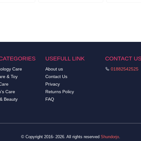
CATEGORIES
USEFULL LINK
CONTACT U
ology Care
About us
01882542525
re & Toy
Contact Us
Care
Privacy
's Care
Returns Policy
 & Beauty
FAQ
© Copyright 2016- 2026. All rights reserved
Shundorjo
.