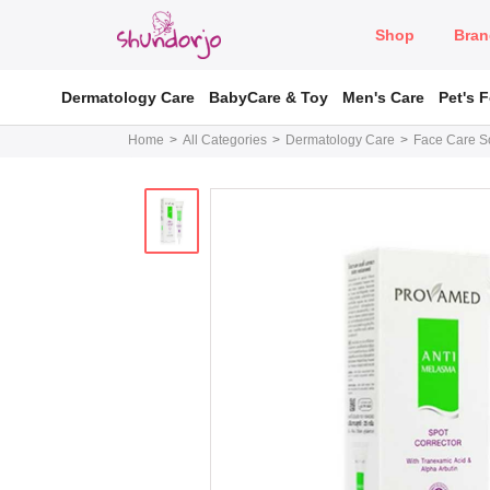
Shop
Bran
Dermatology Care
BabyCare & Toy
Men's Care
Pet's 
Home
All Categories
Dermatology Care
Face Care So