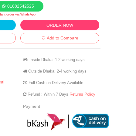
01882542525
stant order via WhatsApp
ORDER NOW
Add to Compare
Inside Dhaka: 1-2 working days
Outside Dhaka: 2-4 working days
nti
Full Cash on Delivery Available
Refund : Within 7 Days
Returns Policy
Payment