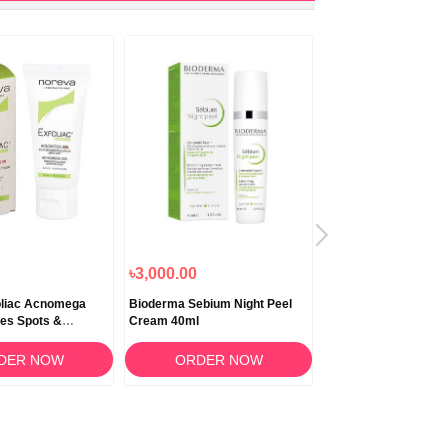
৳3,000.00
৳4,500.00
oliac Acnomega
Bioderma Sebium Night Peel
Bioderma Pigmentbi
tes Spots &
Cream 40ml
Concentrate 15ml
30ml
DER NOW
ORDER NOW
ORDER N