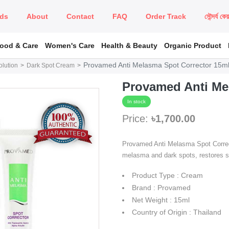
ds
About
Contact
FAQ
Order Track
সৌন্দর্য কে
Food & Care
Women's Care
Health & Beauty
Organic Product
Provamed Anti Melasma Spot Corrector 15m
lution
Dark Spot Cream
Provamed Anti Me
In stock
Price:
৳1,700.00
Provamed Anti Melasma Spot Correc
melasma and dark spots, restores sk
Product Type : Cream
Brand : Provamed
Net Weight : 15ml
Country of Origin : Thailand