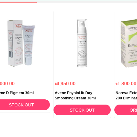
,000.00
৳4,950.00
৳1,800.00
ne D Pigment 30ml
Avene PhysioLift Day
Noreva Exf
Smoothing Cream 30ml
200 Elimina
Blackhead 
STOCK OUT
STOCK OUT
OR