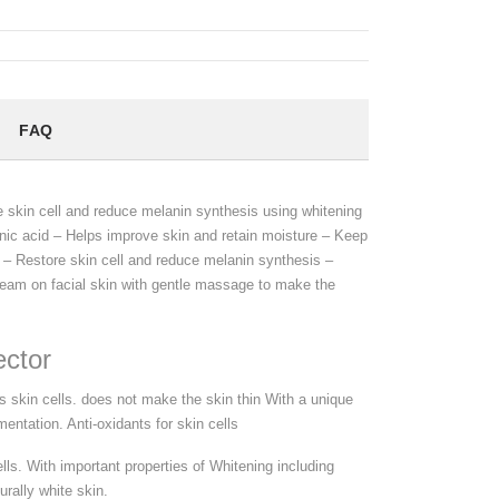
FAQ
 skin cell and reduce melanin synthesis using whitening
onic acid – Helps improve skin and retain moisture – Keep
n – Restore skin cell and reduce melanin synthesis –
cream on facial skin with gentle massage to make the
ector
 skin cells. does not make the skin thin With a unique
entation. Anti-oxidants for skin cells
lls. With important properties of Whitening including
rally white skin.