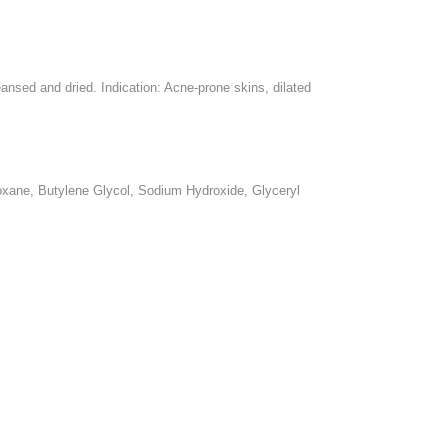
nsed and dried. Indication: Acne-prone skins, dilated
loxane, Butylene Glycol, Sodium Hydroxide, Glyceryl