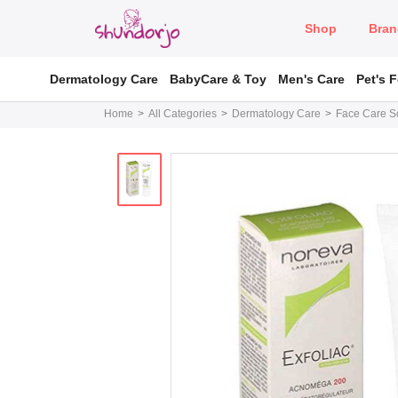
Shop
Bran
Dermatology Care
BabyCare & Toy
Men's Care
Pet's 
Home
All Categories
Dermatology Care
Face Care So