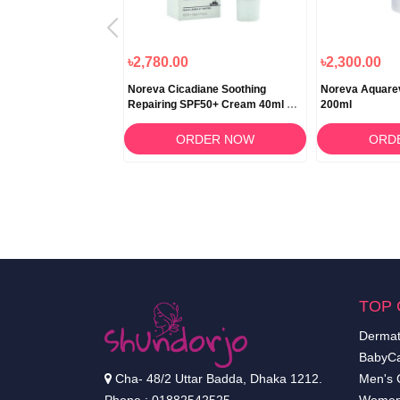
৳2,780.00
৳2,300.00
liac Foaming Gel
Noreva Cicadiane Soothing
Noreva Aquare
Repairing SPF50+ Cream 40ml –
200ml
Ultimate Sun Protection & Skin
Repair
RDER NOW
ORDER NOW
ORD
TOP 
Dermat
BabyCa
Cha- 48/2 Uttar Badda, Dhaka 1212.
Men's 
Phone : 01882542525