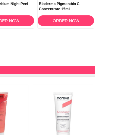
bium Night Peel
Bioderma Pigmentbio C
Bioderma Pigmentbio
Concentrate 15ml
Areas 75ml
DER NOW
ORDER NOW
ORDER N