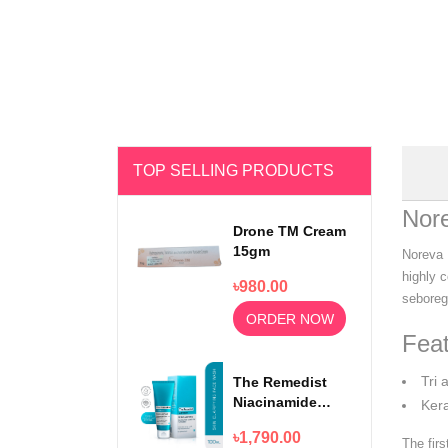
TOP SELLING PRODUCTS
Nor
Drone TM Cream
15gm
Noreva 
highly c
৳980.00
seboregu
ORDER NOW
Feat
Tri 
The Remedist
Niacinamide
Kera
Face Wash
৳1,790.00
100ml
The fir