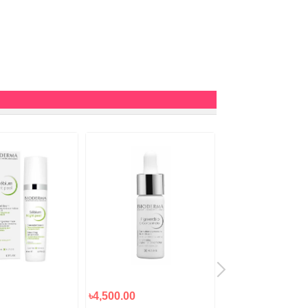
৳4,500.00
৳3,000.00