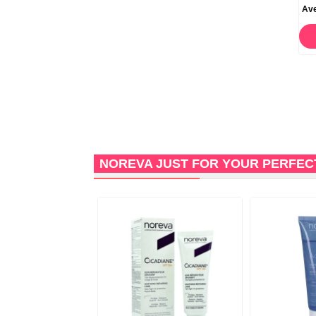
Catalysis Cicatrix Scar
Catalysis Cicatrix Scar
Ave
Reducing Cream 30ml
Reducing Cream 50ml
ORDER NOW
STOCK OUT
NOREVA JUST FOR YOUR PERFEC