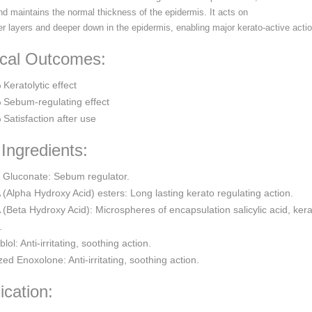
nd maintains the normal thickness of the epidermis. It acts on
er layers and deeper down in the epidermis, enabling major kerato-active actio
ical Outcomes:
Keratolytic effect
 Sebum-regulating effect
Satisfaction after use
Ingredients:
 Gluconate: Sebum regulator.
(Alpha Hydroxy Acid) esters: Long lasting kerato regulating action.
(Beta Hydroxy Acid): Microspheres of encapsulation salicylic acid, kera
.
blol: Anti-irritating, soothing action.
zed Enoxolone: Anti-irritating, soothing action.
ication: