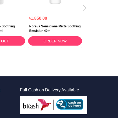
৳1,850.00
৳2,150.00
e Soothing
Noreva Sensidiane Mixte Soothing
Noreva Cicadiane So
ml
Emulsion 40ml
Repairing Cream 40
 OUT
ORDER NOW
ORDER 
S
Full Cash on Delivery Available