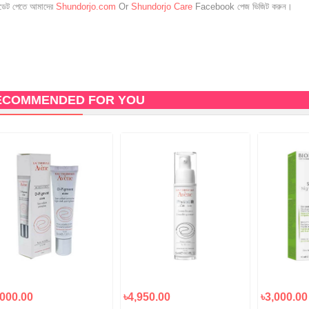
েট পেতে আমাদের
Shundorjo.com
Or
Shundorjo Care
Facebook পেজ ভিজিট করুন।
ECOMMENDED FOR YOU
,000.00
৳4,950.00
৳3,000.00