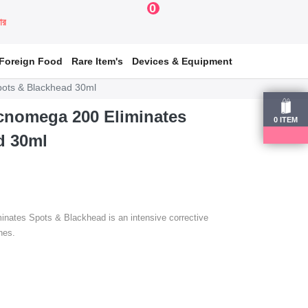
0
য়ার
Foreign Food
Rare Item's
Devices & Equipment
pots & Blackhead 30ml
Acnomega 200 Eliminates
0
ITEM
d 30ml
nates Spots & Blackhead is an intensive corrective
hes.