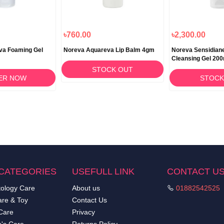
৳760.00
৳2,300.00
va Foaming Gel
Noreva Aquareva Lip Balm 4gm
Noreva Sensidian
Cleansing Gel 200
STOCK OUT
ER NOW
STOCK
CATEGORIES
USEFULL LINK
CONTACT U
ology Care
About us
01882542525
re & Toy
Contact Us
Care
Privacy