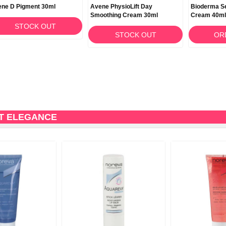
ne D Pigment 30ml
Avene PhysioLift Day
Bioderma Se
Smoothing Cream 30ml
Cream 40ml
STOCK OUT
STOCK OUT
OR
T ELEGANCE