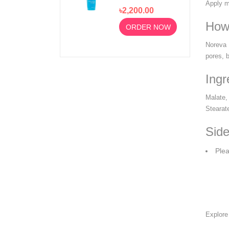
Foaming Gel
Apply mo
৳2,200.00
Moussant 200ml
How
ORDER NOW
Noreva 
pores, 
Ingr
Malate,
Stearat
Side
Plea
Explor