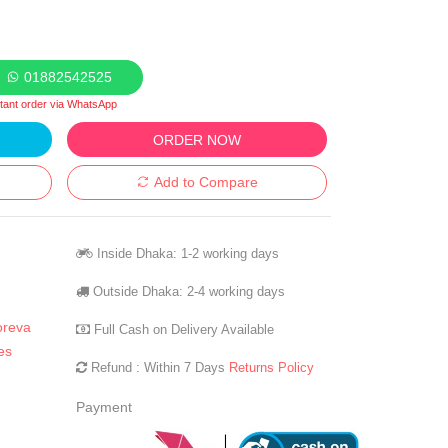
01882542525
stant order via WhatsApp
ORDER NOW
Add to Compare
Inside Dhaka: 1-2 working days
Outside Dhaka: 2-4 working days
oreva
Full Cash on Delivery Available
es
Refund : Within 7 Days
Returns Policy
Payment