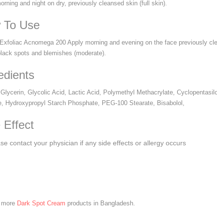
rning and night on dry, previously cleansed skin (full skin).
 To Use
Exfoliac Acnomega 200 Apply morning and evening on the face previously clea
black spots and blemishes (moderate).
edients
 Glycerin, Glycolic Acid, Lactic Acid, Polymethyl Methacrylate, Cyclopentasi
e, Hydroxypropyl Starch Phosphate, PEG-100 Stearate, Bisabolol,
 Effect
se contact your physician if any side effects or allergy occurs
e more
Dark Spot Cream
products in Bangladesh.