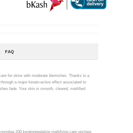
FAQ
are for skins with moderate blemishes. Thanks to a
 through a major kerato-active effect associated to
shes fade. Your skin is smooth, cleared, mattified.
 Acnoméga 200 keratoregulating mattifying care unclogs