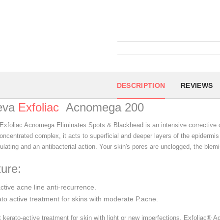
DESCRIPTION
REVIEWS
eva
Exfoliac
Acnomega 200
Exfoliac Acnomega Eliminates Spots & Blackhead is an intensive corrective c
oncentrated complex, it acts to superficial and deeper layers of the epidermis
lating and an antibacterial action. Your skin's pores are unclogged, the blemi
ure:
active acne line anti-recurrence.
to active treatment for skins with moderate P.acne.
st kerato-active treatment for skin with light or new imperfections, Exfoliac®