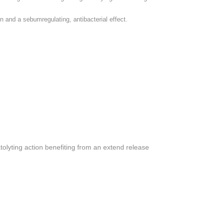
n and a sebumregulating, antibacterial effect.
tolyting action benefiting from an extend release