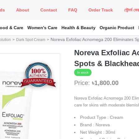
ds
About
Contact
FAQ
Order Track
সৌন্দর্য কে
Food & Care
Women's Care
Health & Beauty
Organic Product
Noreva Exfoliac Acnomega 200 Eliminates S
lution
Dark Spot Cream
Noreva Exfoliac 
Spots & Blackhea
In stock
Price:
৳1,800.00
Noreva Exfoliac Acnomega 200 Elimi
care for skins with moderate blemis
Product Type : Cream
Brand : Noreva
Net Weight : 30ml