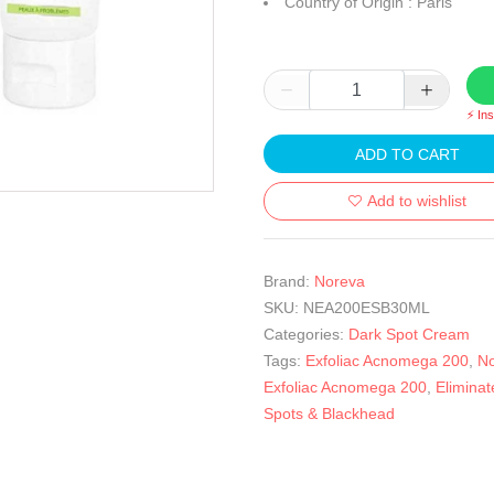
Country of Origin : Paris
⚡ In
ADD TO CART
Add to wishlist
Brand:
Noreva
SKU:
NEA200ESB30ML
Categories:
Dark Spot Cream
Tags:
Exfoliac Acnomega 200
,
N
Exfoliac Acnomega 200
,
Eliminat
Spots & Blackhead