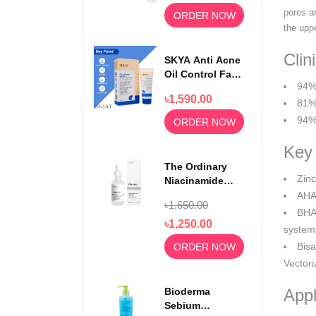
pores a
ORDER NOW
the upp
Clin
SKYA Anti Acne
Oil Control Face
94% 
Wash For
৳1,590.00
Rejuvenating
81%
Skin 100ml
94% 
ORDER NOW
Key 
The Ordinary
Zinc
Niacinamide
Serum 10% +
AHA 
৳1,650.00
Zinc 1% 30ml
BHA 
৳1,250.00
system
Bisa
ORDER NOW
Vectori
Bioderma
Appl
Sebium