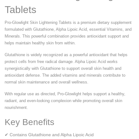
Tablets
Pro-Glowlight Skin Lightening Tablets is a premium dietary supplement
formulated with Glutathione, Alpha Lipoic Acid, essential Vitamins, and
Minerals. This powerful combination provides antioxidant support and
helps maintain healthy skin from within.
Glutathione is widely recognized as a powerful antioxidant that helps
protect cells from free radical damage. Alpha Lipoic Acid works
synergistically with Glutathione to support overall skin health and
antioxidant defense. The added vitamins and minerals contribute to
normal skin maintenance and overall wellness.
With regular use as directed, Pro-Glowlight helps support a healthy,
radiant, and even-looking complexion while promoting overall skin
nourishment.
Key Benefits
✔ Contains Glutathione and Alpha Lipoic Acid