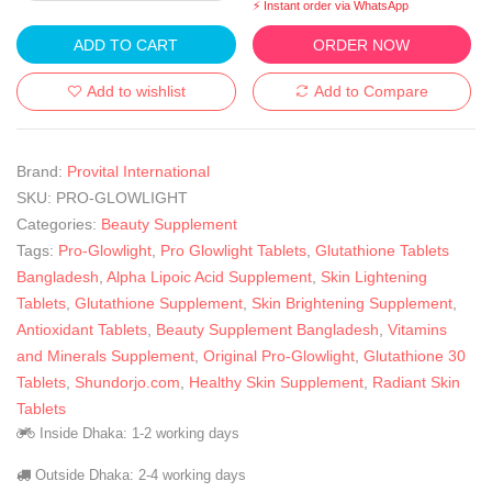
⚡ Instant order via WhatsApp
ADD TO CART
ORDER NOW
Add to wishlist
Add to Compare
Brand:
Provital International
SKU:
PRO-GLOWLIGHT
Categories:
Beauty Supplement
Tags:
Pro-Glowlight
,
Pro Glowlight Tablets
,
Glutathione Tablets
Bangladesh
,
Alpha Lipoic Acid Supplement
,
Skin Lightening
Tablets
,
Glutathione Supplement
,
Skin Brightening Supplement
,
Antioxidant Tablets
,
Beauty Supplement Bangladesh
,
Vitamins
and Minerals Supplement
,
Original Pro-Glowlight
,
Glutathione 30
Tablets
,
Shundorjo.com
,
Healthy Skin Supplement
,
Radiant Skin
Tablets
Inside Dhaka: 1-2 working days
Outside Dhaka: 2-4 working days