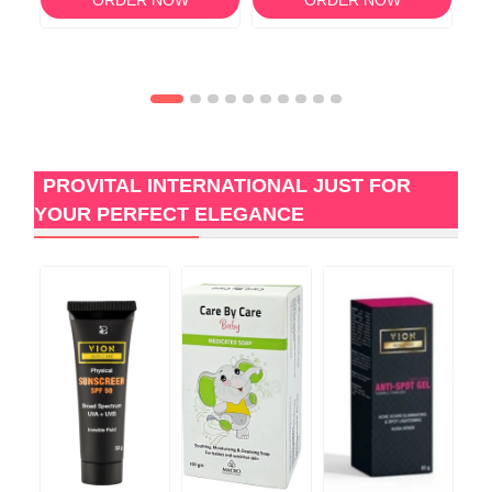
PROVITAL INTERNATIONAL JUST FOR
YOUR PERFECT ELEGANCE