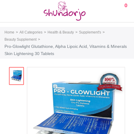
0
Home
All Categories
Health & Beauty
Supplement's
Beauty Supplement
Pro-Glowlight Glutathione, Alpha Lipoic Acid, Vitamins & Minerals
Skin Lightening 30 Tablets