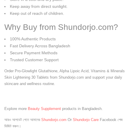
Keep away from direct sunlight.
Keep out of reach of children.
Why Buy from Shundorjo.com?
100% Authentic Products
Fast Delivery Across Bangladesh
Secure Payment Methods
Trusted Customer Support
Order Pro-Glowlight Glutathione, Alpha Lipoic Acid, Vitamins & Minerals
Skin Lightening 30 Tablets from Shundorjo.com and support your daily
skincare and wellness routine.
Explore more
Beauty Supplement
products in Bangladesh.
আরও আপডেট পেতে আমাদের
Shundorjo.com
Or
Shundorjo Care
Facebook পেজ
ভিজিট করুন।