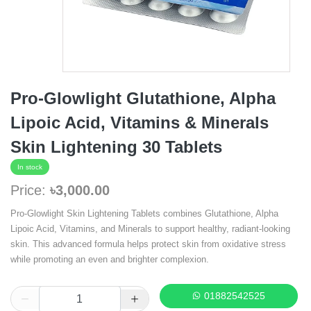
Pro-Glowlight Glutathione, Alpha
Lipoic Acid, Vitamins & Minerals
Skin Lightening 30 Tablets
In stock
Price:
৳3,000.00
Pro-Glowlight Skin Lightening Tablets combines Glutathione, Alpha
Lipoic Acid, Vitamins, and Minerals to support healthy, radiant-looking
skin. This advanced formula helps protect skin from oxidative stress
while promoting an even and brighter complexion.
01882542525