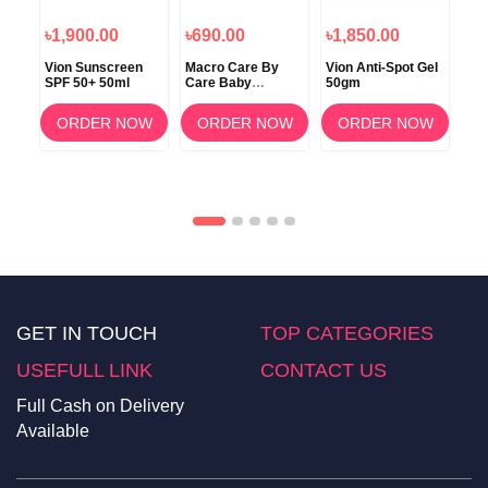
৳1,900.00
৳690.00
৳1,850.00
৳2
a
Vion Sunscreen
Macro Care By
Vion Anti-Spot Gel
Be
SPF 50+ 50ml
Care Baby
50gm
Der
Medicated Soap
Mat
100gm – for
50+
OW
ORDER NOW
ORDER NOW
ORDER NOW
Babies and
Cr
Sensitive Skin
GET IN TOUCH
TOP CATEGORIES
USEFULL LINK
CONTACT US
Full Cash on Delivery
Available