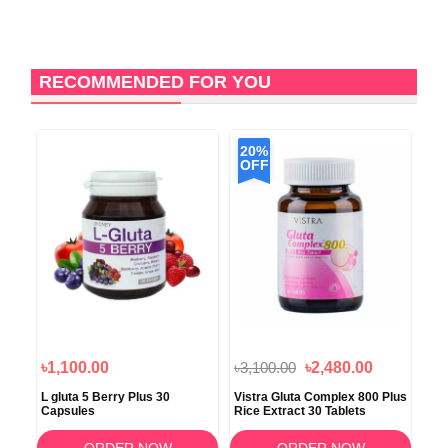
RECOMMENDED FOR YOU
20%
OFF
৳1,100.00
৳3,100.00
৳2,480.00
৳2
n
L gluta 5 Berry Plus 30
Vistra Gluta Complex 800 Plus
Boo
Capsules
Rice Extract 30 Tablets
For
ORDER NOW
ORDER NOW