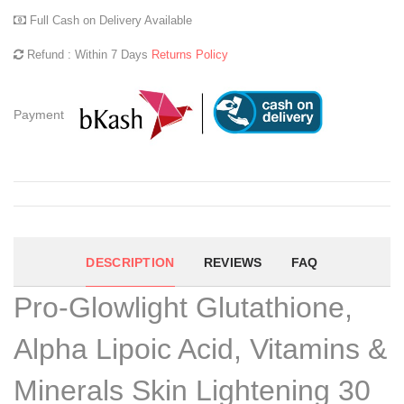
Full Cash on Delivery Available
Refund : Within 7 Days
Returns Policy
Payment
DESCRIPTION
REVIEWS
FAQ
Pro-Glowlight Glutathione,
Alpha Lipoic Acid, Vitamins &
Minerals Skin Lightening 30