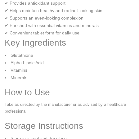
✔ Provides antioxidant support
✔ Helps maintain healthy and radiant-looking skin
✔ Supports an even-looking complexion
✔ Enriched with essential vitamins and minerals
✔ Convenient tablet form for daily use
Key Ingredients
Glutathione
Alpha Lipoic Acid
Vitamins
Minerals
How to Use
Take as directed by the manufacturer or as advised by a healthcare
professional.
Storage Instructions
Store in a cool and dry place.