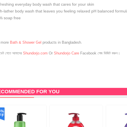
freshing everyday body wash that cares for your skin
ch-lather body wash that leaves you feeling relaxed pH balanced formul
% soap free
e more
Bath & Shower Gel
products in Bangladesh.
েট পেতে আমাদের
Shundorjo.com
Or
Shundorjo Care
Facebook পেজ ভিজিট করুন।
ECOMMENDED FOR YOU
5%
FF