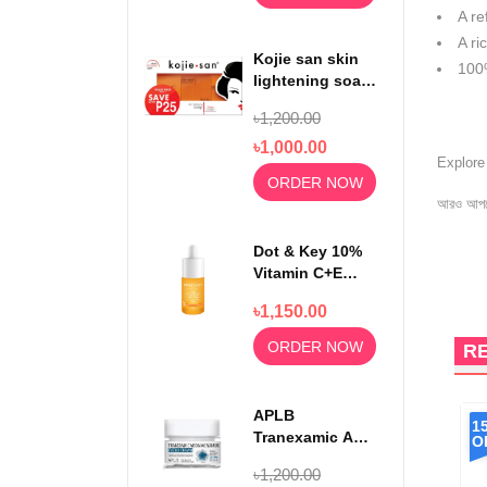
A re
A ri
Kojie san skin
100
lightening soap
65gm x3
৳1,200.00
৳1,000.00
Explor
ORDER NOW
আরও আপড
Dot & Key 10%
Vitamin C+E
With 5%
৳1,150.00
Niacinamide
Serum 30ml
ORDER NOW
R
APLB
1
Tranexamic Acid
O
Niacinamide
৳1,200.00
Facial Cream