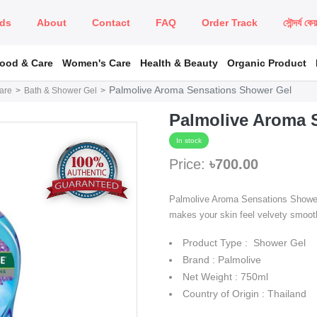
ds
About
Contact
FAQ
Order Track
সৌন্দর্য কে
Food & Care
Women's Care
Health & Beauty
Organic Product
Palmolive Aroma Sensations Shower Gel
are
Bath & Shower Gel
Palmolive Aroma 
In stock
Price:
৳700.00
Palmolive Aroma Sensations Shower 
makes your skin feel velvety smooth
Product Type : Shower Gel
Brand : Palmolive
Net Weight : 750ml
Country of Origin : Thailand