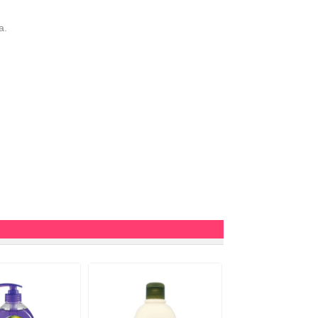
a.
10%
OFF