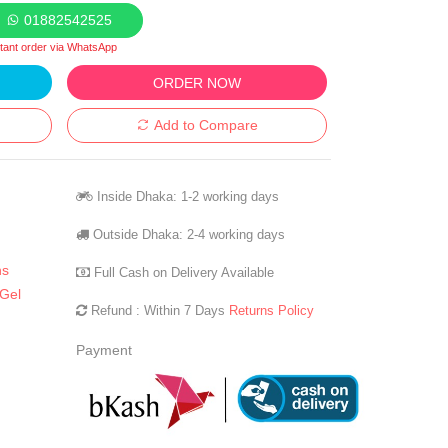
01882542525
stant order via WhatsApp
ORDER NOW
Add to Compare
Inside Dhaka: 1-2 working days
Outside Dhaka: 2-4 working days
ns
Full Cash on Delivery Available
Gel
Refund : Within 7 Days
Returns Policy
Payment