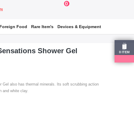
0
য়ার
Foreign Food
Rare Item's
Devices & Equipment
Sensations Shower Gel
0
ITEM
Gel also has thermal minerals. Its soft scrubbing action
 and white clay.