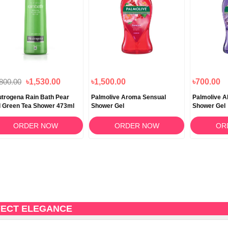
,800.00
৳1,530.00
৳1,500.00
৳700.00
trogena Rain Bath Pear
Palmolive Aroma Sensual
Palmolive A
 Green Tea Shower 473ml
Shower Gel
Shower Gel
ORDER NOW
ORDER NOW
OR
FECT ELEGANCE