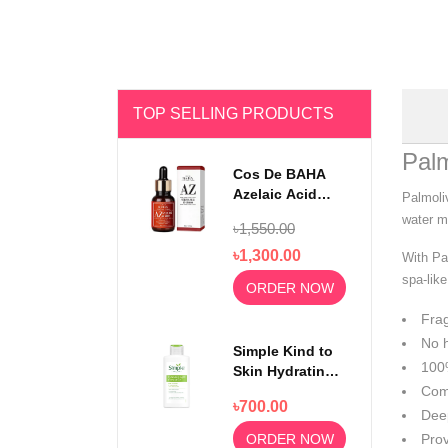
TOP SELLING PRODUCTS
Pal
Cos De BAHA
Azelaic Acid
Palmoli
10% Serum 30ml
water mi
৳1,550.00
৳1,300.00
With Pa
spa-lik
ORDER NOW
Frag
No h
Simple Kind to
100%
Skin Hydrating
Light
Comp
৳700.00
Moisturiser
Deep
125ml
ORDER NOW
Prov