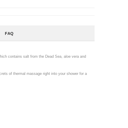
FAQ
hich contains salt from the Dead Sea, aloe vera and
crets of thermal massage right into your shower for a