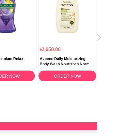
৳2,650.00
৳2,920.00
৳2,628
bsolute Relax
Aveeno Daily Moisturizing
Aveeno Daily Moistur
Body Wash Nourishes Normal
Body Wash For Dry 
to Dry Skin 500ml
DER NOW
ORDER NOW
ORDER N