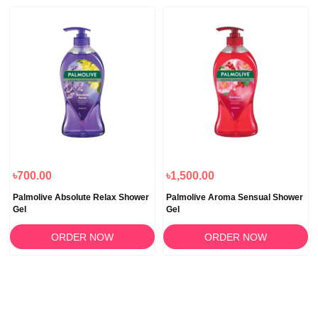
৳700.00
৳1,500.00
Palmolive Absolute Relax Shower
Palmolive Aroma Sensual Shower
Gel
Gel
ORDER NOW
ORDER NOW