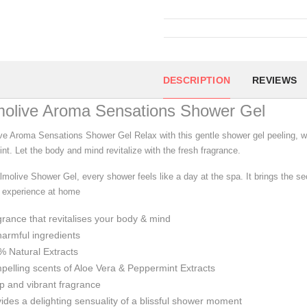
DESCRIPTION
REVIEWS
molive Aroma Sensations Shower Gel
ve Aroma Sensations Shower Gel Relax with this gentle shower gel peeling, w
nt. Let the body and mind revitalize with the fresh fragrance.
lmolive Shower Gel, every shower feels like a day at the spa. It brings the se
e experience at home
rance that revitalises your body & mind
armful ingredients
 Natural Extracts
elling scents of Aloe Vera & Peppermint Extracts
 and vibrant fragrance
ides a delighting sensuality of a blissful shower moment