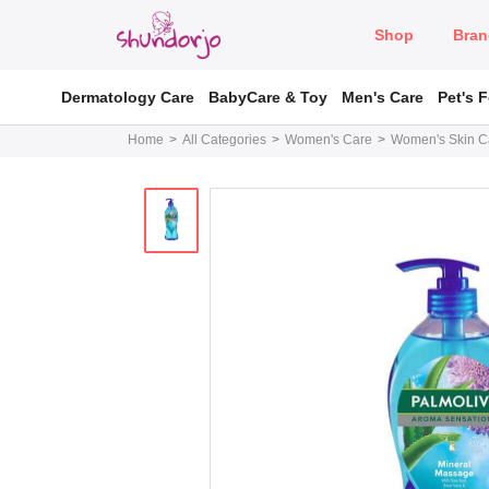
Shop
Bran
Dermatology Care
BabyCare & Toy
Men's Care
Pet's 
Home
All Categories
Women's Care
Women's Skin C