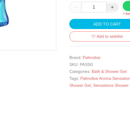
⚡ In
ADD TO CART
Add to wishlist
Brand:
Palmolive
SKU:
PASSG
Categories:
Bath & Shower Gel
Tags:
Palmolive Aroma Sensatio
Shower Gel
,
Sensations Shower 