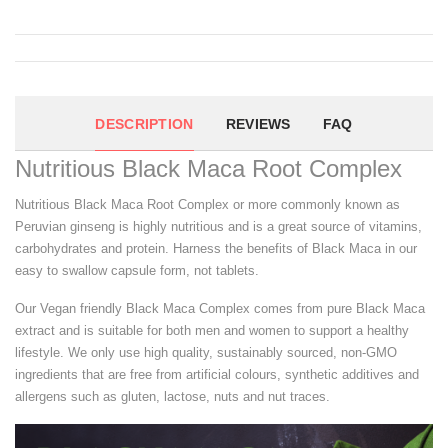
DESCRIPTION
REVIEWS
FAQ
Nutritious Black Maca Root Complex
Nutritious Black Maca Root Complex or more commonly known as
Peruvian ginseng is highly nutritious and is a great source of vitamins,
carbohydrates and protein. Harness the benefits of Black Maca in our
easy to swallow capsule form, not tablets.
Our Vegan friendly Black Maca Complex comes from pure Black Maca
extract and is suitable for both men and women to support a healthy
lifestyle. We only use high quality, sustainably sourced, non-GMO
ingredients that are free from artificial colours, synthetic additives and
allergens such as gluten, lactose, nuts and nut traces.