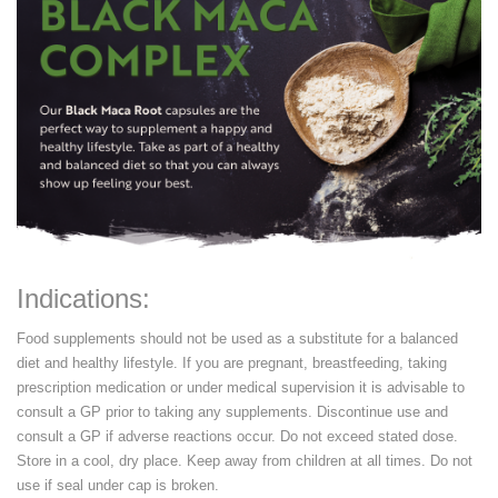
Indications:
Food supplements should not be used as a substitute for a balanced
diet and healthy lifestyle. If you are pregnant, breastfeeding, taking
prescription medication or under medical supervision it is advisable to
consult a GP prior to taking any supplements. Discontinue use and
consult a GP if adverse reactions occur. Do not exceed stated dose.
Store in a cool, dry place. Keep away from children at all times. Do not
use if seal under cap is broken.