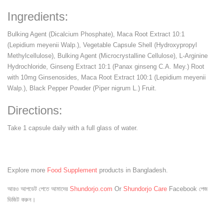
Ingredients:
Bulking Agent (Dicalcium Phosphate), Maca Root Extract 10:1
(Lepidium meyenii Walp.), Vegetable Capsule Shell (Hydroxypropyl
Methylcellulose), Bulking Agent (Microcrystalline Cellulose), L-Arginine
Hydrochloride, Ginseng Extract 10:1 (Panax ginseng C.A. Mey.) Root
with 10mg Ginsenosides, Maca Root Extract 100:1 (Lepidium meyenii
Walp.), Black Pepper Powder (Piper nigrum L.) Fruit.
Directions:
Take 1 capsule daily with a full glass of water.
Explore more
Food Supplement
products in Bangladesh.
আরও আপডেট পেতে আমাদের
Shundorjo.com
Or
Shundorjo Care
Facebook পেজ
ভিজিট করুন।