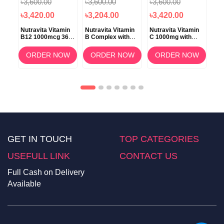
৳3,600.00
৳3,600.00
৳3,600.00
৳3
৳3,420.00
৳3,204.00
৳3,420.00
৳3
k
Nutravita Vitamin
Nutravita Vitamin
Nutravita Vitamin
Nut
B12 1000mcg 365
B Complex with
C 1000mg with
Tur
nth
OW
Tablet
Vitamin D3 365
Bioflavonoids &
Bla
Tablets
Rosehip 180
Gin
ORDER NOW
ORDER NOW
ORDER NOW
Tablets
Ca
GET IN TOUCH
TOP CATEGORIES
USEFULL LINK
CONTACT US
Full Cash on Delivery
Available