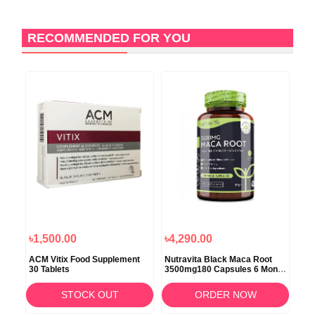
RECOMMENDED FOR YOU
1
O
৳1,500.00
৳4,290.00
৳3,
ACM Vitix Food Supplement
Nutravita Black Maca Root
Nut
30 Tablets
3500mg180 Capsules 6 Month
150
Supply
STOCK OUT
ORDER NOW