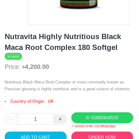
Nutravita Highly Nutritious Black
Maca Root Complex 180 Softgel
In stock
Price:
৳4,200.00
Nutritious Black Maca Root Complex or more commonly known as
Peruvian ginseng is highly nutritious and is a great source of vitamins.
Country of Origin : UK
01882542525
⚡ Instant order via WhatsApp
ADD TO CART
ORDER NOW