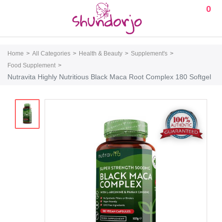
0
Home
All Categories
Health & Beauty
Supplement's
Food Supplement
Nutravita Highly Nutritious Black Maca Root Complex 180 Softgel