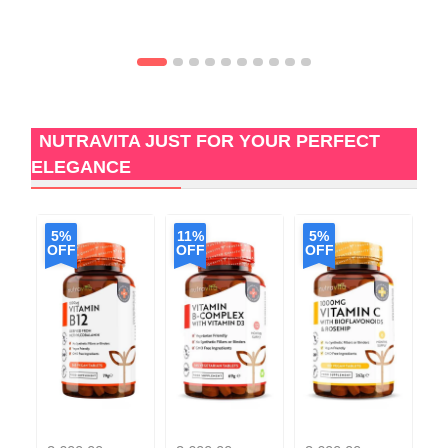
NUTRAVITA JUST FOR YOUR PERFECT
ELEGANCE
5%
11%
5%
5
OFF
OFF
OFF
O