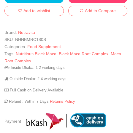
Add to wishlist
Add to Compare
Brand:
Nutravita
SKU:
NHNBMRC180S
Categories:
Food Supplement
Tags:
Nutritious Black Maca
,
Black Maca Root Complex
,
Maca
Root Complex
Inside Dhaka: 1-2 working days
Outside Dhaka: 2-4 working days
Full Cash on Delivery Available
Refund : Within 7 Days
Returns Policy
Payment