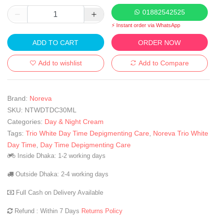
01882542525
⚡ Instant order via WhatsApp
ADD TO CART
ORDER NOW
Add to wishlist
Add to Compare
Brand:
Noreva
SKU:
NTWDTDC30ML
Categories:
Day & Night Cream
Tags:
Trio White Day Time Depigmenting Care
,
Noreva Trio White
Day Time
,
Day Time Depigmenting Care
Inside Dhaka: 1-2 working days
Outside Dhaka: 2-4 working days
Full Cash on Delivery Available
Refund : Within 7 Days
Returns Policy