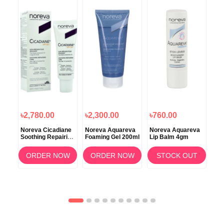
৳2,780.00
৳2,300.00
৳760.00
৳2
c
Noreva Cicadiane
Noreva Aquareva
Noreva Aquareva
Nor
00ml
Soothing Repairing
Foaming Gel 200ml
Lip Balm 4gm
Soo
SPF50+ Cream
Cle
40ml – Ultimate
20
OW
ORDER NOW
ORDER NOW
STOCK OUT
Sun Protection &
Skin Repair