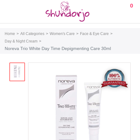
0
Home
All Categories
Women's Care
Face & Eye Care
Day & Night Cream
Noreva Trio White Day Time Depigmenting Care 30ml