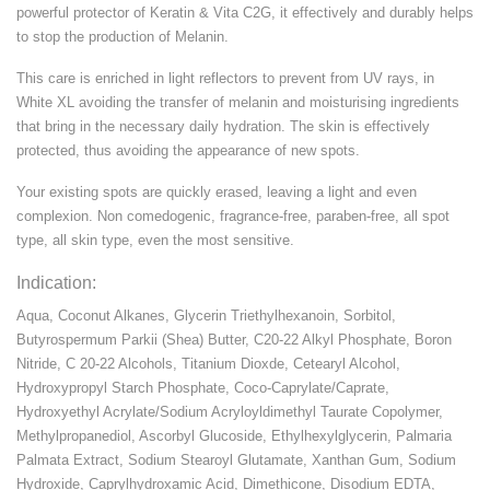
powerful protector of Keratin & Vita C2G, it effectively and durably helps
to stop the production of Melanin.
This care is enriched in light reflectors to prevent from UV rays, in
White XL avoiding the transfer of melanin and moisturising ingredients
that bring in the necessary daily hydration. The skin is effectively
protected, thus avoiding the appearance of new spots.
Your existing spots are quickly erased, leaving a light and even
complexion. Non comedogenic, fragrance-free, paraben-free, all spot
type, all skin type, even the most sensitive.
Indication:
Aqua, Coconut Alkanes, Glycerin Triethylhexanoin, Sorbitol,
Butyrospermum Parkii (Shea) Butter, C20-22 Alkyl Phosphate, Boron
Nitride, C 20-22 Alcohols, Titanium Dioxde, Cetearyl Alcohol,
Hydroxypropyl Starch Phosphate, Coco-Caprylate/Caprate,
Hydroxyethyl Acrylate/Sodium Acryloyldimethyl Taurate Copolymer,
Methylpropanediol, Ascorbyl Glucoside, Ethylhexylglycerin, Palmaria
Palmata Extract, Sodium Stearoyl Glutamate, Xanthan Gum, Sodium
Hydroxide, Caprylhydroxamic Acid, Dimethicone, Disodium EDTA,