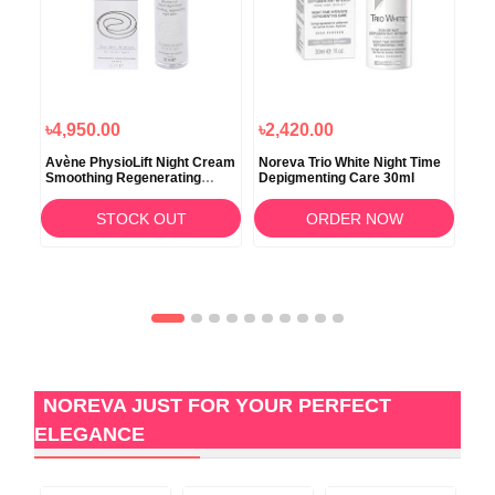
৳4,950.00
৳2,420.00
৳4
ht
Avène PhysioLift Night Cream
Noreva Trio White Night Time
Bio
Smoothing Regenerating
Depigmenting Care 30ml
Car
Balm 30ml
STOCK OUT
ORDER NOW
NOREVA JUST FOR YOUR PERFECT
ELEGANCE