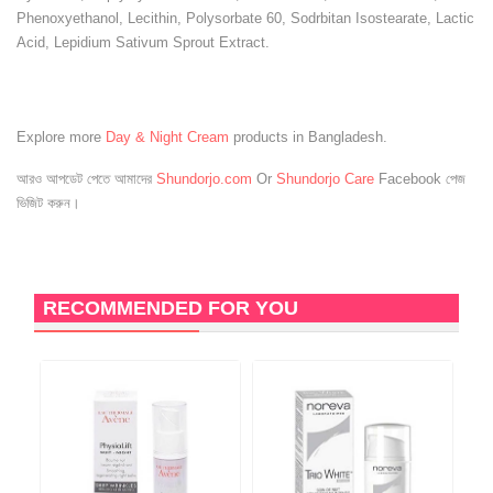
Phenoxyethanol, Lecithin, Polysorbate 60, Sodrbitan Isostearate, Lactic
Acid, Lepidium Sativum Sprout Extract.
Explore more
Day & Night Cream
products in Bangladesh.
আরও আপডেট পেতে আমাদের
Shundorjo.com
Or
Shundorjo Care
Facebook পেজ
ভিজিট করুন।
RECOMMENDED FOR YOU