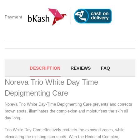
Payment
DESCRIPTION
REVIEWS
FAQ
Noreva Trio White Day Time
Depigmenting Care
Noreva Trio White Day-Time Depigmenting Care prevents and corrects
brown spots, illuminates the complexion and moisturises the skin all
day long.
Trio White Day Care effectively protects the exposed zones, while
eliminating the existing skin spots. With the Reductol Complex,