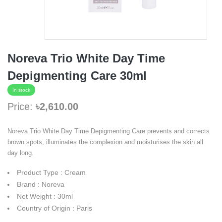
Noreva Trio White Day Time
Depigmenting Care 30ml
In stock
Price:
৳2,610.00
Noreva Trio White Day Time Depigmenting Care prevents and corrects
brown spots, illuminates the complexion and moisturises the skin all
day long.
Product Type : Cream
Brand : Noreva
Net Weight : 30ml
Country of Origin : Paris