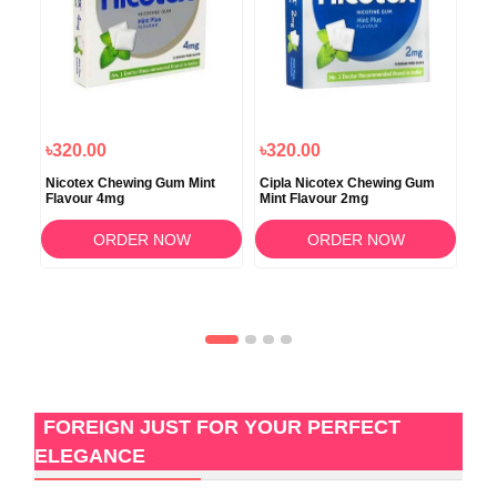
৳320.00
৳320.00
৳3
vor
Nicotex Chewing Gum Mint
Cipla Nicotex Chewing Gum
Nic
Flavour 4mg
Mint Flavour 2mg
ORDER NOW
ORDER NOW
FOREIGN JUST FOR YOUR PERFECT
ELEGANCE