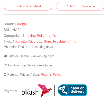
Add to wishlist
Add to Compare
Brand:
Foreign
SKU:
NGF
Categories:
Smoking Relief Item's
Tags:
Nicorette
,
Nicorette Gum
,
Freshmint 4mg
Inside Dhaka: 1-2 working days
Outside Dhaka: 2-4 working days
Full Cash on Delivery Available
Refund : Within 7 Days
Returns Policy
Payment