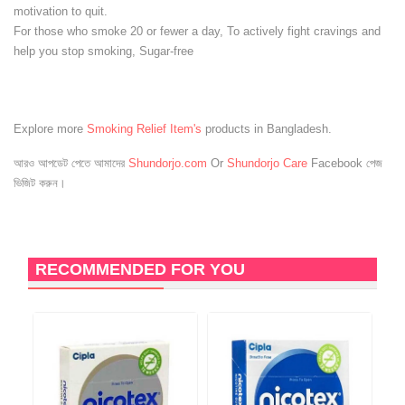
motivation to quit.
For those who smoke 20 or fewer a day, To actively fight cravings and
help you stop smoking, Sugar-free
Explore more
Smoking Relief Item's
products in Bangladesh.
আরও আপডেট পেতে আমাদের
Shundorjo.com
Or
Shundorjo Care
Facebook পেজ
ভিজিট করুন।
RECOMMENDED FOR YOU