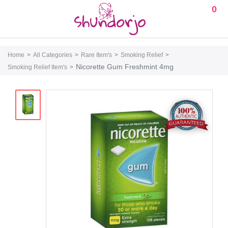
0
Home
All Categories
Rare Item's
Smoking Relief
Nicorette Gum Freshmint 4mg
Smoking Relief Item's