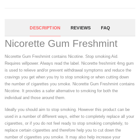
DESCRIPTION
REVIEWS
FAQ
Nicorette Gum Freshmint
Nicorette Gum Freshmint contains Nicotine. Stop smoking Aid.
Requires willpower. Always read the label. Nicorette freshmint 4mg gum
is used to relieve and/or prevent withdrawal symptoms and reduce the
cravings you get when you try to stop smoking or when cutting down
the number of cigarettes you smoke. Nicorette Gum Freshmint contains
Nicotine. It provides a safer alternative to smoking for both the
individual and those around them.
Ideally you should aim to stop smoking. However this product can be
used in a number of different ways, either to completely replace all your
cigarettes, or if you do not feel ready to stop smoking completely, to
replace certain cigarettes and therefore help you to cut down the
number of cigarettes you smoke. It may also help increase your