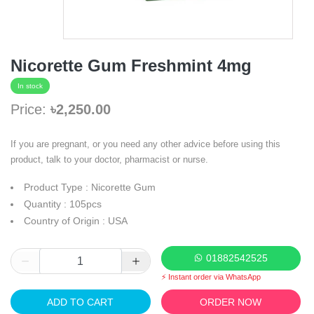
Nicorette Gum Freshmint 4mg
In stock
Price:
৳2,250.00
If you are pregnant, or you need any other advice before using this
product, talk to your doctor, pharmacist or nurse.
Product Type : Nicorette Gum
Quantity : 105pcs
Country of Origin : USA
01882542525
⚡ Instant order via WhatsApp
ADD TO CART
ORDER NOW