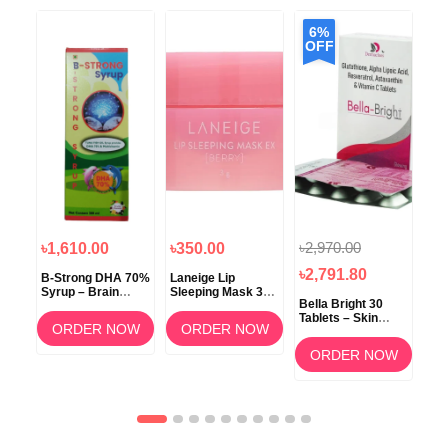
6%
OFF
৳2,970.00
৳1,610.00
৳350.00
৳1
৳2,791.80
B-Strong DHA 70%
Laneige Lip
Koz
Syrup – Brain
Sleeping Mask 3g
ow
Bella Bright 30
Development &
(Berry) –
Tablets – Skin
Memory Support
Overnight Lip Care
ORDER NOW
ORDER NOW
Whitening &
am
Brightening
OW
ORDER NOW
Supplement in
Bangladesh