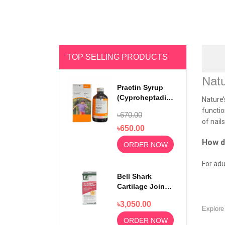
TOP SELLING PRODUCTS
Natu
Practin Syrup
(Cyproheptadine
Nature’
Hydrochloride)
functio
৳670.00
200ml
of nail
৳650.00
How d
ORDER NOW
For adu
Bell Shark
Cartilage Joint
Relief 750mg
৳3,050.00
100 Capsules
Explor
ORDER NOW