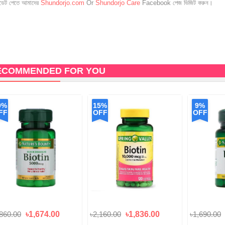
েট পেতে আমাদের
Shundorjo.com
Or
Shundorjo Care
Facebook পেজ ভিজিট করুন।
ECOMMENDED FOR YOU
0%
15%
9%
FF
OFF
OFF
,860.00
৳1,674.00
৳2,160.00
৳1,836.00
৳1,690.00