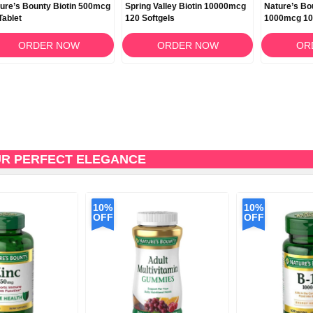
ure’s Bounty Biotin 500mcg
Spring Valley Biotin 10000mcg
Nature’s Bo
Tablet
120 Softgels
1000mcg 10
ORDER NOW
ORDER NOW
OR
UR PERFECT ELEGANCE
10%
10%
OFF
OFF