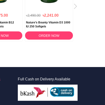
75.00
৳2,490.00
৳2,241.00
৳1,650.00
itamin B12
Nature’s Bounty Vitamin D3 1000
Nature's Bounty Pot
ets
IU 250 Softgels
Gluconate 99mg 100 
 NOW
ORDER NOW
ORDER 
S
Full Cash on Delivery Available