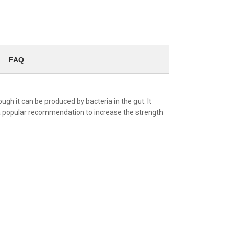
FAQ
gh it can be produced by bacteria in the gut. It
s a popular recommendation to increase the strength