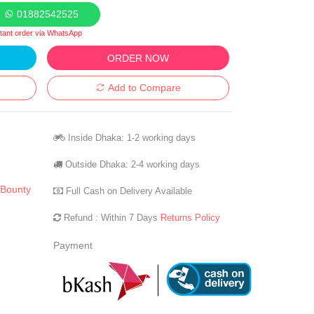
01882542525
stant order via WhatsApp
ORDER NOW
Add to Compare
Inside Dhaka: 1-2 working days
Outside Dhaka: 2-4 working days
 Bounty
Full Cash on Delivery Available
Refund : Within 7 Days
Returns Policy
Payment