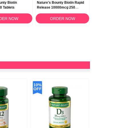
unty Biotin
Nature's Bounty Biotin Rapid
Nature's Bounty Biot
0 Tablets
Release 10000mcg 250
Release 10000mcg 
Softgels
Softgels
DER NOW
ORDER NOW
ORDER N
10%
OFF