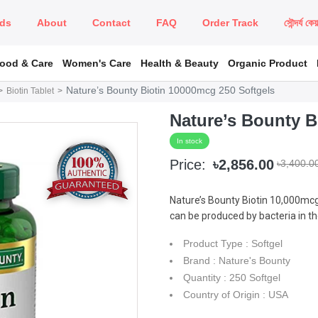
ds
About
Contact
FAQ
Order Track
সৌন্দর্য কে
Food & Care
Women's Care
Health & Beauty
Organic Product
Nature’s Bounty Biotin 10000mcg 250 Softgels
Biotin Tablet
Nature’s Bounty B
In stock
Price:
৳2,856.00
৳3,400.0
Nature’s Bounty Biotin 10,000mcg
can be produced by bacteria in th
Product Type : Softgel
Brand : Nature's Bounty
Quantity : 250 Softgel
Country of Origin : USA