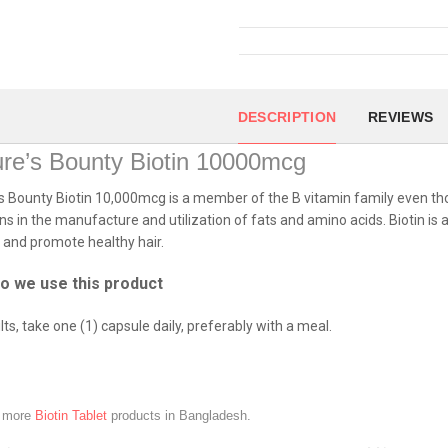
DESCRIPTION
REVIEWS
re’s Bounty Biotin 10000mcg
s Bounty Biotin 10,000mcg is a member of the B vitamin family even thou
ns in the manufacture and utilization of fats and amino acids. Biotin i
s and promote healthy hair.
o we use this product
lts, take one (1) capsule daily, preferably with a meal.
e more
Biotin Tablet
products in Bangladesh.