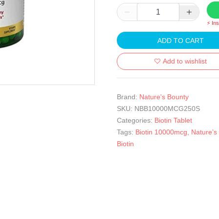
⚡ In
ADD TO CART
Add to wishlist
Brand:
Nature's Bounty
SKU:
NBB10000MCG250S
Categories:
Biotin Tablet
Tags:
Biotin 10000mcg
,
Nature’s
Biotin