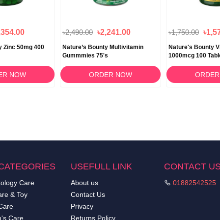
,354.00
৳2,490.00
৳2,241.00
৳1,750.00
৳1,5
y Zinc 50mg 400
Nature’s Bounty Multivitamin
Nature's Bounty V
Gummmies 75's
1000mcg 100 Tabl
ER NOW
ORDER NOW
ORDER
CATEGORIES
USEFULL LINK
CONTACT U
ology Care
About us
01882542525
re & Toy
Contact Us
Care
Privacy
's Care
Returns Policy