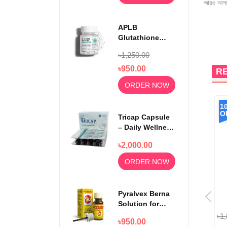
আরও আপড
APLB
Glutathione
Niacinamide
৳1,250.00
Beauty Tablet
500mg
৳950.00
R
ORDER NOW
16%
20%
1
OFF
OFF
O
Tricap Capsule
– Daily Wellness
& Nutritional
৳2,000.00
Support
ORDER NOW
Pyralvex Berna
Solution for
Sore Gums and
৳1,760.00
৳1,478.40
৳3,200.00
৳2,560.00
৳1
৳950.00
Mouth Ulcers