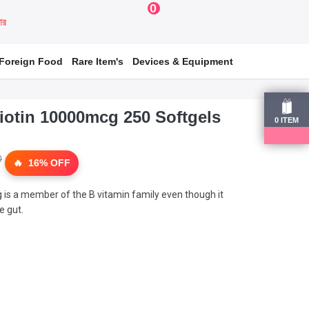
0
য়ার
Foreign Food
Rare Item's
Devices & Equipment
iotin 10000mcg 250 Softgels
0
ITEM
0
16% OFF
 is a member of the B vitamin family even though it
e gut.