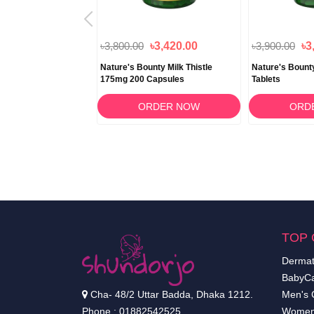
৳3,800.00
৳3,420.00
৳3,900.00
৳3
nty Super B-
Nature's Bounty Milk Thistle
Nature's Bount
 Folic Acid 150
175mg 200 Capsules
Tablets
RDER NOW
ORDER NOW
ORD
TOP 
Dermat
BabyCa
Cha- 48/2 Uttar Badda, Dhaka 1212.
Men's 
Phone : 01882542525
Women