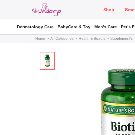
Shop
Bran
Dermatology Care
BabyCare & Toy
Men's Care
Pet's 
Home
All Categories
Health & Beauty
Supplement's