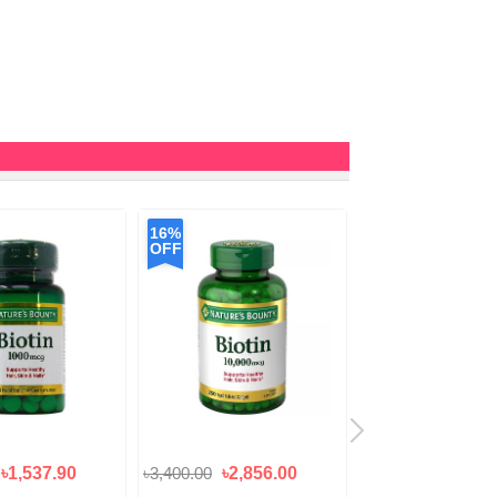
16%
OFF
৳1,537.90
৳3,400.00
৳2,856.00
৳2,050.00