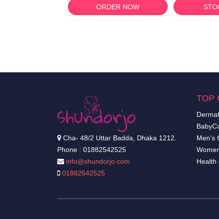
RDER NOW
ORDER NOW
STO
TOP 
Dermat
BabyCa
Cha- 48/2 Uttar Badda, Dhaka 1212.
Men's 
Phone : 01882542525
Women
info@shundorjo.com
Health
01882542525