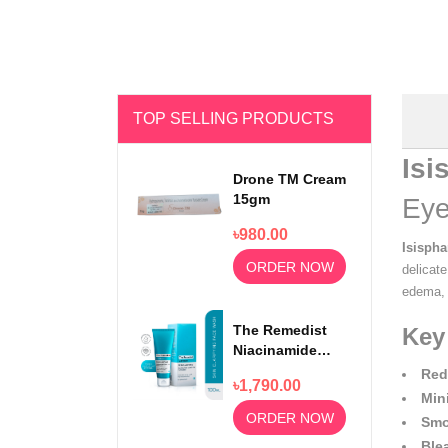
TOP SELLING PRODUCTS
Isi
Drone TM Cream
15gm
Eye
৳980.00
Isisph
ORDER NOW
delicat
edema, e
The Remedist
Key
Niacinamide
Face Wash
Red
৳1,790.00
100ml
Min
ORDER NOW
Smo
Ble