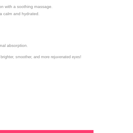
on with a soothing massage.
ea calm and hydrated.
mal absorption.
brighter, smoother, and more rejuvenated eyes!