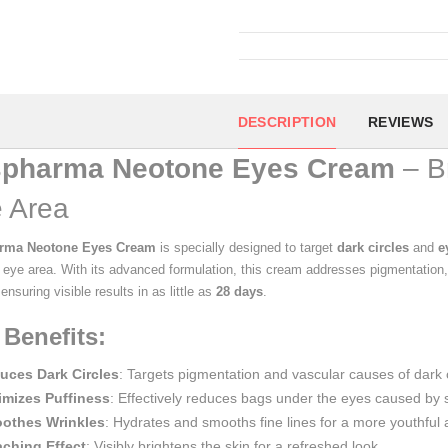
DESCRIPTION
REVIEWS
spharma Neotone Eyes Cream
– Br
 Area
arma Neotone Eyes Cream
is specially designed to target
dark circles
and
e
e eye area. With its advanced formulation, this cream addresses pigmentation
nsuring visible results in as little as
28 days
.
 Benefits:
uces Dark Circles
: Targets pigmentation and vascular causes of dark c
imizes Puffiness
: Effectively reduces bags under the eyes caused by sw
othes Wrinkles
: Hydrates and smooths fine lines for a more youthful
aching Effect
: Visibly brightens the skin for a refreshed look.