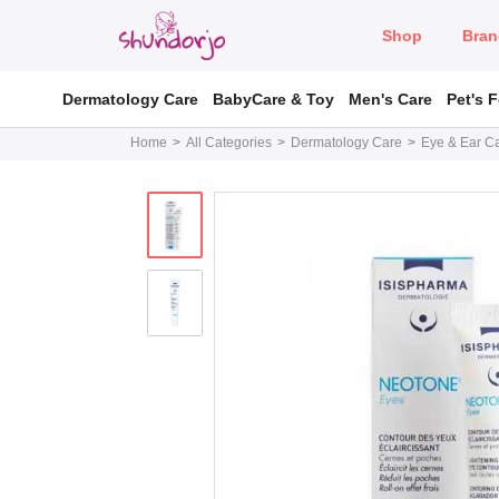
Shop
Bran
Dermatology Care
BabyCare & Toy
Men's Care
Pet's 
Home
All Categories
Dermatology Care
Eye & Ear C