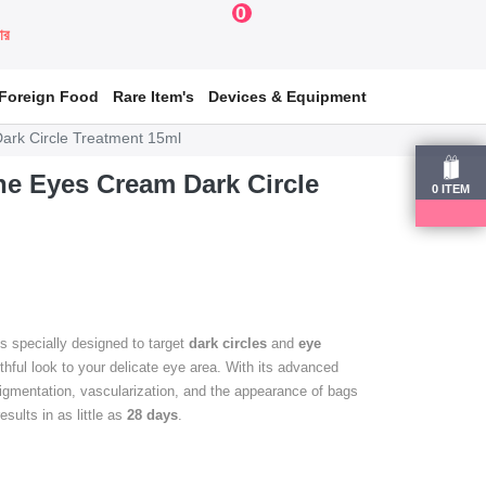
0
য়ার
Foreign Food
Rare Item's
Devices & Equipment
ark Circle Treatment 15ml
e Eyes Cream Dark Circle
0
ITEM
s specially designed to target
dark circles
and
eye
uthful look to your delicate eye area. With its advanced
igmentation, vascularization, and the appearance of bags
sults in as little as
28 days
.