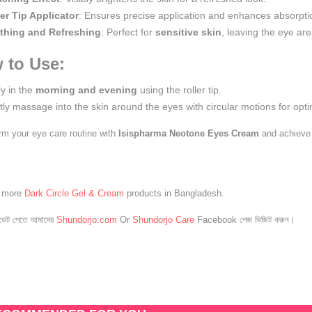
er Tip Applicator
: Ensures precise application and enhances absorpti
thing and Refreshing
: Perfect for
sensitive skin
, leaving the eye ar
 to Use:
y in the
morning and evening
using the roller tip.
ly massage into the skin around the eyes with circular motions for opti
rm your eye care routine with
Isispharma Neotone Eyes Cream
and achieve 
e more
Dark Circle Gel & Cream
products in Bangladesh.
েট পেতে আমাদের
Shundorjo.com
Or
Shundorjo Care
Facebook পেজ ভিজিট করুন।