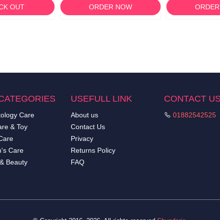
CK OUT
ORDER NOW
ORDER
CATEGORIES
USEFULL LINK
CONTACT U
ology Care
About us
01882542525
re & Toy
Contact Us
Care
Privacy
's Care
Returns Policy
 & Beauty
FAQ