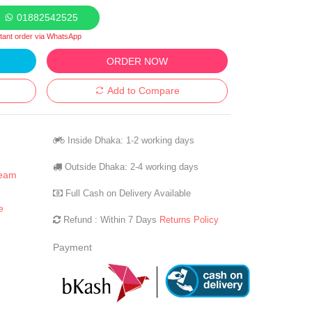
01882542525
stant order via WhatsApp
ORDER NOW
Add to Compare
Inside Dhaka: 1-2 working days
Outside Dhaka: 2-4 working days
ream
Full Cash on Delivery Available
e
Refund : Within 7 Days
Returns Policy
Payment