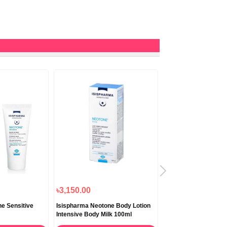
৳3,150.00
৳2,450.00
e Sensitive
Isispharma Neotone Body Lotion
Isispharma Glyco A S
Intensive Body Milk 100ml
Night Cream 5,5% Gly
30ml