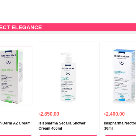
FECT ELEGANCE
৳2,850.00
৳2,400.00
en Derm AZ Cream
Isispharma Secalia Shower
Isispharma Neoton
Cream 400ml
30ml