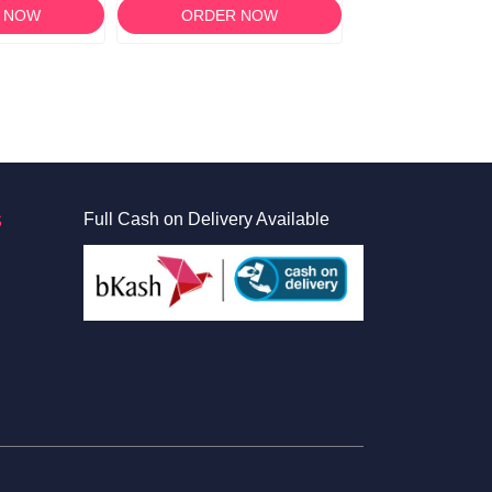
 NOW
ORDER NOW
ORDER 
S
Full Cash on Delivery Available