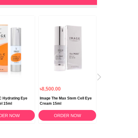
৳8,500.00
৳1,700.00
 C Hydrating Eye
Image The Max Stem Cell Eye
ACM Depiwhite Eye 
el 15ml
Cream 15ml
Gel for Dark Circle a
15ml
DER NOW
ORDER NOW
ORDER N