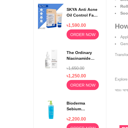
Roll
SKYA Anti Acne
Soo
Oil Control Face
Wash For
How
৳1,590.00
Rejuvenating
Skin 100ml
ORDER NOW
Appl
Gent
The Ordinary
Transfo
Niacinamide
Serum 10% +
৳1,650.00
Zinc 1% 30ml
৳1,250.00
Explor
ORDER NOW
আরও আপড
Bioderma
Sebium
Foaming Gel
৳2,200.00
Moussant 200ml