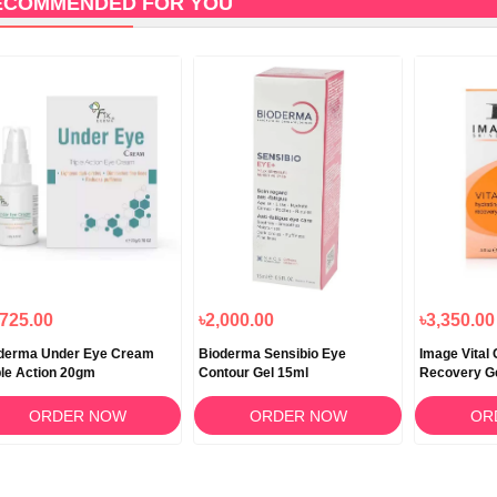
ECOMMENDED FOR YOU
,725.00
৳2,000.00
৳3,350.00
derma Under Eye Cream
Bioderma Sensibio Eye
Image Vital
ple Action 20gm
Contour Gel 15ml
Recovery G
ORDER NOW
ORDER NOW
OR