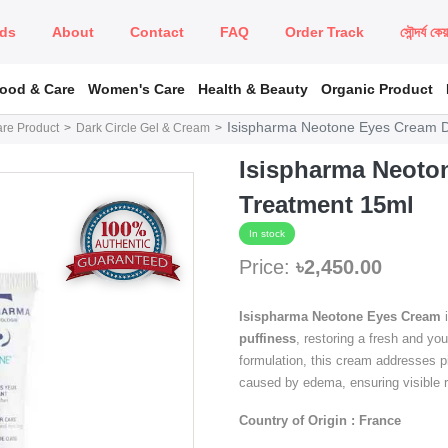
ds
About
Contact
FAQ
Order Track
সৌন্দর্য কে
Food & Care
Women's Care
Health & Beauty
Organic Product
Isispharma Neotone Eyes Cream D
are Product
Dark Circle Gel & Cream
Isispharma Neoton
Treatment 15ml
In stock
Price:
৳2,450.00
Isispharma Neotone Eyes Cream
i
puffiness
, restoring a fresh and yo
formulation, this cream addresses p
caused by edema, ensuring visible re
Country of Origin : France