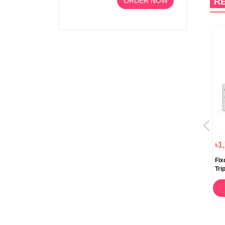
ORDER NOW
R
৳1,055.00
৳1,800.00
৳1
NU’C Under Eye Dark Circle
Genove K Anti Dark Circle
Fix
Cream 15gm
Cream 20ml
Tri
STOCK OUT
ORDER NOW