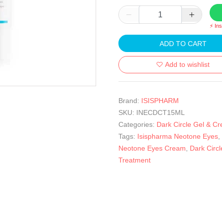
⚡ In
ADD TO CART
Add to wishlist
Brand:
ISISPHARM
SKU:
INECDCT15ML
Categories:
Dark Circle Gel & C
Tags:
Isispharma Neotone Eyes
,
Neotone Eyes Cream
,
Dark Circl
Treatment