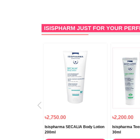
ISISPHARM JUST FOR YOUR PER
৳2,750.00
৳2,200.00
Vitiskin Regulating
Isispharma SECALIA Body Lotion
Isispharma Te
ion 50ml
200ml
30ml