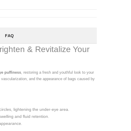
FAQ
ighten & Revitalize Your
ye puffiness
, restoring a fresh and youthful look to your
, vascularization, and the appearance of bags caused by
ircles, lightening the under-eye area.
elling and fluid retention.
 appearance.