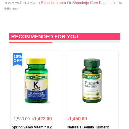
আরও আপডেট পেতে আমাদের
Shundorjo.com
Or
Shundorjo Care
Facebook পেজ
ভিজিট করুন।
RECOMMENDED FOR YOU
10%
1
OFF
O
৳1,580.00
৳1,422.00
৳1,450.00
৳3,
Spring Valley Vitamin K2
Nature’s Bounty Turmeric
You