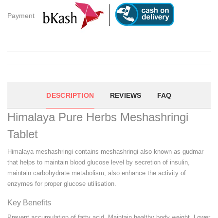
Payment
DESCRIPTION
REVIEWS
FAQ
Himalaya Pure Herbs Meshashringi
Tablet
Himalaya meshashringi contains meshashringi also known as gudmar
that helps to maintain blood glucose level by secretion of insulin,
maintain carbohydrate metabolism, also enhance the activity of
enzymes for proper glucose utilisation.
Key Benefits
Prevent accumulation of fatty acid. Maintain healthy body weight. Lower