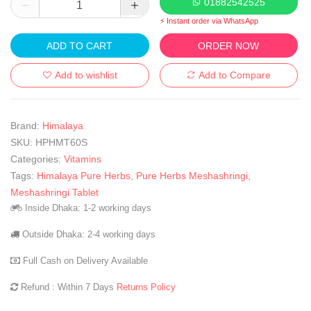
01882542525
⚡ Instant order via WhatsApp
ADD TO CART
ORDER NOW
Add to wishlist
Add to Compare
Brand:
Himalaya
SKU:
HPHMT60S
Categories:
Vitamins
Tags:
Himalaya Pure Herbs
,
Pure Herbs Meshashringi
,
Meshashringi Tablet
Inside Dhaka: 1-2 working days
Outside Dhaka: 2-4 working days
Full Cash on Delivery Available
Refund : Within 7 Days
Returns Policy