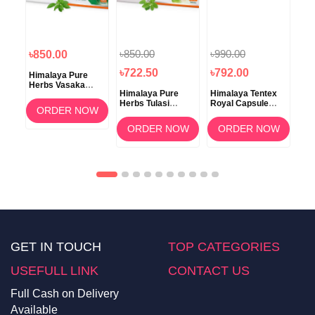
৳850.00
৳990.00
৳850.00
৳8
৳722.50
৳792.00
Himalaya Pure
Him
va
Herbs Vasaka
Her
Himalaya Pure
Himalaya Tentex
ss
Respiratory
Tab
Herbs Tulasi
Royal Capsule
Wellness Tablet
OW
ORDER NOW
Respiratory
10's
60's
Wellness 60
ORDER NOW
ORDER NOW
Tablets
GET IN TOUCH
TOP CATEGORIES
USEFULL LINK
CONTACT US
Full Cash on Delivery
Available