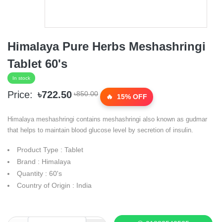
Himalaya Pure Herbs Meshashringi
Tablet 60's
In stock
Price:
৳722.50
৳850.00
15% OFF
Himalaya meshashringi contains meshashringi also known as gudmar
that helps to maintain blood glucose level by secretion of insulin.
Product Type : Tablet
Brand : Himalaya
Quantity : 60's
Country of Origin : India