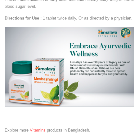
blood sugar level.
Directions for Use :
1 tablet twice daily. Or as directed by a physician.
Explore more
Vitamins
products in Bangladesh.