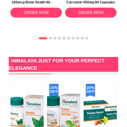
100mcg Bone Health 60
Curcumin 450mg 60 Capsules
100
Softgels
Veg
ORDER NOW
ORDER NOW
HIMALAYA JUST FOR YOUR PERFECT
ELEGANCE
15%
20%
OFF
OFF