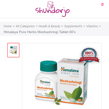
0
Home
All Categories
Health & Beauty
Supplement's
Vitamins
Himalaya Pure Herbs Meshashringi Tablet 60's