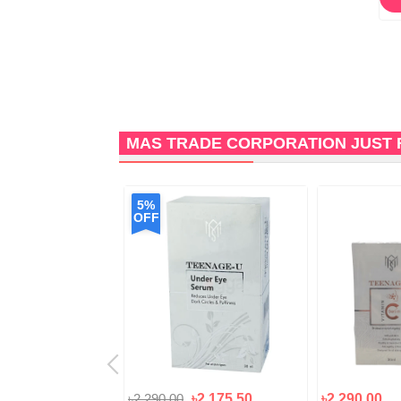
MAS TRADE CORPORATION JUST 
5%
OFF
৳2,290.00
৳2,175.50
৳2,290.00