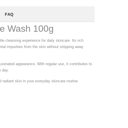
FAQ
ce Wash 100g
 cleansing experience for daily skincare. Its rich
tal impurities from the skin without stripping away
uvenated appearance. With regular use, it contributes to
e day.
nd radiant skin in your everyday skincare routine.