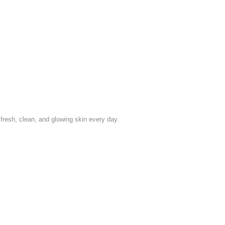
esh, clean, and glowing skin every day.