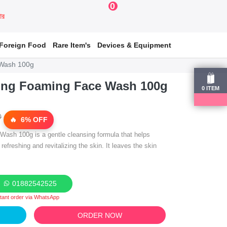
0
য়ার
Foreign Food
Rare Item's
Devices & Equipment
 Wash 100g
ing Foaming Face Wash 100g
0
ITEM
0
6% OFF
ash 100g is a gentle cleansing formula that helps
 refreshing and revitalizing the skin. It leaves the skin
01882542525
stant order via WhatsApp
ORDER NOW