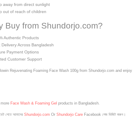
 away from direct sunlight
 out of reach of children
 Buy from Shundorjo.com?
% Authentic Products
 Delivery Across Bangladesh
ure Payment Options
sted Customer Support
lowin Rejuvenating Foaming Face Wash 100g from Shundorjo.com and enjoy fr
e more
Face Wash & Foaming Gel
products in Bangladesh.
েট পেতে আমাদের
Shundorjo.com
Or
Shundorjo Care
Facebook পেজ ভিজিট করুন।