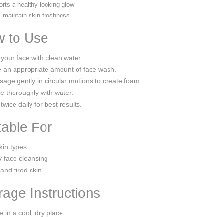
rts a healthy-looking glow
 maintain skin freshness
 to Use
your face with clean water.
 an appropriate amount of face wash.
age gently in circular motions to create foam.
e thoroughly with water.
twice daily for best results.
table For
skin types
y face cleansing
 and tired skin
rage Instructions
e in a cool, dry place