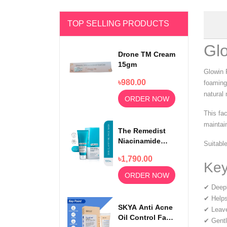
TOP SELLING PRODUCTS
Gl
Drone TM Cream
15gm
Glowin 
৳980.00
foaming
natural 
ORDER NOW
This fa
maintain
The Remedist
Niacinamide
Suitable
Face Wash
৳1,790.00
100ml
Key
ORDER NOW
✔ Deeply
✔ Helps
SKYA Anti Acne
✔ Leave
Oil Control Face
✔ Gentl