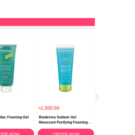
৳1,500.00
৳1,000.00
liac Foaming Gel
Bioderma Sebium Gel
Bioderma Sebium Ge
Moussant Purifying Foaming
Moussant 45ml
Gel 100ml
DER NOW
ORDER NOW
ORDER N