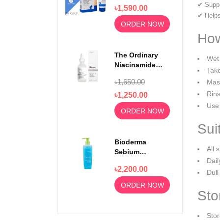
Wash For
✔ Suppo
৳1,590.00
Rejuvenating
✔ Helps
Skin 100ml
ORDER NOW
How
The Ordinary
Wet 
Niacinamide
Take
Serum 10% +
৳1,650.00
Mass
Zinc 1% 30ml
Rins
৳1,250.00
Use 
ORDER NOW
Sui
Bioderma
All 
Sebium
Dail
Foaming Gel
৳2,200.00
Moussant 200ml
Dull
ORDER NOW
Sto
Stor