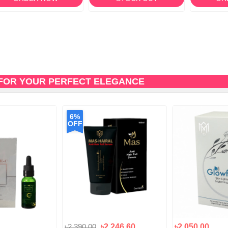
FOR YOUR PERFECT ELEGANCE
6%
OFF
৳2,390.00
৳2,246.60
৳2,050.00