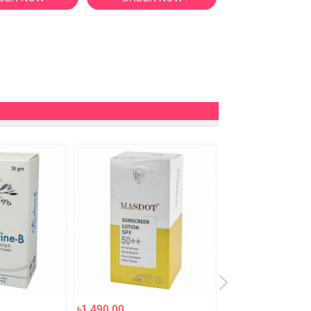
৳1,490.00
৳1,250.00