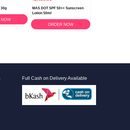
 30g
MAS DOT SPF 50++ Sunscreen
Masclin Gel 30gm
Lotion 50ml
 NOW
ORDER 
ORDER NOW
S
Full Cash on Delivery Available