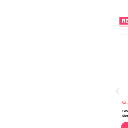
R
৳805.00
৳920.00
৳2
Ethiglo Skin Whitening Face
Cutishine Anti Acne Face Wash
Bio
Wash 70ml
Daily Cleansing 70ml
Mo
ORDER NOW
ORDER NOW