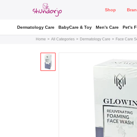
Shop
Bran
Dermatology Care
BabyCare & Toy
Men's Care
Pet's 
Home
All Categories
Dermatology Care
Face Care So