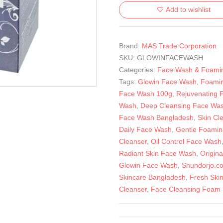
Add to wishlist
Brand:
MAS Trade Corporation
SKU:
GLOWINFACEWASH
Categories:
Face Wash & Foami
Tags:
Glowin Face Wash
,
Foami
Face Wash 100g
,
Rejuvenating 
Wash
,
Deep Cleansing Face Wa
Face Wash Bangladesh
,
Skin Cl
Daily Face Wash
,
Gentle Foamin
Cleanser
,
Oil Control Face Wash
Radiant Skin Face Wash
,
Origina
Glowin Face Wash
,
Shundorjo.c
Skincare Bangladesh
,
Fresh Ski
Cleanser
,
Face Cleansing Foam