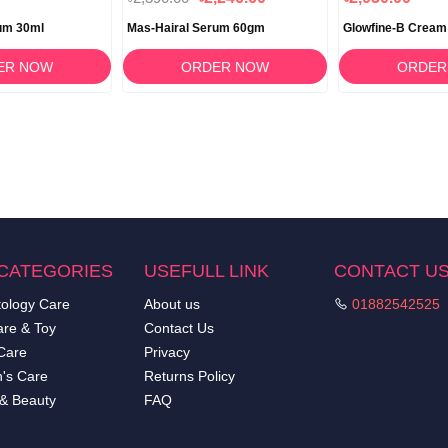
um 30ml
Mas-Hairal Serum 60gm
Glowfine-B Cream
ER NOW
ORDER NOW
ORDER
CATEGORIES
USEFULL LINK
CONTACT U
ology Care
About us
01882542525
re & Toy
Contact Us
Care
Privacy
's Care
Returns Policy
 & Beauty
FAQ