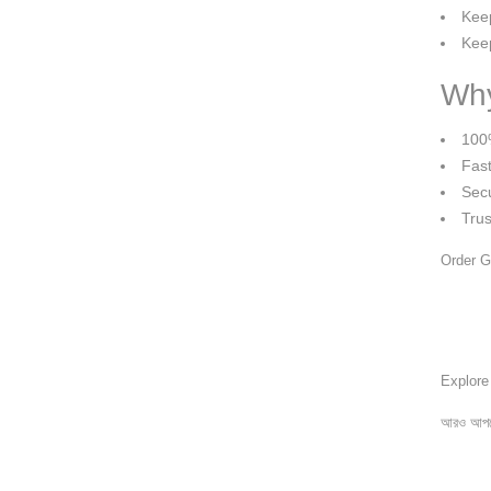
Keep
Keep
Why
100
Fast
Sec
Tru
Order G
Explor
আরও আপড