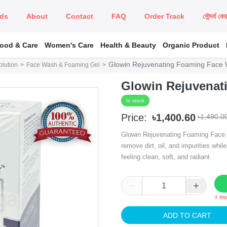
ds
About
Contact
FAQ
Order Track
সৌন্দর্য কে
Food & Care
Women's Care
Health & Beauty
Organic Product
Glowin Rejuvenating Foaming Face
lution
Face Wash & Foaming Gel
Glowin Rejuvenat
In stock
Price:
৳1,400.60
৳1,490.0
Glowin Rejuvenating Foaming Face W
remove dirt, oil, and impurities while
feeling clean, soft, and radiant.
⚡ In
ADD TO CART