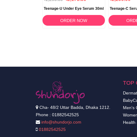
mpoo 150g
Teenage-U Under Eye Serum 30ml
Teenage-C Ser
RDER NOW
ORDER NOW
ORD
TOP 
Dermat
BabyCa
Cha- 48/2 Uttar Badda, Dhaka 1212.
Men's 
Phone : 01882542525
Women
info@shundorjo.com
Health
01882542525