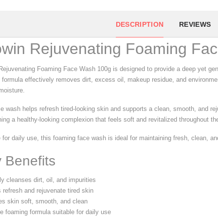
DESCRIPTION
REVIEWS
owin Rejuvenating Foaming Fa
Rejuvenating Foaming Face Wash 100g is designed to provide a deep yet gentle
 formula effectively removes dirt, excess oil, makeup residue, and environmen
moisture.
ce wash helps refresh tired-looking skin and supports a clean, smooth, and rej
ing a healthy-looking complexion that feels soft and revitalized throughout th
 for daily use, this foaming face wash is ideal for maintaining fresh, clean, a
 Benefits
 cleanses dirt, oil, and impurities
 refresh and rejuvenate tired skin
s skin soft, smooth, and clean
e foaming formula suitable for daily use