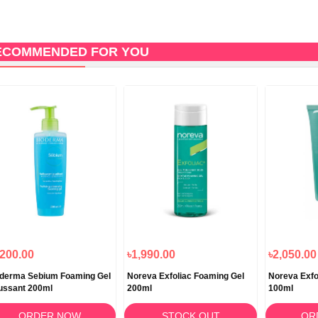
ECOMMENDED FOR YOU
,200.00
৳1,990.00
৳2,050.00
derma Sebium Foaming Gel
Noreva Exfoliac Foaming Gel
Noreva Exfo
ussant 200ml
200ml
100ml
ORDER NOW
STOCK OUT
OR