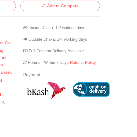
Add to Compare
Inside Dhaka: 1-2 working days
Outside Dhaka: 2-4 working days
ng Gel
ng
Full Cash on Delivery Available
Face
Refund : Within 7 Days
Returns Policy
sh
,
eanser
,
Payment
g
,
l
om
,
n