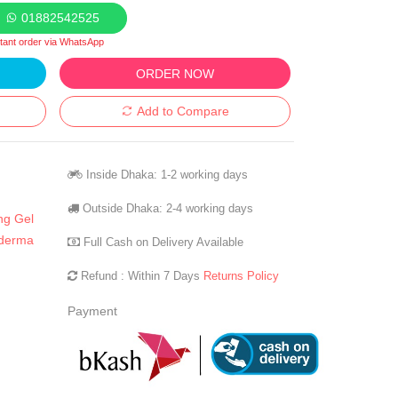
01882542525
stant order via WhatsApp
ORDER NOW
Add to Compare
Inside Dhaka: 1-2 working days
Outside Dhaka: 2-4 working days
ng Gel
derma
Full Cash on Delivery Available
Refund : Within 7 Days
Returns Policy
Payment