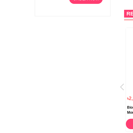
R
1%
OFF
৳920.00
৳1,058.00
৳1,050.00
৳2
Cutishine Anti Acne Face Wash
Biozia Face Wash 60gm
Bio
Daily Cleansing 70ml
Mo
ORDER NOW
ORDER NOW