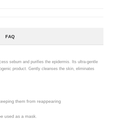
FAQ
xcess sebum and purifies the epidermis. Its ultra-gentle
ogenic product. Gently cleanses the skin, eliminates
keeping them from reappearing
 be used as a mask.