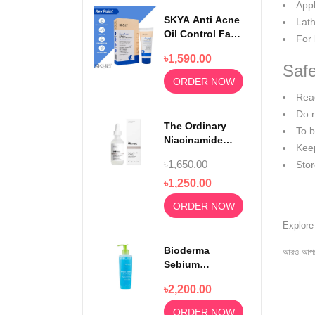
App
SKYA Anti Acne
Lath
Oil Control Face
For 
Wash For
৳1,590.00
Rejuvenating
Safe
Skin 100ml
ORDER NOW
Read
Do 
The Ordinary
To b
Niacinamide
Keep
Serum 10% +
৳1,650.00
Stor
Zinc 1% 30ml
৳1,250.00
ORDER NOW
Explor
Bioderma
আরও আপড
Sebium
Foaming Gel
৳2,200.00
Moussant 200ml
ORDER NOW