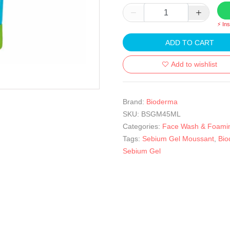
⚡ In
ADD TO CART
Add to wishlist
Brand:
Bioderma
SKU:
BSGM45ML
Categories:
Face Wash & Foami
Tags:
Sebium Gel Moussant
,
Bio
Sebium Gel