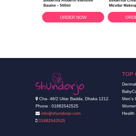
BCDerm Cold Cream
Bioderma Atoderm Intensive
Bioderma Créa
Baume – 500ml
Micellar Makeu
500ml
RDER NOW
ORDER NOW
ORD
TOP 
Dermat
BabyCa
Cha- 48/2 Uttar Badda, Dhaka 1212.
Men's 
Phone : 01882542525
Women
info@shundorjo.com
Health
01882542525