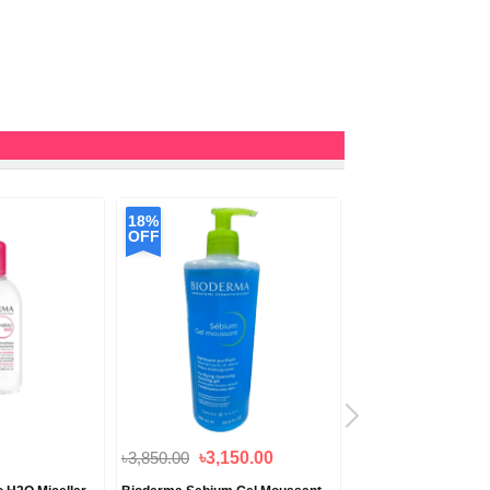
18%
9%
OFF
OFF
৳3,850.00
৳3,150.00
৳2,750.00
৳2,500