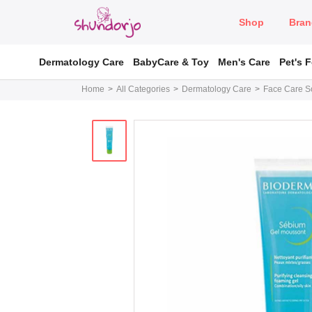
Shop
Bran
Dermatology Care
BabyCare & Toy
Men's Care
Pet's 
Home
All Categories
Dermatology Care
Face Care So