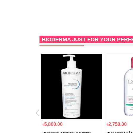
BIODERMA JUST FOR YOUR PERF
৳5,800.00
৳2,750.00