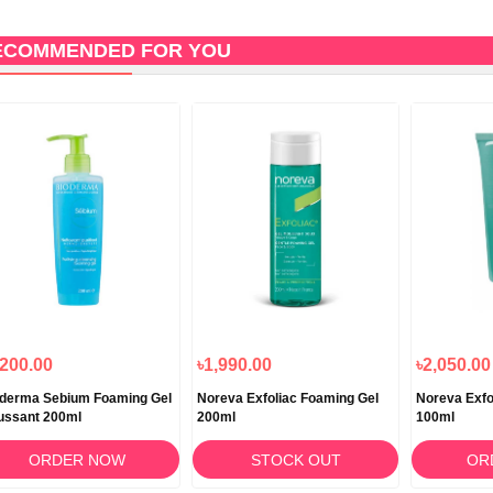
ECOMMENDED FOR YOU
,200.00
৳1,990.00
৳2,050.00
derma Sebium Foaming Gel
Noreva Exfoliac Foaming Gel
Noreva Exfo
ussant 200ml
200ml
100ml
ORDER NOW
STOCK OUT
OR