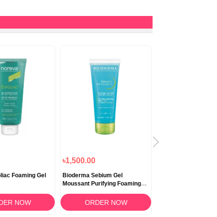
৳1,500.00
৳3,000.00
liac Foaming Gel
Bioderma Sebium Gel
Bioderma Pigmentbi
Moussant Purifying Foaming
Cream 200ml
Gel 100ml
DER NOW
ORDER NOW
ORDER N