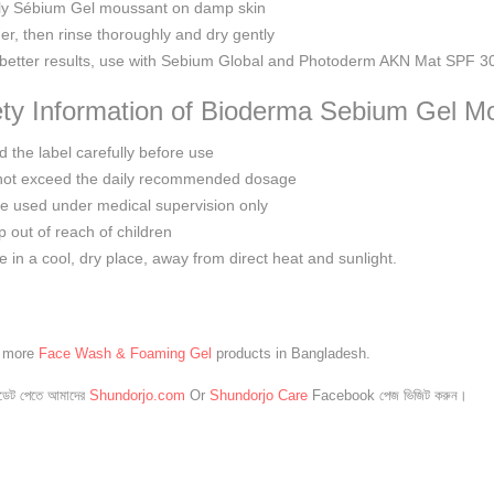
ly Sébium Gel moussant on damp skin
er, then rinse thoroughly and dry gently
better results, use with Sebium Global and Photoderm AKN Mat SPF 3
ty Information of Bioderma Sebium Gel M
 the label carefully before use
not exceed the daily recommended dosage
e used under medical supervision only
 out of reach of children
e in a cool, dry place, away from direct heat and sunlight.
e more
Face Wash & Foaming Gel
products in Bangladesh.
েট পেতে আমাদের
Shundorjo.com
Or
Shundorjo Care
Facebook পেজ ভিজিট করুন।