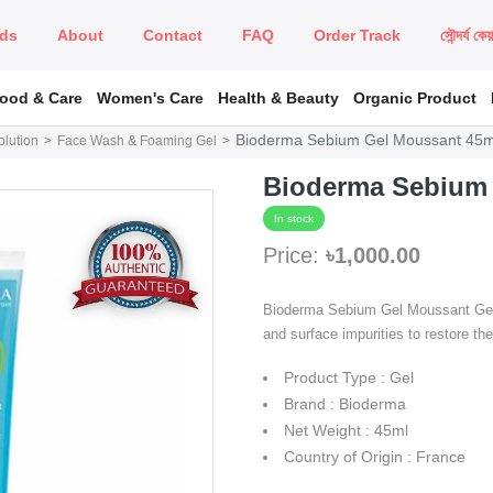
ds
About
Contact
FAQ
Order Track
সৌন্দর্য কে
Food & Care
Women's Care
Health & Beauty
Organic Product
Bioderma Sebium Gel Moussant 45m
lution
Face Wash & Foaming Gel
Bioderma Sebium 
In stock
Price:
৳1,000.00
Bioderma Sebium Gel Moussant Gently
and surface impurities to restore th
Product Type : Gel
Brand : Bioderma
Net Weight : 45ml
Country of Origin : France