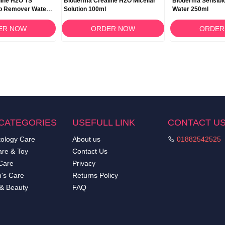
line H2O TS
Bioderma Créaline H2O Micellar
Bioderma Sensibio
p Remover Water –
Solution 100ml
Water 250ml
ER NOW
ORDER NOW
ORDER
CATEGORIES
USEFULL LINK
CONTACT U
ology Care
About us
01882542525
re & Toy
Contact Us
Care
Privacy
's Care
Returns Policy
 & Beauty
FAQ