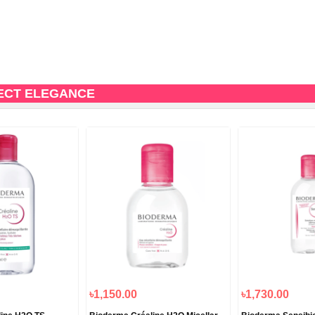
ECT ELEGANCE
৳1,150.00
৳1,730.00