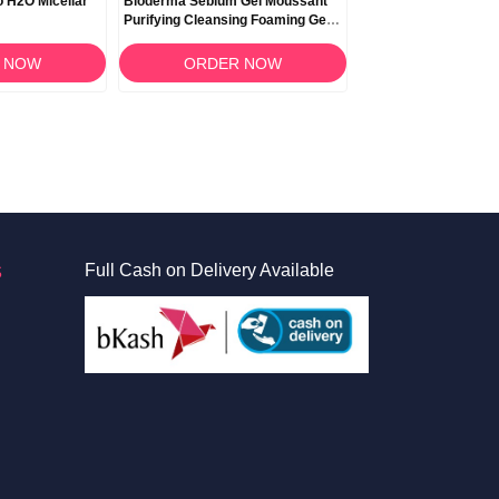
 H2O Micellar
Bioderma Sebium Gel Moussant
Bioderma Photoder
Purifying Cleansing Foaming Gel
SPF 30 UVB/UVA - 4
500ml
 NOW
ORDER NOW
ORDER 
S
Full Cash on Delivery Available