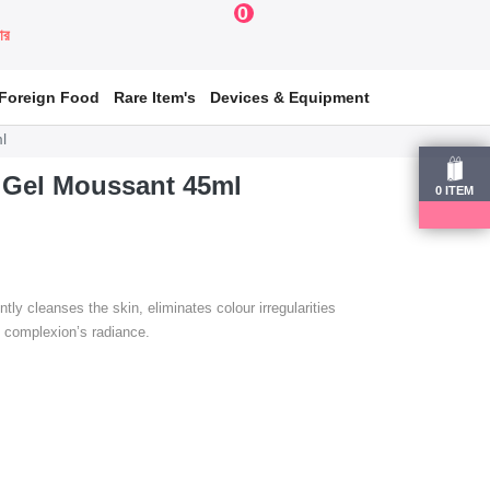
0
য়ার
Foreign Food
Rare Item's
Devices & Equipment
l
Gel Moussant 45ml
0
ITEM
 cleanses the skin, eliminates colour irregularities
e complexion’s radiance.