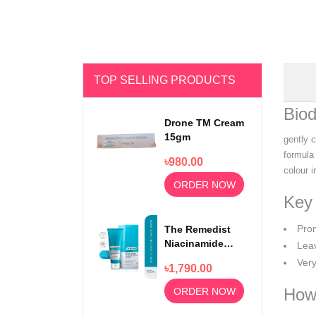
TOP SELLING PRODUCTS
Bio
Drone TM Cream
15gm
gently c
formula
৳980.00
colour i
ORDER NOW
Key 
Pro
The Remedist
Niacinamide
Leav
Face Wash
Very
৳1,790.00
100ml
How
ORDER NOW