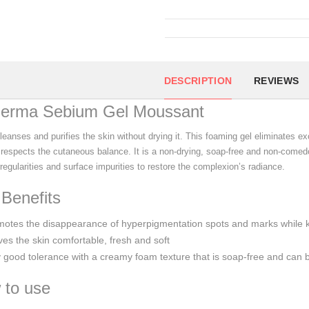
DESCRIPTION
REVIEWS
derma Sebium Gel Moussant
leanses and purifies the skin without drying it. This foaming gel eliminates e
 respects the cutaneous balance. It is a non-drying, soap-free and non-comed
rregularities and surface impurities to restore the complexion’s radiance.
Benefits
motes the disappearance of hyperpigmentation spots and marks while 
es the skin comfortable, fresh and soft
 good tolerance with a creamy foam texture that is soap-free and can
 to use