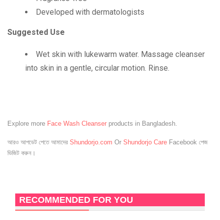
Developed with dermatologists
Suggested Use
Wet skin with lukewarm water. Massage cleanser
into skin in a gentle, circular motion. Rinse.
Explore more
Face Wash Cleanser
products in Bangladesh.
আরও আপডেট পেতে আমাদের
Shundorjo.com
Or
Shundorjo Care
Facebook পেজ
ভিজিট করুন।
RECOMMENDED FOR YOU