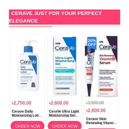
CERAVE JUST FOR YOUR PERFECT
ELEGANCE
20%
OFF
৳3,500.00
৳2,750.00
৳2,600.00
৳3
৳2,800.00
g
Cerave Daily
CeraVe Ultra Light
Ce
or
Moisturizing Lotion
Moisturizing Gel
Moi
Cerave Skin
For Normal to Dry
52ml
Cre
Renewing Vitamin
Skin 237ml
To 
OW
ORDER NOW
ORDER NOW
C Serum 30ML