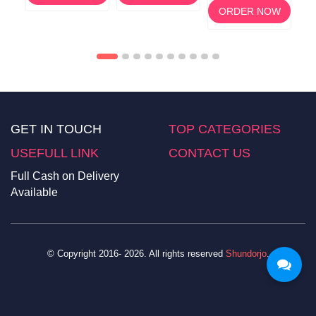
ORDER NOW
GET IN TOUCH
TOP CATEGORIES
USEFULL LINK
CONTACT US
Full Cash on Delivery
Available
© Copyright 2016- 2026. All rights reserved
Shundorjo
.