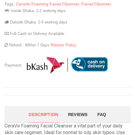
Tags:
CeraVe Foaming Facial Cleanser
,
Facial Cleanser
Inside Dhaka: 1-2 working days
Outside Dhaka: 2-4 working days
Full Cash on Delivery Available
Refund : Within 7 Days
Returns Policy
Payment
DESCRIPTION
REVIEWS
FAQ
CeraVe Foaming Facial Cleanser a vital part of your daily
skin care regimen. Ideal for normal to oily skin types. Use