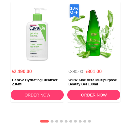
10%
OFF
৳2,490.00
৳890.00
৳801.00
৳3
l
CeraVe Hydrating Cleanser
WOW Aloe Vera Multipurpose
Eve
236ml
Beauty Gel 130ml
Wa
ORDER NOW
ORDER NOW