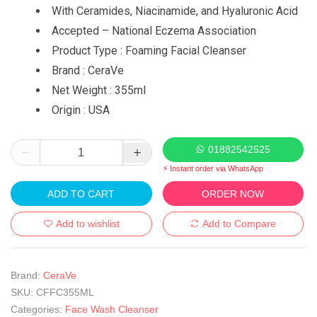
With Ceramides, Niacinamide, and Hyaluronic Acid
Accepted – National Eczema Association
Product Type : Foaming Facial Cleanser
Brand : CeraVe
Net Weight : 355ml
Origin : USA
01882542525
⚡ Instant order via WhatsApp
ADD TO CART
ORDER NOW
Add to wishlist
Add to Compare
Brand:
CeraVe
SKU:
CFFC355ML
Categories:
Face Wash Cleanser