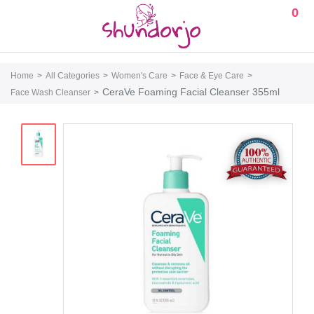
0
Home
All Categories
Women's Care
Face & Eye Care
CeraVe Foaming Facial Cleanser 355ml
Face Wash Cleanser