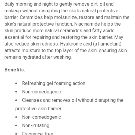
daily morning and night to gently remove dirt, oil and
makeup without disrupting the skin’s natural protective
barrier. Ceramides help moisturize, restore and maintain the
skin’s natural protective function. Niacinamide helps the
skin produce more natural ceramides and fatty acids
essential for repairing and restoring the skin barrier. May
also reduce skin redness. Hyaluronic acid (a humectant)
attracts moisture to the top layer of the skin, ensuring skin
remains hydrated after washing.
Benefits:
Refreshing gel foaming action
Non-comedogenic
Cleanses and removes oil without disrupting the
protective skin barrier
Non-comedogenic
Non-irritating
Fragrance-free