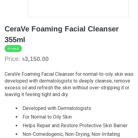
CeraVe Foaming Facial Cleanser
355ml
In stock
Price:
৳3,150.00
CeraVe Foaming Facial Cleanser for normal-to-oily skin was
developed with dermatologists to deeply cleanse, remove
excess oil and refresh the skin without over-stripping it or
leaving it feeling tight and dry.
Developed with Dermatologists
For Normal to Oily Skin
Helps Repair and Restore Protective Skin Barrier
Non-Comedogenic, Non-Drying, Non-Irritating