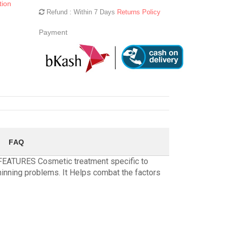
tion
Refund : Within 7 Days
Returns Policy
Payment
FAQ
 FEATURES Cosmetic treatment specific to
hinning problems. It Helps combat the factors