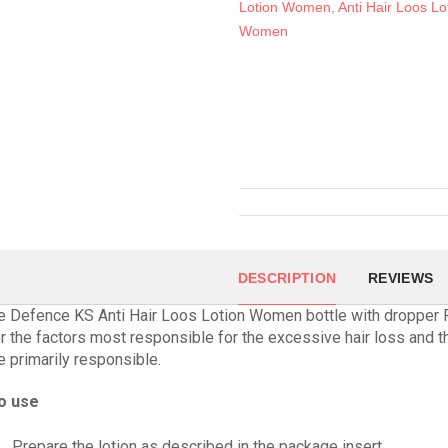
Lotion Women
,
Anti Hair Loos Lo
Women
DESCRIPTION
REVIEWS
e Defence KS Anti Hair Loos Lotion Women bottle with dropper
r the factors most responsible for the excessive hair loss and t
re primarily responsible.
o use
Prepare the lotion as described in the package insert.