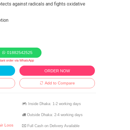
otects against radicals and fights oxidative
otion
01882542525
stant order via WhatsApp
ORDER NOW
Add to Compare
Inside Dhaka: 1-2 working days
Outside Dhaka: 2-4 working days
ir Loos
Full Cash on Delivery Available