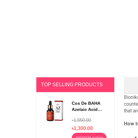
TOP SELLING PRODUCTS
Bionik
Cos De BAHA
counte
Azelaic Acid
that a
10% Serum 30ml
৳1,550.00
How t
৳1,300.00