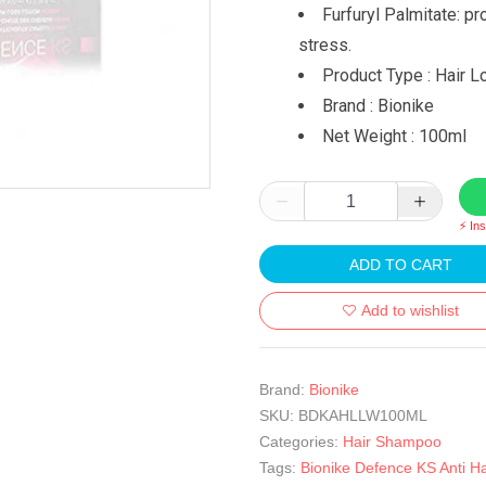
Furfuryl Palmitate: pr
stress.
Product Type : Hair L
Brand : Bionike
Net Weight : 100ml
⚡ In
ADD TO CART
Add to wishlist
Brand:
Bionike
SKU:
BDKAHLLW100ML
Categories:
Hair Shampoo
Tags:
Bionike Defence KS Anti Ha