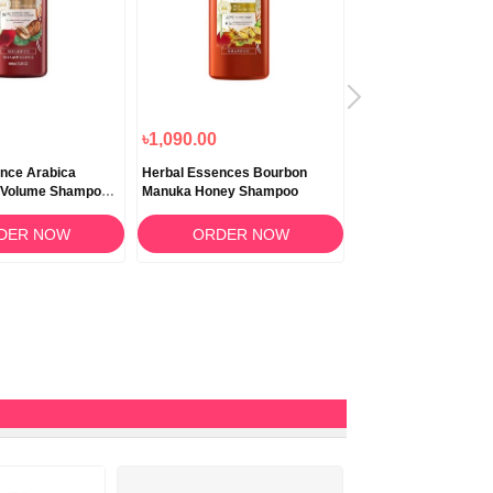
৳1,090.00
৳1,200.00
nce Arabica
Herbal Essences Bourbon
Herbal Essence Cuc
t Volume Shampoo
Manuka Honey Shampoo
Green Tea Shampoo
DER NOW
ORDER NOW
ORDER N