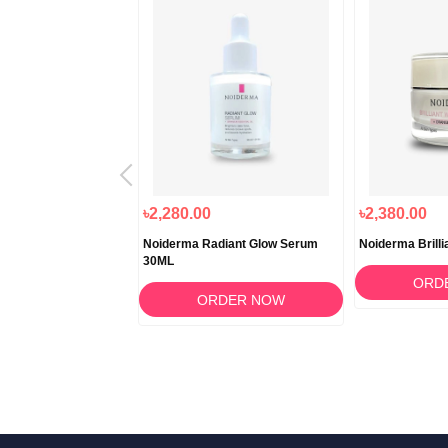
৳2,280.00
৳2,380.00
ence B Lucent Drop
Noiderma Radiant Glow Serum
Noiderma Brilli
attamento 15ml
30ML
ORD
RDER NOW
ORDER NOW