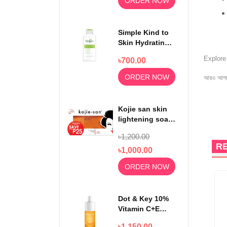
ORDER NOW
Simple Kind to
Skin Hydrating
Light
Explor
৳700.00
Moisturiser
125ml
ORDER NOW
আরও আপড
Kojie san skin
lightening soap
65gm x3
৳1,200.00
R
৳1,000.00
ORDER NOW
12%
OFF
Dot & Key 10%
Vitamin C+E
With 5%
৳1,150.00