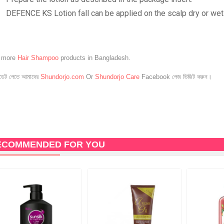
DEFENCE KS Lotion fall can be applied on the scalp dry or wet
e more
Hair Shampoo
products in Bangladesh.
েট পেতে আমাদের
Shundorjo.com
Or
Shundorjo Care
Facebook পেজ ভিজিট করুন।
ECOMMENDED FOR YOU