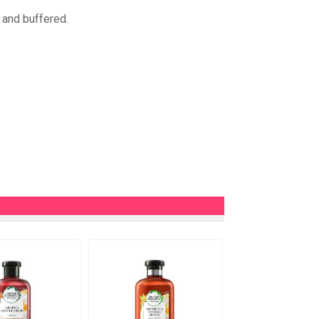
 and buffered.