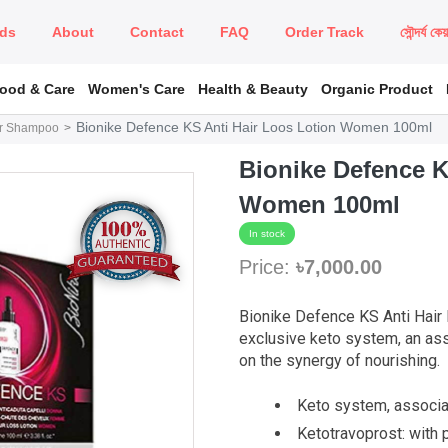
ds
About
Contact
FAQ
Order Track
সৌন্দর্য কে
Food & Care
Women's Care
Health & Beauty
Organic Product
Bionike Defence KS Anti Hair Loos Lotion Women 100ml
r Shampoo
Bionike Defence K
Women 100ml
In stock
Price:
৳7,000.00
Bionike Defence KS Anti Hair
exclusive keto system, an as
on the synergy of nourishing.
Keto system, associa
Ketotravoprost: with p