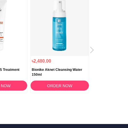
৳2,480.00
৳1,790.00
DS Treatment
Bionike Aknet Cleansing Water
BioNike Proxera Pso
150ml
Cream 10ml
 NOW
ORDER NOW
ORDER 