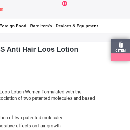
0
য়ার
Foreign Food
Rare Item's
Devices & Equipment
S Anti Hair Loos Lotion
0
ITEM
 Loos Lotion Women Formulated with the
sociation of two patented molecules and based
tion of two patented molecules.
ositive effects on hair growth.