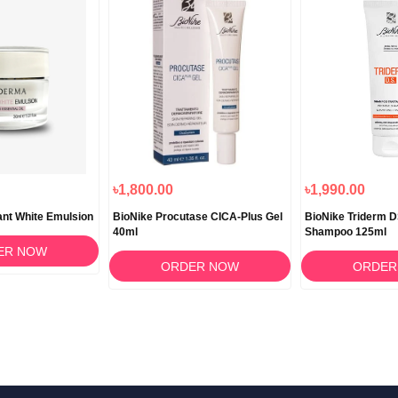
৳1,800.00
৳1,990.00
ant White Emulsion
BioNike Procutase CICA-Plus Gel
BioNike Triderm 
40ml
Shampoo 125ml
ER NOW
ORDER NOW
ORDER