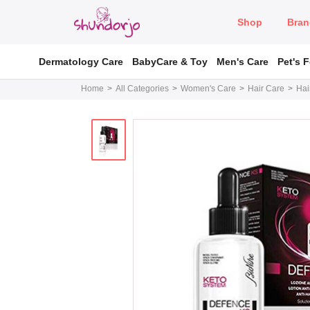
Shop
Bran
Dermatology Care
BabyCare & Toy
Men's Care
Pet's 
Home
All Categories
Women's Care
Hair Care
Hai