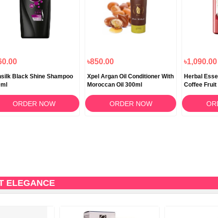
60.00
৳850.00
৳1,090.00
silk Black Shine Shampoo
Xpel Argan Oil Conditioner With
Herbal Esse
0ml
Moroccan Oil 300ml
Coffee Frui
400ml
ORDER NOW
ORDER NOW
OR
CT ELEGANCE