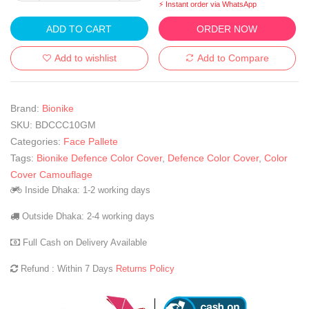
⚡ Instant order via WhatsApp
ADD TO CART
ORDER NOW
Add to wishlist
Add to Compare
Brand:
Bionike
SKU:
BDCCC10GM
Categories:
Face Pallete
Tags:
Bionike Defence Color Cover
,
Defence Color Cover
,
Color
Cover Camouflage
Inside Dhaka: 1-2 working days
Outside Dhaka: 2-4 working days
Full Cash on Delivery Available
Refund : Within 7 Days
Returns Policy