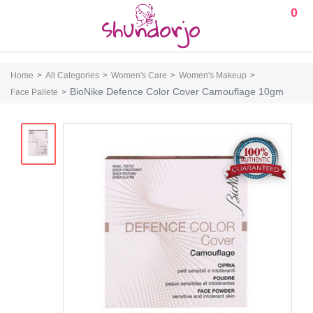
0
Home
All Categories
Women's Care
Women's Makeup
BioNike Defence Color Cover Camouflage 10gm
Face Pallete