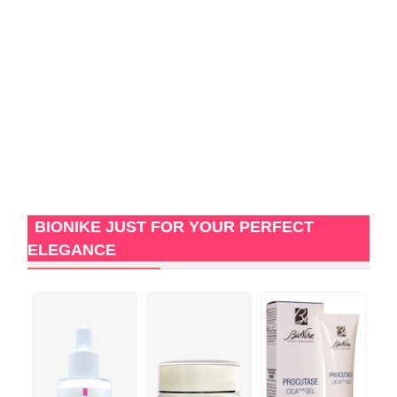
BIONIKE JUST FOR YOUR PERFECT
ELEGANCE