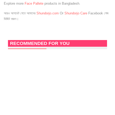
Explore more
Face Pallete
products in Bangladesh.
আরও আপডেট পেতে আমাদের
Shundorjo.com
Or
Shundorjo Care
Facebook পেজ
ভিজিট করুন।
RECOMMENDED FOR YOU