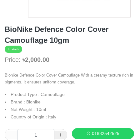
BioNike Defence Color Cover
Camouflage 10gm
In stock
Price:
৳2,000.00
Bionike Defence Color Cover Camouflage With a creamy texture rich in
pigments, it ensures uniform coverage.
Product Type : Camouflage
Brand : Bionike
Net Weight : 10ml
Country of Origin : Italy
01882542525