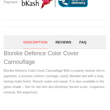
Payment
DESCRIPTION
REVIEWS
FAQ
Bionike Defence Color Cover
Camouflage
Bionike Defence Color Cover Camouflage With a creamy texture rich in
pigments, it ensures uniform coverage, easily blended and with a long-
lasting matte finish. Resists water and sweat. It is also available in the
green shade – Vert for red skin discolorations (recent scars, couperose,
rosacea, flat angiomas).