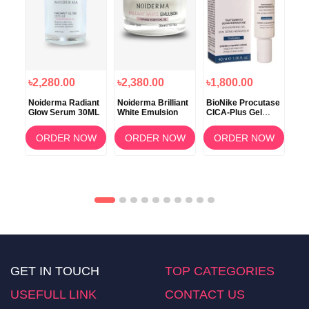
৳2,280.00
৳2,380.00
৳1,800.00
৳1
ce B
Noiderma Radiant
Noiderma Brilliant
BioNike Procutase
Bio
n
Glow Serum 30ML
White Emulsion
CICA-Plus Gel
DS 
ento
40ml
Sh
OW
ORDER NOW
ORDER NOW
ORDER NOW
GET IN TOUCH
TOP CATEGORIES
USEFULL LINK
CONTACT US