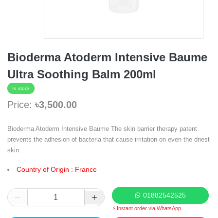
Bioderma Atoderm Intensive Baume
Ultra Soothing Balm 200ml
In stock
Price:
৳3,500.00
Bioderma Atoderm Intensive Baume The skin barrier therapy patent
prevents the adhesion of bacteria that cause irritation on even the driest
skin.
Country of Origin : France
01882542525
⚡ Instant order via WhatsApp