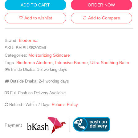
ADD TO CART
ORDER NOW
Add to wishlist
Add to Compare
Brand:
Bioderma
SKU:
BAIBUSB200ML
Categories:
Moisturizing Skincare
Tags:
Bioderma Atoderm
,
Intensive Baume
,
Ultra Soothing Balm
Inside Dhaka: 1-2 working days
Outside Dhaka: 2-4 working days
Full Cash on Delivery Available
Refund : Within 7 Days
Returns Policy
Payment