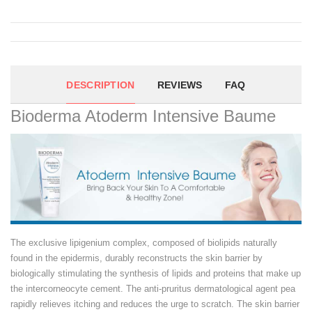
DESCRIPTION
REVIEWS
FAQ
Bioderma Atoderm Intensive Baume
The exclusive lipigenium complex, composed of biolipids naturally
found in the epidermis, durably reconstructs the skin barrier by
biologically stimulating the synthesis of lipids and proteins that make up
the intercorneocyte cement. The anti-pruritus dermatological agent pea
rapidly relieves itching and reduces the urge to scratch. The skin barrier