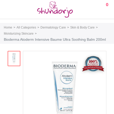
0
Home
All Categories
Dermatology Care
Skin & Body Care
Moisturizing Skincare
Bioderma Atoderm Intensive Baume Ultra Soothing Balm 200ml