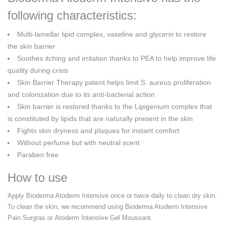
following characteristics:
Multi-lamellar lipid complex, vaseline and glycerin to restore
the skin barrier
Soothes itching and irritation thanks to PEA to help improve life
quality during crisis
Skin Barrier Therapy patent helps limit S. aureus proliferation
and colonization due to its anti-bacterial action
Skin barrier is restored thanks to the Lipigenium complex that
is constituted by lipids that are naturally present in the skin
Fights skin dryness and plaques for instant comfort
Without perfume but with neutral scent
Paraben free
How to use
Apply Bioderma Atoderm Intensive once or twice daily to clean dry skin.
To clean the skin, we recommend using Bioderma Atoderm Intensive
Pain Surgras or Atoderm Intensive Gel Moussant.