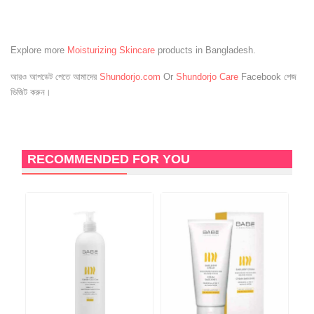
Explore more
Moisturizing Skincare
products in Bangladesh.
আরও আপডেট পেতে আমাদের
Shundorjo.com
Or
Shundorjo Care
Facebook পেজ
ভিজিট করুন।
RECOMMENDED FOR YOU