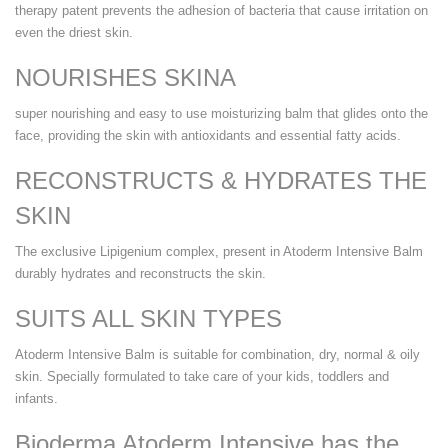
therapy patent prevents the adhesion of bacteria that cause irritation on
even the driest skin.
NOURISHES SKINA
super nourishing and easy to use moisturizing balm that glides onto the
face, providing the skin with antioxidants and essential fatty acids.
RECONSTRUCTS & HYDRATES THE
SKIN
The exclusive Lipigenium complex, present in Atoderm Intensive Balm
durably hydrates and reconstructs the skin.
SUITS ALL SKIN TYPES
Atoderm Intensive Balm is suitable for combination, dry, normal & oily
skin. Specially formulated to take care of your kids, toddlers and
infants.
Bioderma Atoderm Intensive has the