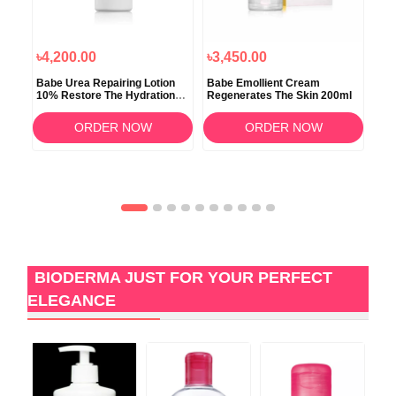
৳4,200.00
৳3,450.00
৳3
Babe Urea Repairing Lotion
Babe Emollient Cream
Bio
10% Restore The Hydration
Regenerates The Skin 200ml
Ult
500ml
ORDER NOW
ORDER NOW
BIODERMA JUST FOR YOUR PERFECT
ELEGANCE