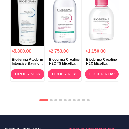
৳5,800.00
৳2,750.00
৳1,150.00
৳1
Bioderma Atoderm
Bioderma Créaline
Bioderma Créaline
Bio
Intensive Baume –
H2O TS Micellar
H2O Micellar
H2O
500ml
Makeup Remover
Solution 100ml
Wat
Water – 500ml
OW
ORDER NOW
ORDER NOW
ORDER NOW