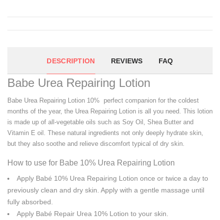
DESCRIPTION
REVIEWS
FAQ
Babe Urea Repairing Lotion
Babe Urea Repairing Lotion 10% perfect companion for the coldest
months of the year, the Urea Repairing Lotion is all you need. This lotion
is made up of all-vegetable oils such as Soy Oil, Shea Butter and
Vitamin E oil. These natural ingredients not only deeply hydrate skin,
but they also soothe and relieve discomfort typical of dry skin.
How to use for Babe 10% Urea Repairing Lotion
Apply Babé 10% Urea Repairing Lotion once or twice a day to
previously clean and dry skin. Apply with a gentle massage until
fully absorbed.
Apply Babé Repair Urea 10% Lotion to your skin.