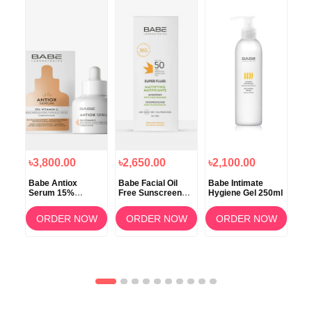
৳3,800.00
৳2,650.00
৳2,100.00
৳2
N
Babe Antiox
Babe Facial Oil
Babe Intimate
Bab
d
Serum 15%
Free Sunscreen
Hygiene Gel 250ml
Mic
in
Vitamin C
Cream Mattifying
Super Fluid SPF50
OW
ORDER NOW
ORDER NOW
ORDER NOW
50ml