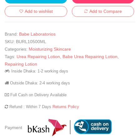
Add to wishlist
Add to Compare
Brand:
Babe Laboratorios
SKU:
BURL10500ML
Categories:
Moisturizing Skincare
Tags:
Urea Repairing Lotion
,
Babe Urea Repairing Lotion
,
Repairing Lotion
Inside Dhaka: 1-2 working days
Outside Dhaka: 2-4 working days
Full Cash on Delivery Available
Refund : Within 7 Days
Returns Policy
Payment