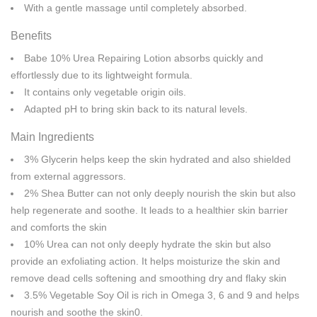
With a gentle massage until completely absorbed.
Benefits
Babe 10% Urea Repairing Lotion absorbs quickly and
effortlessly due to its lightweight formula.
It contains only vegetable origin oils.
Adapted pH to bring skin back to its natural levels.
Main Ingredients
3% Glycerin helps keep the skin hydrated and also shielded
from external aggressors.
2% Shea Butter can not only deeply nourish the skin but also
help regenerate and soothe. It leads to a healthier skin barrier
and comforts the skin
10% Urea can not only deeply hydrate the skin but also
provide an exfoliating action. It helps moisturize the skin and
remove dead cells softening and smoothing dry and flaky skin
3.5% Vegetable Soy Oil is rich in Omega 3, 6 and 9 and helps
nourish and soothe the skin0.