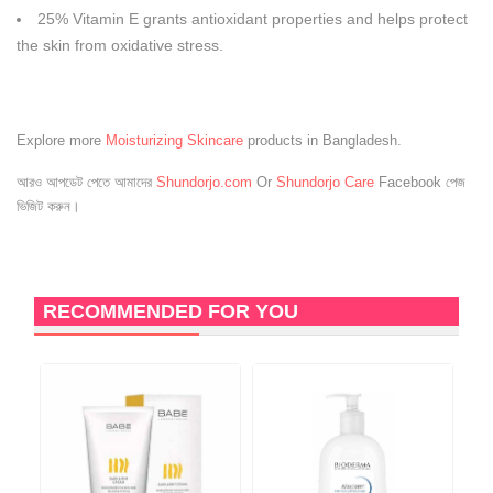
25% Vitamin E grants antioxidant properties and helps protect
the skin from oxidative stress.
Explore more
Moisturizing Skincare
products in Bangladesh.
আরও আপডেট পেতে আমাদের
Shundorjo.com
Or
Shundorjo Care
Facebook পেজ
ভিজিট করুন।
RECOMMENDED FOR YOU