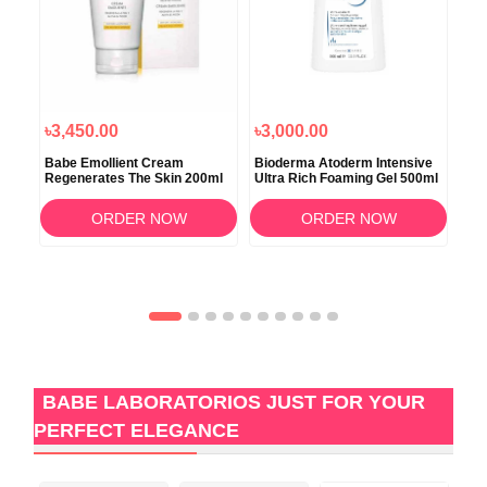
৳3,450.00
৳3,000.00
৳3
Babe Emollient Cream
Bioderma Atoderm Intensive
Bio
Regenerates The Skin 200ml
Ultra Rich Foaming Gel 500ml
Bau
200
ORDER NOW
ORDER NOW
BABE LABORATORIOS JUST FOR YOUR
PERFECT ELEGANCE