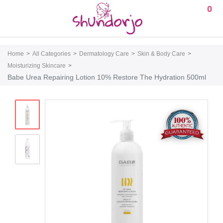
0
Home
All Categories
Dermatology Care
Skin & Body Care
Moisturizing Skincare
Babe Urea Repairing Lotion 10% Restore The Hydration 500ml