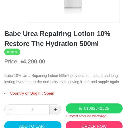
Babe Urea Repairing Lotion 10%
Restore The Hydration 500ml
In stock
Price:
৳4,200.00
Babe 10% Urea Repairing Lotion 500ml provides immediate and long-
lasting hydration to dry and flaky skin leaving it soft and supple again.
Country of Origin : Spain
01882542525
⚡ Instant order via WhatsApp
ADD TO CART
ORDER NOW