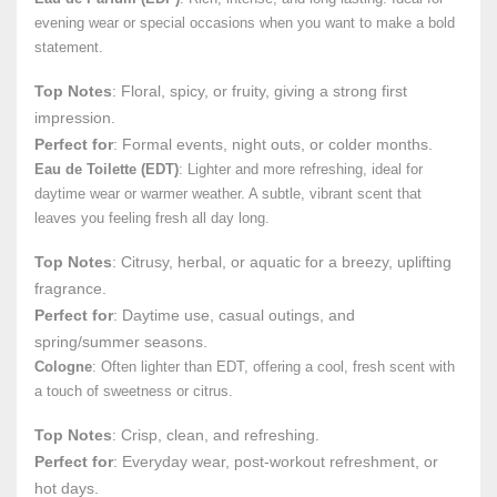
evening wear or special occasions when you want to make a bold
statement.
Top Notes
: Floral, spicy, or fruity, giving a strong first
impression.
Perfect for
: Formal events, night outs, or colder months.
Eau de Toilette (EDT)
: Lighter and more refreshing, ideal for
daytime wear or warmer weather. A subtle, vibrant scent that
leaves you feeling fresh all day long.
Top Notes
: Citrusy, herbal, or aquatic for a breezy, uplifting
fragrance.
Perfect for
: Daytime use, casual outings, and
spring/summer seasons.
Cologne
: Often lighter than EDT, offering a cool, fresh scent with
a touch of sweetness or citrus.
Top Notes
: Crisp, clean, and refreshing.
Perfect for
: Everyday wear, post-workout refreshment, or
hot days.