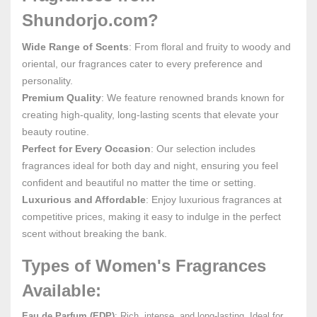
Shundorjo.com?
Wide Range of Scents
: From floral and fruity to woody and
oriental, our fragrances cater to every preference and
personality.
Premium Quality
: We feature renowned brands known for
creating high-quality, long-lasting scents that elevate your
beauty routine.
Perfect for Every Occasion
: Our selection includes
fragrances ideal for both day and night, ensuring you feel
confident and beautiful no matter the time or setting.
Luxurious and Affordable
: Enjoy luxurious fragrances at
competitive prices, making it easy to indulge in the perfect
scent without breaking the bank.
Types of Women's Fragrances
Available:
Eau de Parfum (EDP)
: Rich, intense, and long-lasting. Ideal for