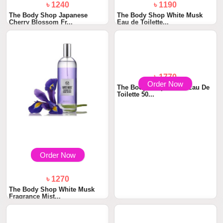
৳ 1240
৳ 1190
The Body Shop Japanese
The Body Shop White Musk
Cherry Blossom Fr...
Eau de Toilette...
Order Now
Order Now
৳ 1270
৳ 1770
The Body Shop White Musk
The Body Shop Life Is Eau De
Fragrance Mist...
Toilette 50...