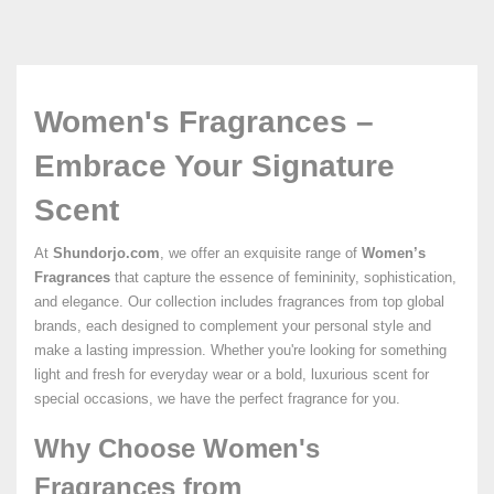
Women's Fragrances –
Embrace Your Signature
Scent
At
Shundorjo.com
, we offer an exquisite range of
Women’s
Fragrances
that capture the essence of femininity, sophistication,
and elegance. Our collection includes fragrances from top global
brands, each designed to complement your personal style and
make a lasting impression. Whether you're looking for something
light and fresh for everyday wear or a bold, luxurious scent for
special occasions, we have the perfect fragrance for you.
Why Choose Women's
Fragrances from