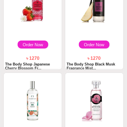
Order Now
Order Now
৳ 1270
৳ 1270
The Body Shop Japanese
The Body Shop Black Musk
Cherry Blossom Fr...
Fragrance Mist...