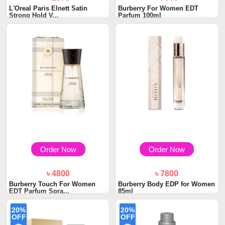
L'Oreal Paris Elnett Satin
Burberry For Women EDT
Strong Hold V...
Parfum 100ml
Order Now
Order Now
৳ 4800
৳ 7800
Burberry Touch For Women
Burberry Body EDP for Women
EDT Parfum Spra...
85ml
20%
20%
OFF
OFF