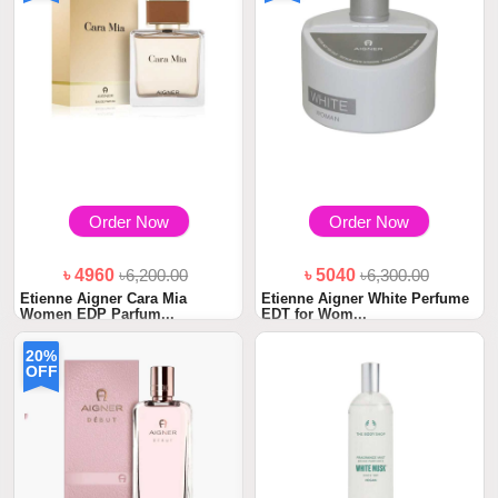
Order Now
Order Now
৳ 4960
৳6,200.00
৳ 5040
৳6,300.00
Etienne Aigner Cara Mia
Etienne Aigner White Perfume
Women EDP Parfum...
EDT for Wom...
20%
OFF