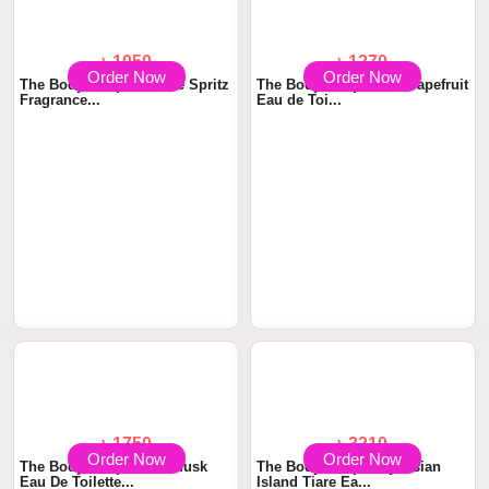
Order Now
Order Now
৳ 1050
৳ 1270
The Body Shop All Mine Spritz
The Body Shop Pink Grapefruit
Fragrance...
Eau de Toi...