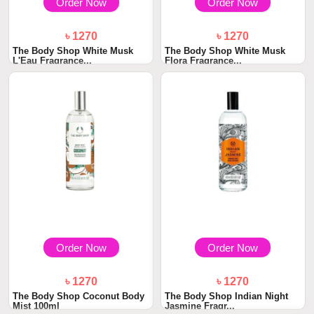
Order Now
Order Now
৳ 1270
৳ 1270
The Body Shop White Musk
The Body Shop White Musk
L'Eau Fragrance...
Flora Fragrance...
Order Now
Order Now
৳ 1270
৳ 1270
The Body Shop Coconut Body
The Body Shop Indian Night
Mist 100ml
Jasmine Fragr...