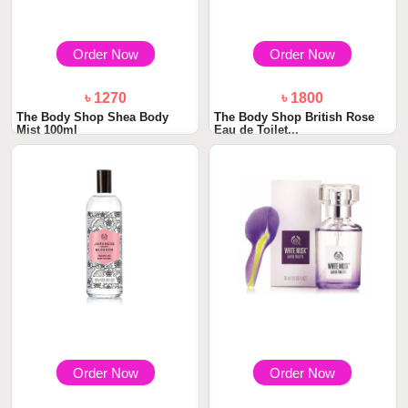
Order Now
Order Now
৳ 1270
৳ 1800
The Body Shop Shea Body
The Body Shop British Rose
Mist 100ml
Eau de Toilet...
Order Now
Order Now