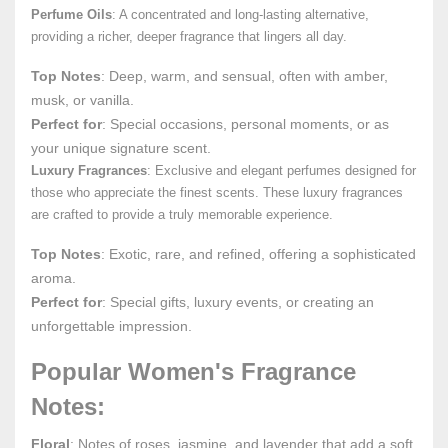
Perfume Oils
: A concentrated and long-lasting alternative,
providing a richer, deeper fragrance that lingers all day.
Top Notes
: Deep, warm, and sensual, often with amber,
musk, or vanilla.
Perfect for
: Special occasions, personal moments, or as
your unique signature scent.
Luxury Fragrances
: Exclusive and elegant perfumes designed for
those who appreciate the finest scents. These luxury fragrances
are crafted to provide a truly memorable experience.
Top Notes
: Exotic, rare, and refined, offering a sophisticated
aroma.
Perfect for
: Special gifts, luxury events, or creating an
unforgettable impression.
Popular Women's Fragrance
Notes:
Floral
: Notes of roses, jasmine, and lavender that add a soft,