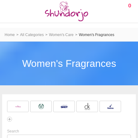
0
Home
All Categories
Women's Care
Women's Fragrances
Women's Fragrances
Search