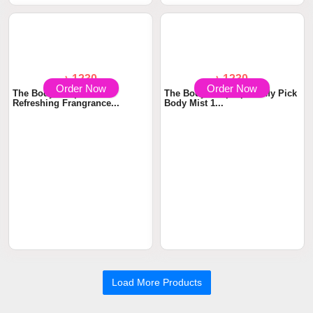
Refreshing Fragran...
Refreshing Fragran...
Order Now
Order Now
৳ 1230
৳ 1230
The Body Shop Shea
The Body Shop Spritz My Pick
Refreshing Frangrance...
Body Mist 1...
Load More Products