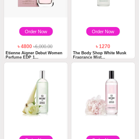
Order Now
Order Now
৳ 4800
৳6,000.00
৳ 1270
Etienne Aigner Debut Women
The Body Shop White Musk
Perfume EDP 1...
Fragrance Mist...