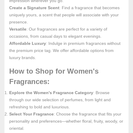
impression wherever you go.
Create a Signature Scent
: Find a fragrance that becomes
uniquely yours, a scent that people will associate with your
presence.
Versatile
: Our fragrances are perfect for a variety of
occasions, from casual days to elegant evenings.
Affordable Luxury
: Indulge in premium fragrances without
the premium price tag. We offer affordable options from
luxury brands.
How to Shop for Women's
Fragrances:
Explore the Women's Fragrance Category
: Browse
through our wide selection of perfumes, from light and
refreshing to bold and luxurious.
Select Your Fragrance
: Choose the fragrance that fits your
personality and preferences—whether floral, fruity, woody, or
oriental.