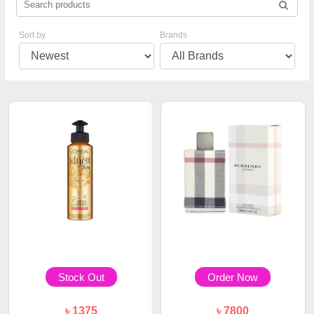
Sort by
Brands
Stock Out
Order Now
৳ 1375
৳ 7800