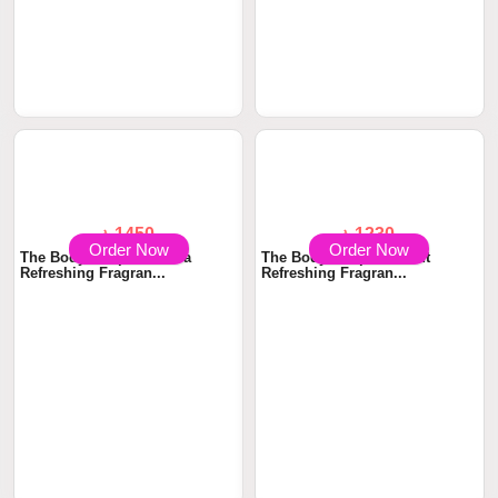
Order Now
Order Now
৳ 1340
৳ 1750
The Body Shop Pomegranate
The Body Shop Spritz Let's
& Red Berries...
Bloom Body Mi...
Order Now
Order Now
৳ 1450
৳ 1230
The Body Shop Satsuma
The Body Shop Coconut