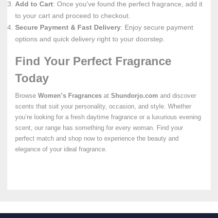
Add to Cart
: Once you've found the perfect fragrance, add it
to your cart and proceed to checkout.
Secure Payment & Fast Delivery
: Enjoy secure payment
options and quick delivery right to your doorstep.
Find Your Perfect Fragrance
Today
Browse
Women’s Fragrances
at
Shundorjo.com
and discover
scents that suit your personality, occasion, and style. Whether
you’re looking for a fresh daytime fragrance or a luxurious evening
scent, our range has something for every woman. Find your
perfect match and shop now to experience the beauty and
elegance of your ideal fragrance.