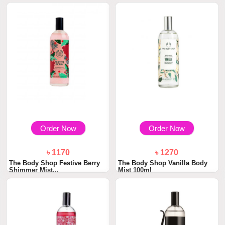
Order Now
Order Now
৳ 1170
৳ 1270
The Body Shop Festive Berry
The Body Shop Vanilla Body
Shimmer Mist...
Mist 100ml