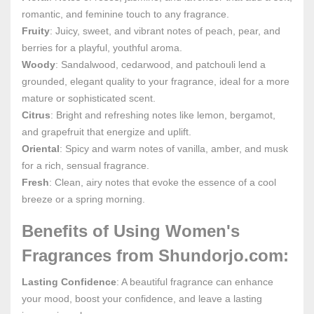
romantic, and feminine touch to any fragrance.
Fruity
: Juicy, sweet, and vibrant notes of peach, pear, and
berries for a playful, youthful aroma.
Woody
: Sandalwood, cedarwood, and patchouli lend a
grounded, elegant quality to your fragrance, ideal for a more
mature or sophisticated scent.
Citrus
: Bright and refreshing notes like lemon, bergamot,
and grapefruit that energize and uplift.
Oriental
: Spicy and warm notes of vanilla, amber, and musk
for a rich, sensual fragrance.
Fresh
: Clean, airy notes that evoke the essence of a cool
breeze or a spring morning.
Benefits of Using Women's
Fragrances from Shundorjo.com:
Lasting Confidence
: A beautiful fragrance can enhance
your mood, boost your confidence, and leave a lasting