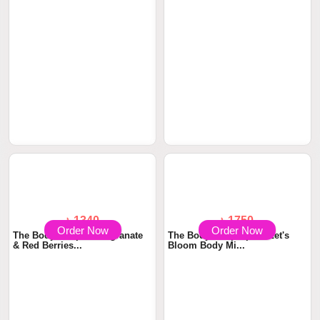
Order Now
Order Now
৳ 1750
৳ 3210
The Body Shop White Musk
The Body Shop Polynesian
Eau De Toilette...
Island Tiare Ea...