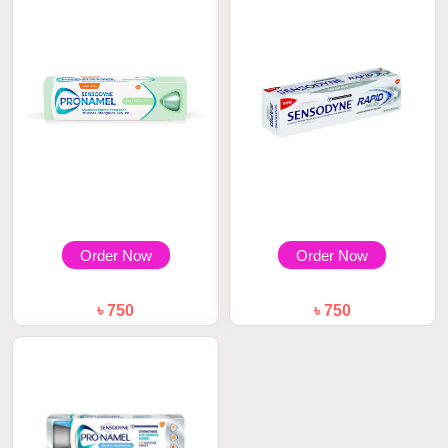
Order Now
Order Now
৳ 750
৳ 750
Sensodyne Pronamel Daily
Sensodyne Whitening Rapid
Protection Toot...
Relief Toothpa...