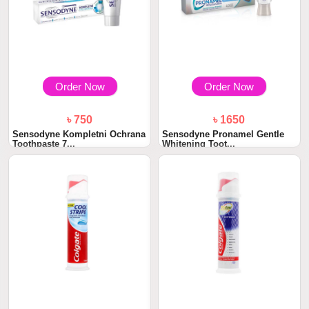
Order Now
Order Now
৳ 750
৳ 1650
Sensodyne Kompletni Ochrana
Sensodyne Pronamel Gentle
Toothpaste 7...
Whitening Toot...