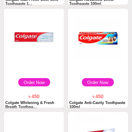
Toothpaste 1...
Toothpaste 100ml
Order Now
Order Now
৳ 450
৳ 450
Colgate Whitening & Fresh
Colgate Anti-Cavity Toothpaste
Breath Toothpa...
100ml