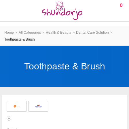
0
Home
All Categories
Health & Beauty
Dental Care Solution
Toothpaste & Brush
Toothpaste & Brush