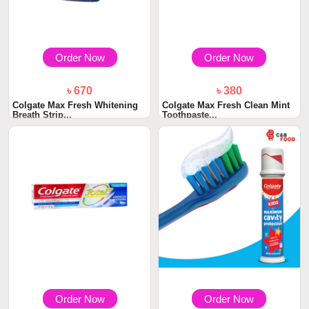
Order Now
Order Now
৳ 670
৳ 380
Colgate Max Fresh Whitening
Colgate Max Fresh Clean Mint
Breath Strip...
Toothpaste...
Order Now
Order Now