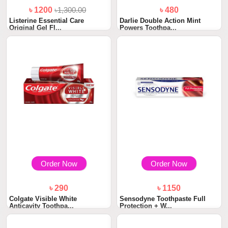
৳ 1200
৳1,300.00
৳ 480
Listerine Essential Care
Darlie Double Action Mint
Original Gel Fl...
Powers Toothpa...
Order Now
Order Now
৳ 290
৳ 1150
Colgate Visible White
Sensodyne Toothpaste Full
Anticavity Toothpa...
Protection + W...