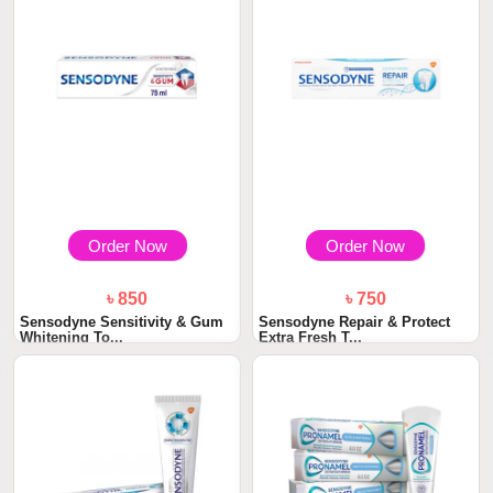
Order Now
Order Now
৳ 850
৳ 750
Sensodyne Sensitivity & Gum
Sensodyne Repair & Protect
Whitening To...
Extra Fresh T...