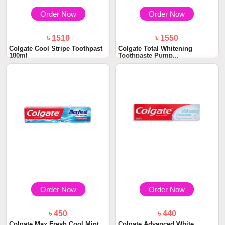
Order Now
Order Now
৳ 1510
৳ 1550
Colgate Cool Stripe Toothpast
Colgate Total Whitening
100ml
Toothpaste Pump...
Order Now
Order Now
৳ 450
৳ 440
Colgate Max Fresh Cool Mint
Colgate Advanced White