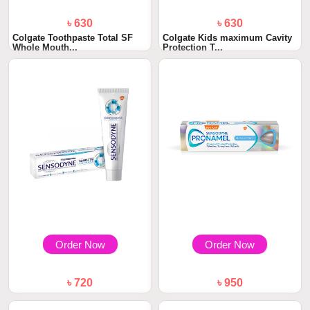
৳ 630
৳ 630
Colgate Toothpaste Total SF
Colgate Kids maximum Cavity
Whole Mouth...
Protection T...
Order Now
Order Now
৳ 720
৳ 950
Sensodyne Kompletni Ochrana
Sensodyne Pronamel Gentle
Toothpaste 7...
Whitening Toot...