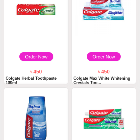
Order Now
Order Now
৳ 450
৳ 450
Colgate Herbal Toothpaste
Colgate Max White Whitening
100ml
Crystals Too...