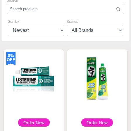
Search
Sort by
Brands
8%
OFF
Order Now
Order Now