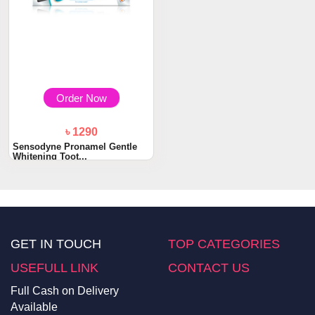
Order Now
৳ 1290
Sensodyne Pronamel Gentle
Whitening Toot...
GET IN TOUCH
TOP CATEGORIES
USEFULL LINK
CONTACT US
Full Cash on Delivery
Available