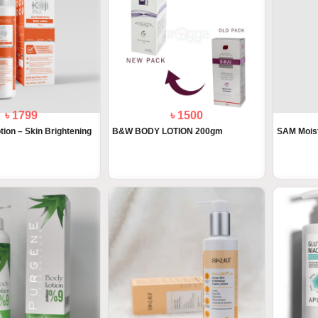
৳ 1799
৳ 1500
tion – Skin Brightening
B&W BODY LOTION 200gm
SAM Mois