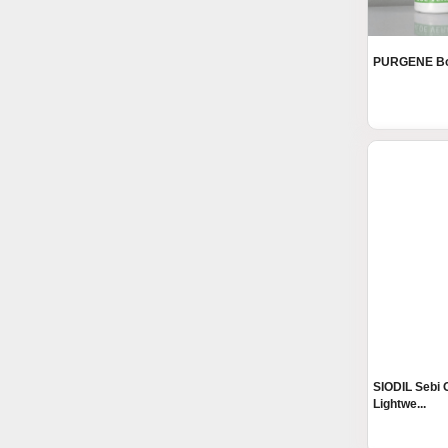
PURGENE Bod
SIODIL Sebi O
Lightwe...