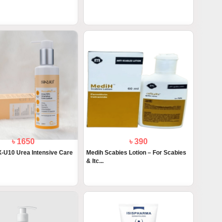
৳ 1650
৳ 390
U10 Urea Intensive Care
Medih Scabies Lotion – For Scabies
& Itc...