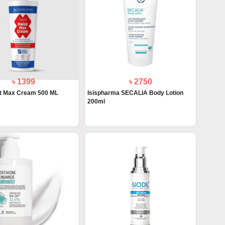
৳ 1399
৳ 2750
t Max Cream 500 ML
Isispharma SECALIA Body Lotion
200ml