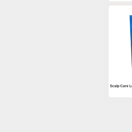
Scalp Care L