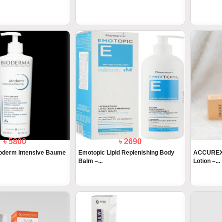
৳ 5800
৳ 2690
oderm Intensive Baume
Emotopic Lipid Replenishing Body
ACCUREX-
Balm –...
Lotion –...