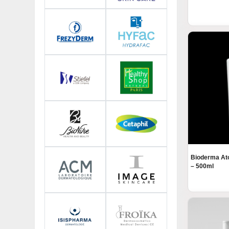
Bioderma At
– 500ml