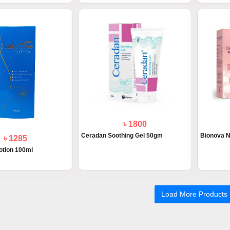
৳ 1800
Ceradan Soothing Gel 50gm
Bionova N
৳ 1285
otion 100ml
Load More Products