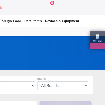
0
য়ার
Foreign Food
Rare Item's
Devices & Equipment
0
ITEM
Brands