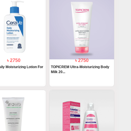
৳ 2750
৳ 2750
ly Moisturizing Lotion For
TOPICREM Ultra-Moisturizing Body
Milk 20...