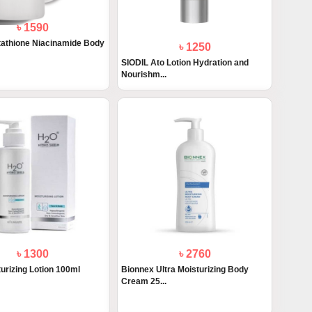
৳ 1590
athione Niacinamide Body
৳ 1250
SIODIL Ato Lotion Hydration and
Nourishm...
৳ 1300
৳ 2760
urizing Lotion 100ml
Bionnex Ultra Moisturizing Body
Cream 25...