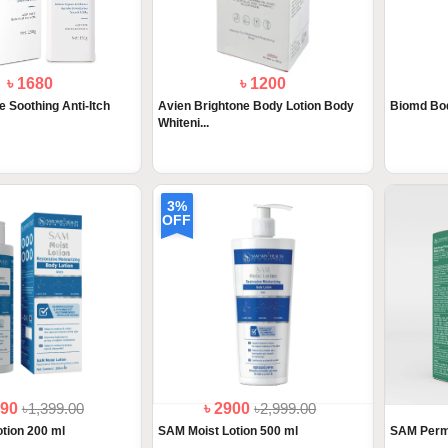
৳ 1680
৳ 1200
e Soothing Anti-Itch
Avien Brightone Body Lotion Body
Biomd Bod
Whiteni...
3%
OFF
390
৳1,399.00
৳ 2900
৳2,999.00
tion 200 ml
SAM Moist Lotion 500 ml
SAM Permi