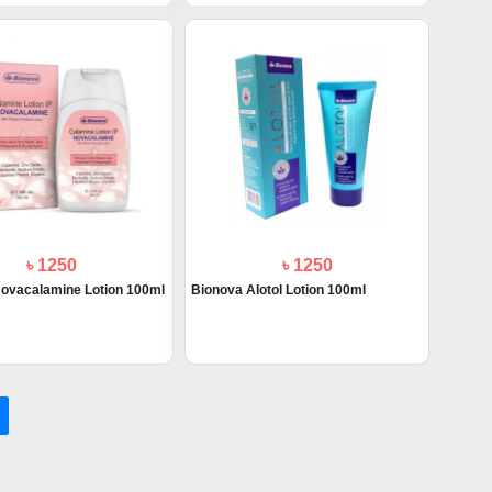
৳ 1250
৳ 1250
ovacalamine Lotion 100ml
Bionova Alotol Lotion 100ml