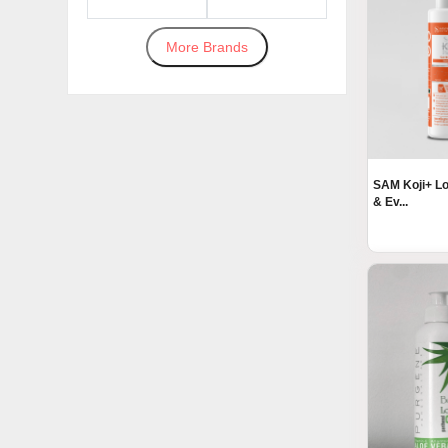
More Brands
SAM Koji+ Lo
& Ev...