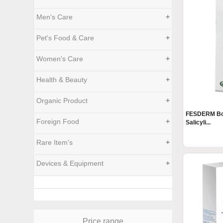
Men's Care
+
Pet's Food & Care
+
Women's Care
+
Health & Beauty
+
Organic Product
+
FESDERM Bod
Foreign Food
+
Salicyli...
Rare Item's
+
Devices & Equipment
+
Price range