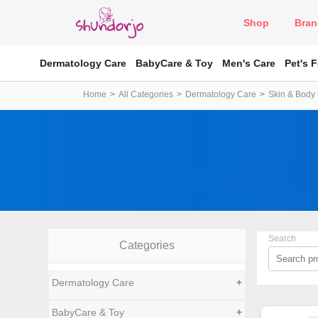
Shop
Bran
Dermatology Care
BabyCare & Toy
Men's Care
Pet's 
Home
All Categories
Dermatology Care
Skin & Body
Search
Categories
Dermatology Care
+
BabyCare & Toy
+