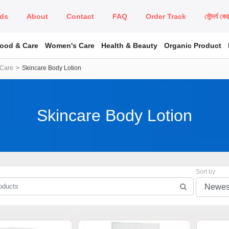
ds
About
Contact
FAQ
Order Track
সৌন্দর্য কে
Food & Care
Women's Care
Health & Beauty
Organic Product
 Care
Skincare Body Lotion
Skincare Body Lotion
Sort by