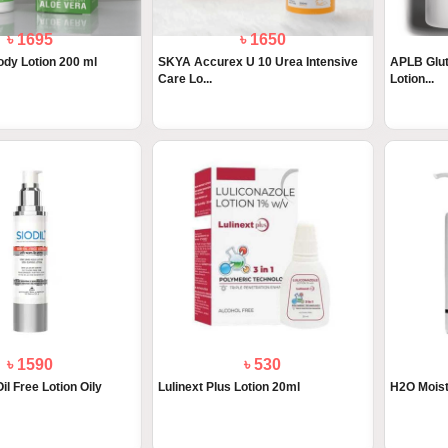
৳ 1695
৳ 1650
y Lotion 200 ml
SKYA Accurex U 10 Urea Intensive
APLB Glut
Care Lo...
Lotion...
৳ 1590
৳ 530
il Free Lotion Oily
Lulinext Plus Lotion 20ml
H2O Moist