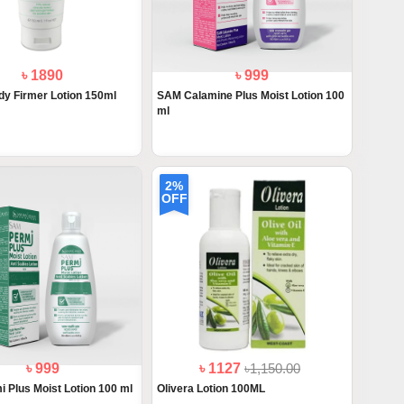
৳ 1890
৳ 999
y Firmer Lotion 150ml
SAM Calamine Plus Moist Lotion 100
ml
2%
OFF
৳ 999
৳ 1127
৳1,150.00
 Plus Moist Lotion 100 ml
Olivera Lotion 100ML