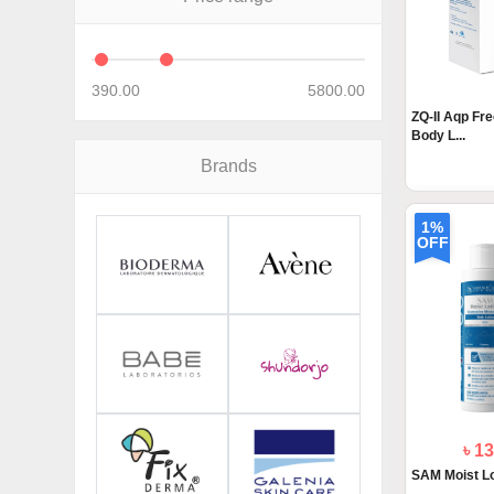
390.00
5800.00
ZQ-II Aqp Fre
Body L...
Brands
1%
OFF
৳ 1
SAM Moist Lo