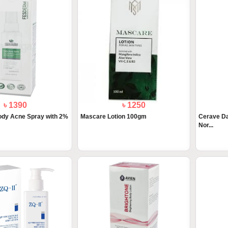
৳ 1390
৳ 1250
y Acne Spray with 2%
Mascare Lotion 100gm
Cerave Dai
Nor...