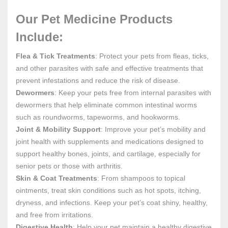
Our Pet Medicine Products
Include:
Flea & Tick Treatments
: Protect your pets from fleas, ticks,
and other parasites with safe and effective treatments that
prevent infestations and reduce the risk of disease.
Dewormers
: Keep your pets free from internal parasites with
dewormers that help eliminate common intestinal worms
such as roundworms, tapeworms, and hookworms.
Joint & Mobility Support
: Improve your pet’s mobility and
joint health with supplements and medications designed to
support healthy bones, joints, and cartilage, especially for
senior pets or those with arthritis.
Skin & Coat Treatments
: From shampoos to topical
ointments, treat skin conditions such as hot spots, itching,
dryness, and infections. Keep your pet’s coat shiny, healthy,
and free from irritations.
Digestive Health
: Help your pet maintain a healthy digestive