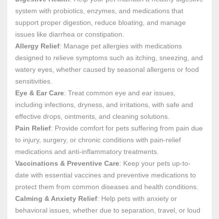
system with probiotics, enzymes, and medications that
support proper digestion, reduce bloating, and manage
issues like diarrhea or constipation.
Allergy Relief
: Manage pet allergies with medications
designed to relieve symptoms such as itching, sneezing, and
watery eyes, whether caused by seasonal allergens or food
sensitivities.
Eye & Ear Care
: Treat common eye and ear issues,
including infections, dryness, and irritations, with safe and
effective drops, ointments, and cleaning solutions.
Pain Relief
: Provide comfort for pets suffering from pain due
to injury, surgery, or chronic conditions with pain-relief
medications and anti-inflammatory treatments.
Vaccinations & Preventive Care
: Keep your pets up-to-
date with essential vaccines and preventive medications to
protect them from common diseases and health conditions.
Calming & Anxiety Relief
: Help pets with anxiety or
behavioral issues, whether due to separation, travel, or loud