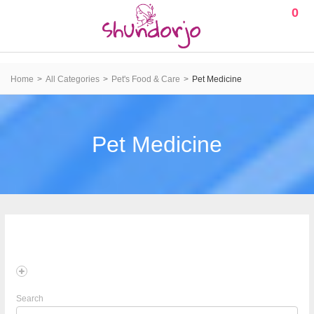
0
Home
All Categories
Pet's Food & Care
Pet Medicine
Pet Medicine
Search