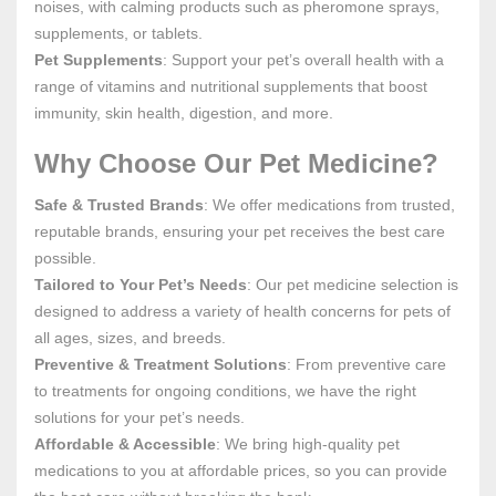
noises, with calming products such as pheromone sprays,
supplements, or tablets.
Pet Supplements
: Support your pet’s overall health with a
range of vitamins and nutritional supplements that boost
immunity, skin health, digestion, and more.
Why Choose Our Pet Medicine?
Safe & Trusted Brands
: We offer medications from trusted,
reputable brands, ensuring your pet receives the best care
possible.
Tailored to Your Pet’s Needs
: Our pet medicine selection is
designed to address a variety of health concerns for pets of
all ages, sizes, and breeds.
Preventive & Treatment Solutions
: From preventive care
to treatments for ongoing conditions, we have the right
solutions for your pet’s needs.
Affordable & Accessible
: We bring high-quality pet
medications to you at affordable prices, so you can provide