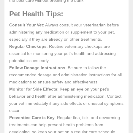
the best care without breaking the bank.
Pet Health Tips:
Consult Your Vet
: Always consult your veterinarian before
administering any medication or supplement to your pet,
especially if they are already on other treatments.
Regular Checkups
: Routine veterinary checkups are
essential for monitoring your pet’s health and addressing
potential issues early.
Follow Dosage Instructions
: Be sure to follow the
recommended dosage and administration instructions for all
medications to ensure safety and effectiveness.
Monitor for Side Effects
: Keep an eye on your pet’s
behavior and health after administering medication. Contact
your vet immediately if any side effects or unusual symptoms
occur.
Preventive Care is Key
: Regular flea, tick, and deworming
treatments can help prevent health problems from
developing, so keep your pet on a regular care schedule.