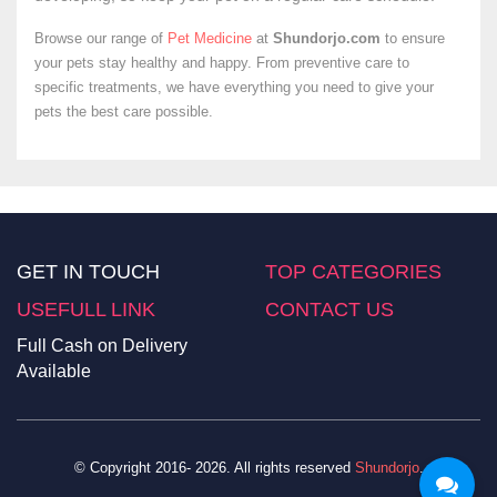
Browse our range of
Pet Medicine
at
Shundorjo.com
to ensure
your pets stay healthy and happy. From preventive care to
specific treatments, we have everything you need to give your
pets the best care possible.
GET IN TOUCH
TOP CATEGORIES
USEFULL LINK
CONTACT US
Full Cash on Delivery
Available
© Copyright 2016- 2026. All rights reserved
Shundorjo
.