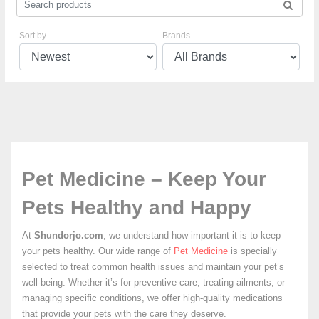
Sort by
Brands
Pet Medicine – Keep Your
Pets Healthy and Happy
At
Shundorjo.com
, we understand how important it is to keep
your pets healthy. Our wide range of
Pet Medicine
is specially
selected to treat common health issues and maintain your pet’s
well-being. Whether it’s for preventive care, treating ailments, or
managing specific conditions, we offer high-quality medications
that provide your pets with the care they deserve.