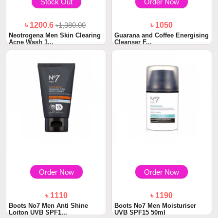
Stock Out
Order Now
৳ 1200.6
৳1,380.00
৳ 1050
Neotrogena Men Skin Clearing
Guarana and Coffee Energising
Acne Wash 1...
Cleanser F...
Order Now
Order Now
৳ 1110
৳ 1190
Boots No7 Men Anti Shine
Boots No7 Men Moisturiser
Loiton UVB SPF1...
UVB SPF15 50ml