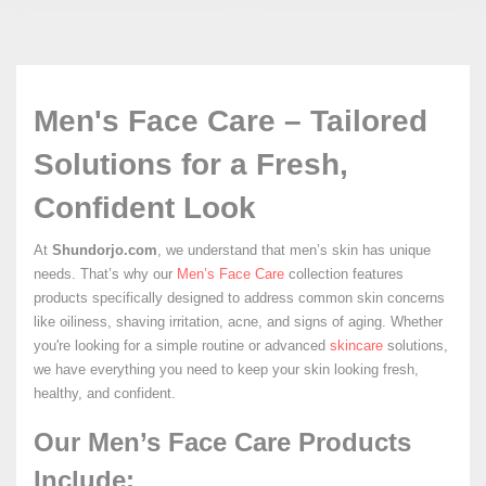
Men's Face Care – Tailored
Solutions for a Fresh,
Confident Look
At
Shundorjo.com
, we understand that men’s skin has unique
needs. That’s why our
Men’s Face Care
collection features
products specifically designed to address common skin concerns
like oiliness, shaving irritation, acne, and signs of aging. Whether
you're looking for a simple routine or advanced
skincare
solutions,
we have everything you need to keep your skin looking fresh,
healthy, and confident.
Our Men’s Face Care Products
Include: