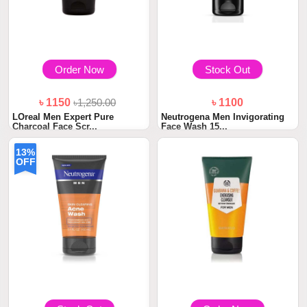
Order Now
Stock Out
৳ 1150
৳1,250.00
৳ 1100
LOreal Men Expert Pure
Neutrogena Men Invigorating
Charcoal Face Scr...
Face Wash 15...
13%
OFF