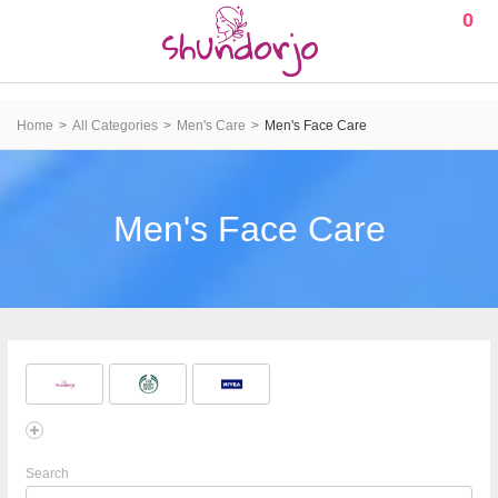
0
Home
All Categories
Men's Care
Men's Face Care
Men's Face Care
Search