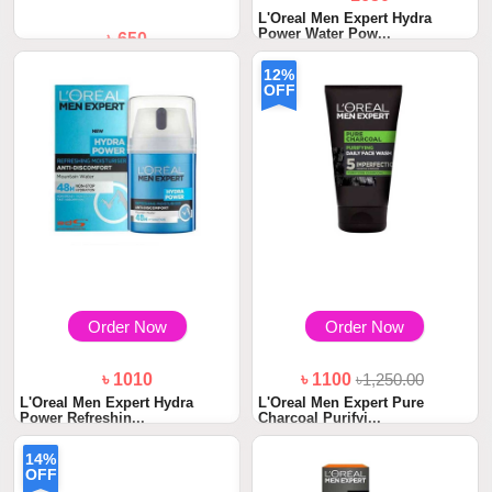
L'Oreal Men Expert Hydra
Power Water Pow...
৳ 650
Garnier Men New Oil Control
12%
Cooling Foam...
OFF
Order Now
Order Now
৳ 1010
৳ 1100
৳1,250.00
L'Oreal Men Expert Hydra
L'Oreal Men Expert Pure
Power Refreshin...
Charcoal Purifyi...
14%
OFF