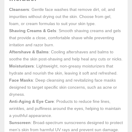
Cleansers
: Gentle face washes that remove dirt, oil, and
impurities without drying out the skin. Choose from gel,
foam, or cream formulas to suit your skin type.
Shaving Creams & Gels
: Smooth shaving creams and gels
that provide a close, comfortable shave while preventing
irritation and razor burn.
Aftershave & Balms
: Cooling aftershaves and balms to
soothe the skin post-shaving and help heal any cuts or nicks.
Moisturizers
: Lightweight, non-greasy moisturizers that
hydrate and nourish the skin, leaving it soft and refreshed.
Face Masks
: Deep cleansing and revitalizing face masks
designed to target specific skin concerns, such as acne or
dryness.
Anti-Aging & Eye Care
: Products to reduce fine lines,
wrinkles, and puffiness around the eyes, helping to maintain
a youthful appearance.
Sunscreen
: Broad-spectrum sunscreens designed to protect
men’s skin from harmful UV rays and prevent sun damage.