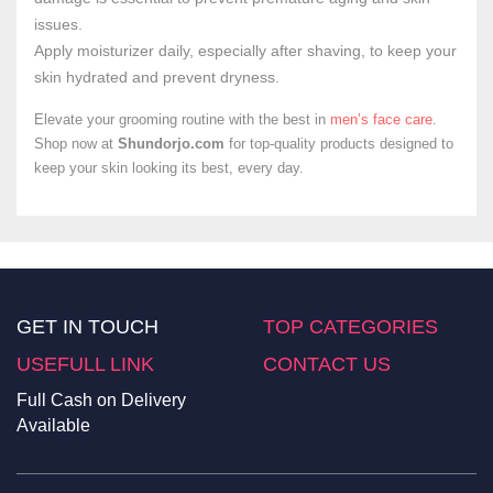
issues.
Apply moisturizer daily, especially after shaving, to keep your
skin hydrated and prevent dryness.
Elevate your grooming routine with the best in
men’s face care
.
Shop now at
Shundorjo.com
for top-quality products designed to
keep your skin looking its best, every day.
GET IN TOUCH
TOP CATEGORIES
USEFULL LINK
CONTACT US
Full Cash on Delivery
Available