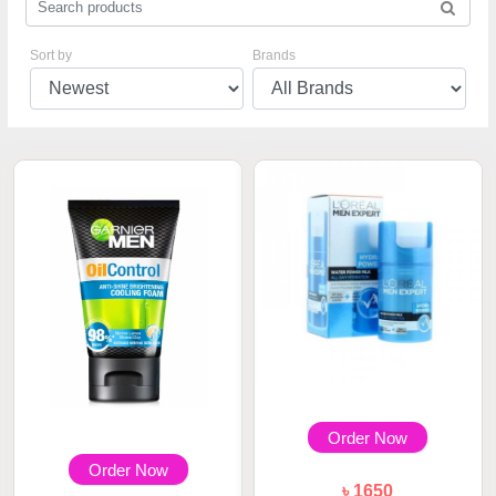
Sort by
Brands
Order Now
Order Now
৳ 1650