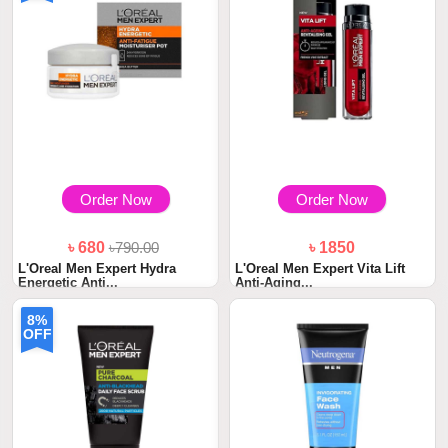
Order Now
Order Now
৳ 680
৳790.00
৳ 1850
L'Oreal Men Expert Hydra
L'Oreal Men Expert Vita Lift
Energetic Anti...
Anti-Aging...
8%
OFF