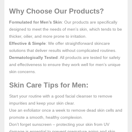
Why Choose Our Products?
Formulated for Men’s Skin
: Our products are specifically
designed to meet the needs of men’s skin, which tends to be
thicker, oilier, and more prone to irritation.
Effective & Simple
: We offer straightforward skincare
solutions that deliver results without complicated routines.
Dermatologically Tested
: All products are tested for safety
and effectiveness to ensure they work well for men’s unique
skin concerns.
Skin Care Tips for Men:
Start your routine with a good facial cleanser to remove
impurities and keep your skin clear.
Use an exfoliator once a week to remove dead skin cells and
promote a smooth, healthy complexion.
Don’t forget sunscreen – protecting your skin from UV
damage is essential to prevent premature aging and skin