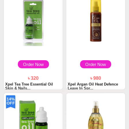
Order Now
Order Now
৳ 320
৳ 980
Xpel Tea Tree Essential Oil
Xpel Argan Oil Heat Defence
Skin & Nails...
Leave In Spr...
14%
OFF