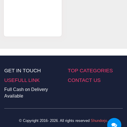
Order Now
৳ 1200
Hot & Fast Body Firming
Massage Cream
GET IN TOUCH
TOP CATEGORIES
USEFULL LINK
CONTACT US
Full Cash on Delivery
Available
© Copyright 2016- 2026. All rights reserved
Shundorjo
.