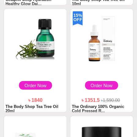
Healthy Glow Dai...
10ml
15%
OFF
Order Now
Order Now
৳ 1840
৳ 1351.5
৳1,590.00
The Body Shop Tea Tree Oil
The Ordinary 100% Organic
20ml
Cold Pressed R...