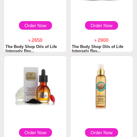
Order Now
Order Now
৳ 2650
৳ 2900
The Body Shop Oils of Life
The Body Shop Oils of Life
Intensely Rev...
Intensely Rev...
Order Now
Order Now