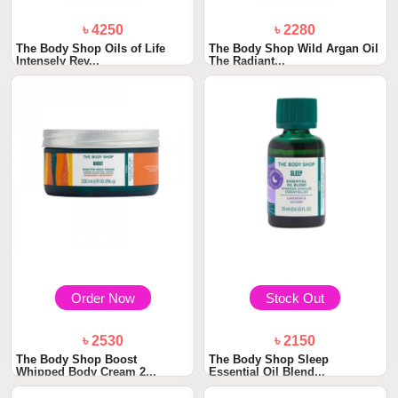
৳ 4250
৳ 2280
The Body Shop Oils of Life
The Body Shop Wild Argan Oil
Intensely Rev...
The Radiant...
Order Now
Stock Out
৳ 2530
৳ 2150
The Body Shop Boost
The Body Shop Sleep
Whipped Body Cream 2...
Essential Oil Blend...