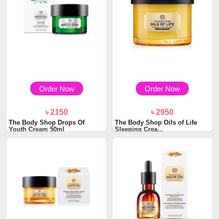
Order Now
Order Now
৳ 2150
৳ 2950
The Body Shop Drops Of
The Body Shop Oils of Life
Youth Cream 50ml
Sleeping Crea...