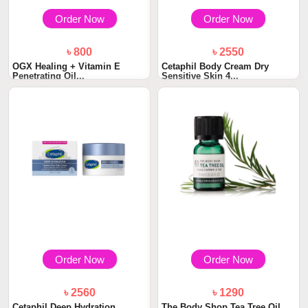
Order Now
Order Now
৳ 800
৳ 2550
OGX Healing + Vitamin E
Cetaphil Body Cream Dry
Penetrating Oil...
Sensitive Skin 4...
Order Now
Order Now
৳ 2560
৳ 1290
Cetaphil Deep Hydration
The Body Shop Tea Tree Oil