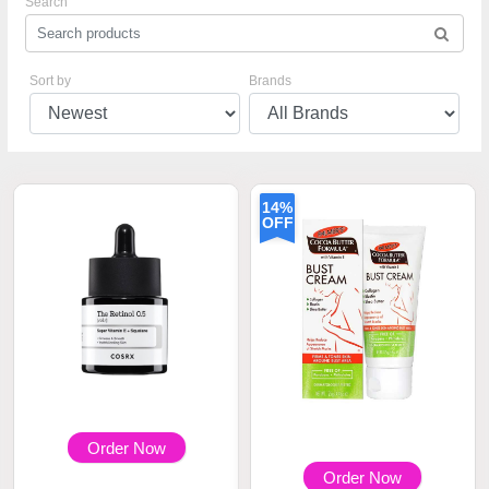
Search
Sort by
Brands
14%
OFF
Order Now
Order Now