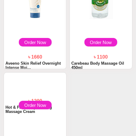
Order Now
Order Now
৳ 1660
৳ 1100
Aveeno Skin Relief Overnight
Carebeau Body Massage Oil
Intense Moi...
450ml