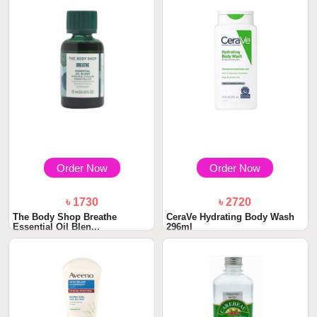
Order Now
Order Now
৳ 1730
৳ 2720
The Body Shop Breathe
CeraVe Hydrating Body Wash
Essential Oil Blen...
296ml