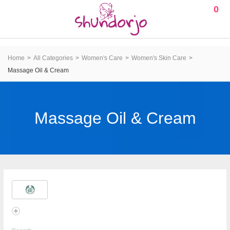
0
Home
All Categories
Women's Care
Women's Skin Care
Massage Oil & Cream
Massage Oil & Cream