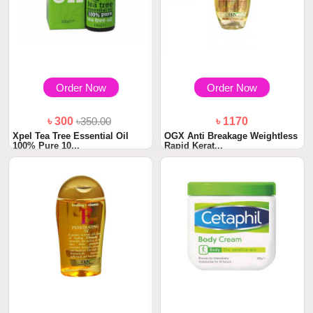
Order Now
Order Now
৳ 300
৳350.00
৳ 1170
Xpel Tea Tree Essential Oil
OGX Anti Breakage Weightless
100% Pure 10...
Rapid Kerat...