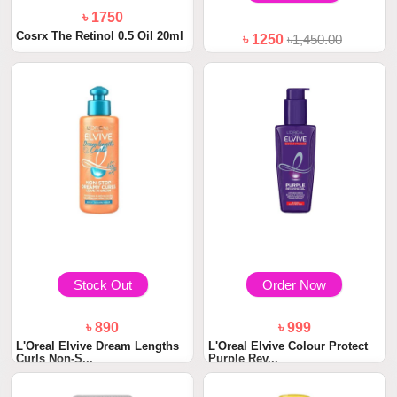
৳ 1750
Cosrx The Retinol 0.5 Oil 20ml
৳ 1250
৳1,450.00
PALMER'S Cocoa Butter Bust
Cream
Stock Out
Order Now
৳ 890
৳ 999
L'Oreal Elvive Dream Lengths
L'Oreal Elvive Colour Protect
Curls Non-S...
Purple Rev...