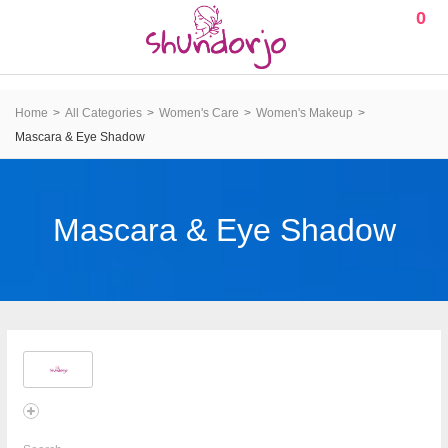
0
Home
All Categories
Women's Care
Women's Makeup
Mascara & Eye Shadow
Mascara & Eye Shadow