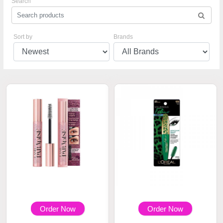
Search
Sort by
Brands
Order Now
Order Now