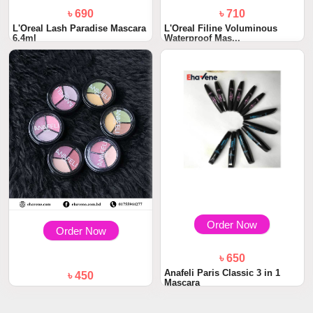
৳ 690
৳ 710
L'Oreal Lash Paradise Mascara
L'Oreal Filine Voluminous
6.4ml
Waterproof Mas...
Order Now
Order Now
৳ 650
Anafeli Paris Classic 3 in 1
৳ 450
Mascara
Anafeli Paris Eye Shadow